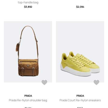
top-handle bag
$3,892
$2,094
PRADA
PRADA
Prada Re-Nylon shoulder bag
Prada Court Re-Nylon sneakers