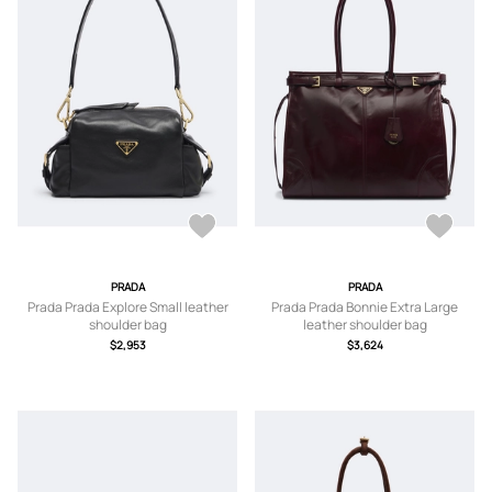
PRADA
PRADA
Prada Prada Explore Small leather
Prada Prada Bonnie Extra Large
shoulder bag
leather shoulder bag
$2,953
$3,624