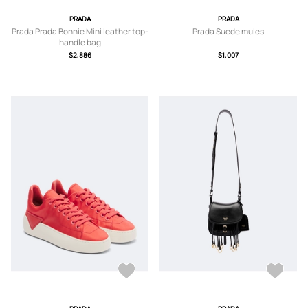
PRADA
PRADA
Prada Prada Bonnie Mini leather top-
Prada Suede mules
handle bag
$2,886
$1,007