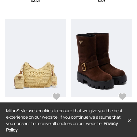
$2,121
$926
MilanStyle uses cookies to ensure that we give you the best
PRADA
PRADA
experience on our website. If you continue we assume that
Prada Prada Re-Edition 2005 Mini
Prada Logo suede biker boots
you consent to receive all cookies on our website.
Privacy
raffia-effect shoulder bag
Policy
$2,389
$1,933