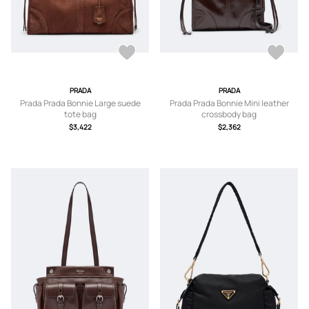
PRADA
PRADA
Prada Prada Bonnie Large suede
Prada Prada Bonnie Mini leather
tote bag
crossbody bag
$3,422
$2,362