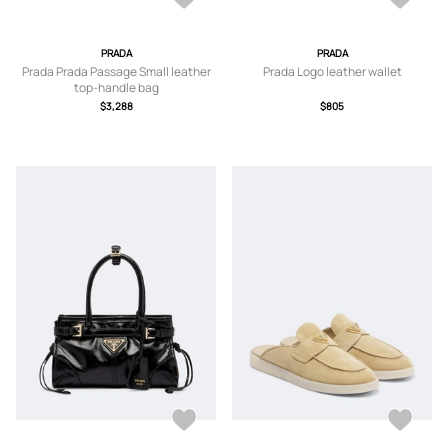
PRADA
PRADA
Prada Prada Passage Small leather
Prada Logo leather wallet
top-handle bag
$3,288
$805