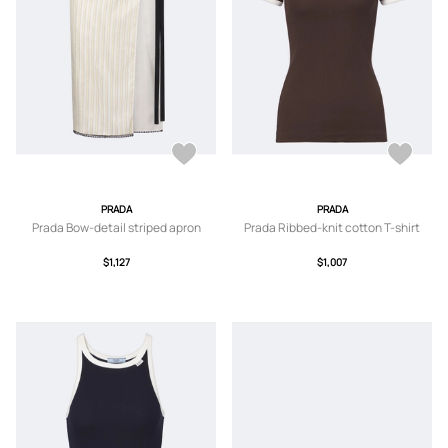
PRADA
PRADA
Prada Bow-detail striped apron
Prada Ribbed-knit cotton T-shirt
$1,127
$1,007