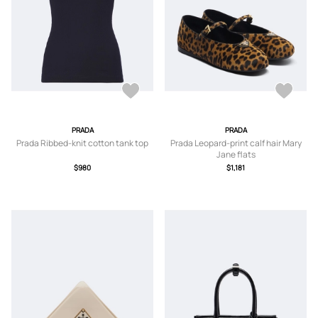
PRADA
PRADA
Prada Ribbed-knit cotton tank top
Prada Leopard-print calf hair Mary
Jane flats
$980
$1,181