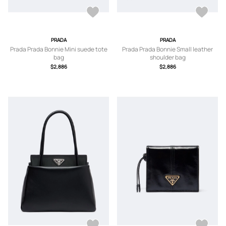
PRADA
PRADA
Prada Prada Bonnie Mini suede tote
Prada Prada Bonnie Small leather
bag
shoulder bag
$2,886
$2,886