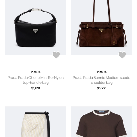
PRADA
PRADA
Prada Prada Cherie Mini Re-Nylon
Prada Prada Bonnie Medium suede
top-handle bag
shoulder bag
$1,691
$3,221