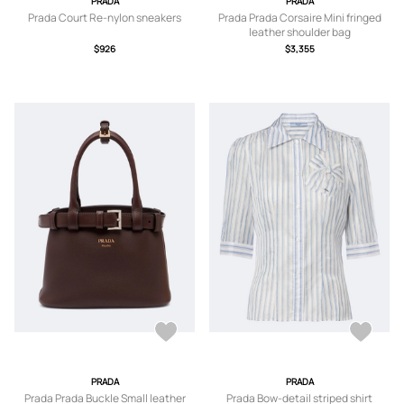
PRADA
PRADA
Prada Court Re-nylon sneakers
Prada Prada Corsaire Mini fringed
leather shoulder bag
$926
$3,355
PRADA
PRADA
Prada Prada Buckle Small leather
Prada Bow-detail striped shirt