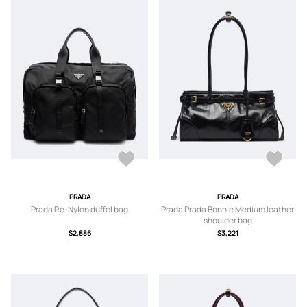
PRADA
PRADA
Prada Re-Nylon duffel bag
Prada Prada Bonnie Medium leather
shoulder bag
$2,886
$3,221