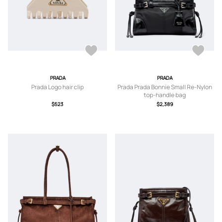
PRADA
PRADA
Prada Logo hair clip
Prada Prada Bonnie Small Re-Nylon
top-handle bag
$523
$2,389