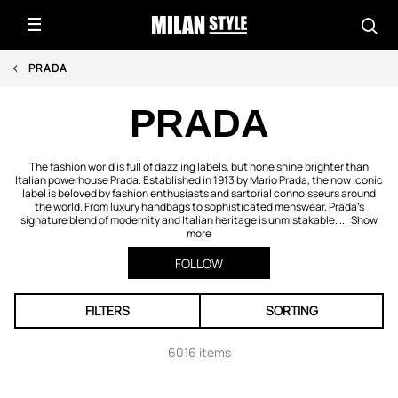
PRADA
PRADA
The fashion world is full of dazzling labels, but none shine brighter than
Italian powerhouse Prada. Established in 1913 by Mario Prada, the now iconic
label is beloved by fashion enthusiasts and sartorial connoisseurs around
the world. From luxury handbags to sophisticated menswear, Prada’s
signature blend of modernity and Italian heritage is unmistakable. ...
Show
more
FOLLOW
FILTERS
SORTING
6016 items