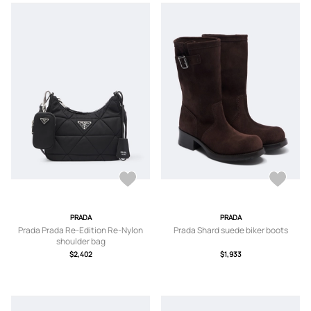
PRADA
PRADA
Prada Prada Re-Edition Re-Nylon
Prada Shard suede biker boots
shoulder bag
$2,402
$1,933