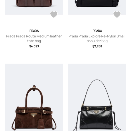
PRADA
PRADA
Prada Prada Route Medium leather
Prada Prada Explore Re-Nylon Small
tote bag
shoulder bag
$4,093
$2,268