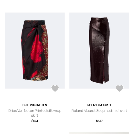
DRIES VAN NOTEN
ROLAND MOURET
Dries Van Noten Printed silk wrap
Roland Mouret Sequined midi skirt
skirt
$631
$577