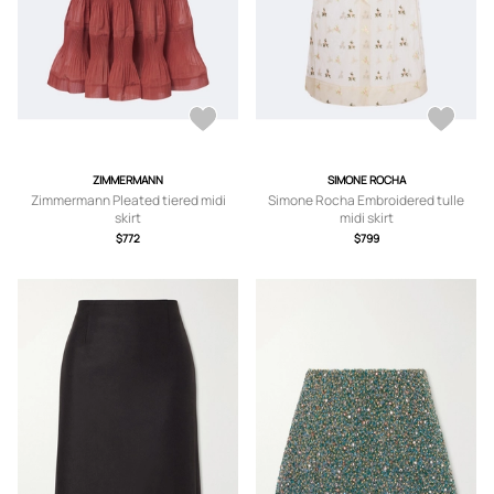
ZIMMERMANN
SIMONE ROCHA
Zimmermann Pleated tiered midi
Simone Rocha Embroidered tulle
skirt
midi skirt
$772
$799