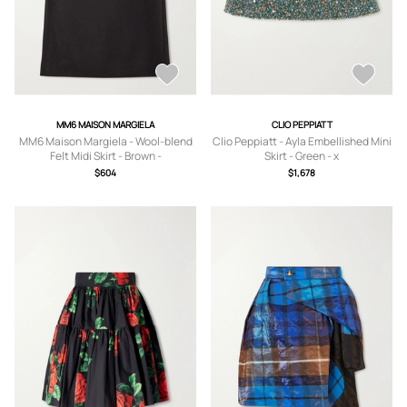
MM6 MAISON MARGIELA
CLIO PEPPIATT
MM6 Maison Margiela - Wool-blend
Clio Peppiatt - Ayla Embellished Mini
Felt Midi Skirt - Brown -
Skirt - Green - x
IT36,IT38,IT40,IT42,IT44,IT46,IT48
small,small,medium,large
$604
$1,678