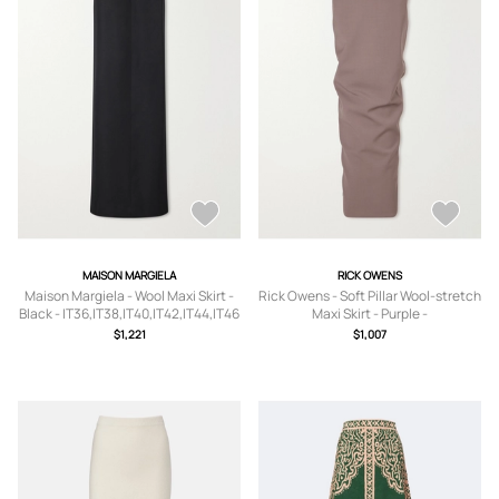
MAISON MARGIELA
RICK OWENS
Maison Margiela - Wool Maxi Skirt -
Rick Owens - Soft Pillar Wool-stretch
Black - IT36,IT38,IT40,IT42,IT44,IT46
Maxi Skirt - Purple -
IT38,IT40,IT42,IT44,IT46,IT48
$1,221
$1,007