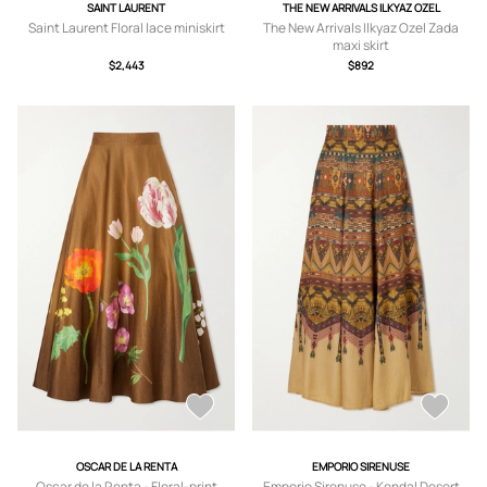
SAINT LAURENT
THE NEW ARRIVALS ILKYAZ OZEL
Saint Laurent Floral lace miniskirt
The New Arrivals Ilkyaz Ozel Zada
maxi skirt
$2,443
$892
OSCAR DE LA RENTA
EMPORIO SIRENUSE
Oscar de la Renta - Floral-print
Emporio Sirenuse - Kendal Desert