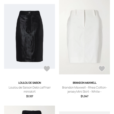
LOULOU DE SAISON
BRANDON MAXWELL
Loulou de Saison Debi calf hair
Brandon Maxwell - Rhea Cotton-
miniskirt
jersey Mini Skirt - White -
US0,US2,US4,US6,US8
$1,107
$1,047