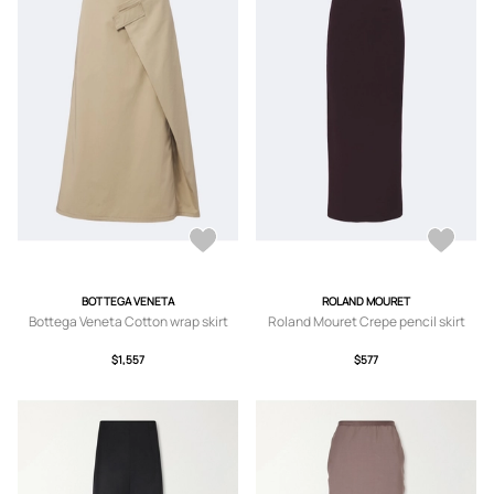
BOTTEGA VENETA
ROLAND MOURET
Bottega Veneta Cotton wrap skirt
Roland Mouret Crepe pencil skirt
$1,557
$577