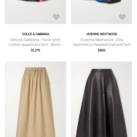
DOLCE & GABBANA
VIVIENNE WESTWOOD
Dolce & Gabbana - Floral-print
Vivienne Westwood - Zora
Cotton-poplin Mini Skirt - Black -
Asymmetric Pleated Checked Twill
IT36,IT38,IT40,IT42,IT44,IT46
Mini Skirt - Blue -
$1,275
$926
IT36,IT38,IT40,IT42,IT44,IT46