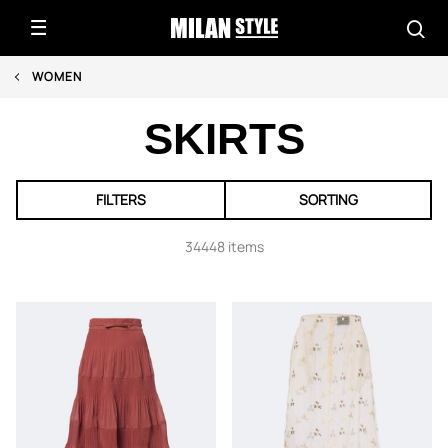
WOMEN
SKIRTS
FILTERS
SORTING
34448 items