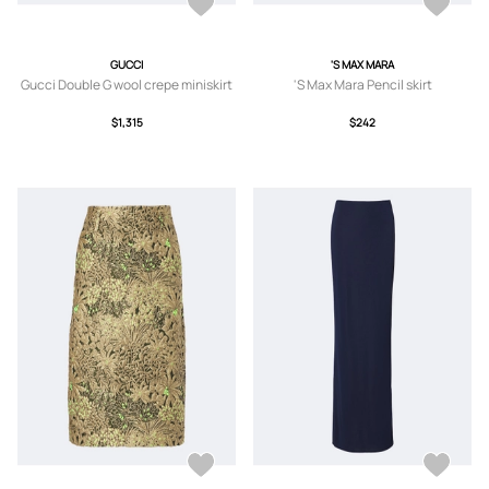
GUCCI
'S MAX MARA
Gucci Double G wool crepe miniskirt
'S Max Mara Pencil skirt
$1,315
$242