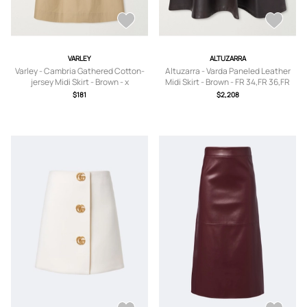
VARLEY
ALTUZARRA
Varley - Cambria Gathered Cotton-
Altuzarra - Varda Paneled Leather
jersey Midi Skirt - Brown - x
Midi Skirt - Brown - FR 34,FR 36,FR
small,small,medium,large,x large
38,FR 40,FR 42,FR 44,FR 46
$181
$2,208