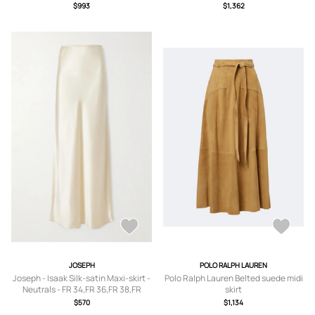
40,FR 42
US0,US2,US4,US6,US8,US10
$993
$1,362
JOSEPH
POLO RALPH LAUREN
Joseph - Isaak Silk-satin Maxi-skirt -
Polo Ralph Lauren Belted suede midi
Neutrals - FR 34,FR 36,FR 38,FR
skirt
40,FR 42,FR 44
$570
$1,134