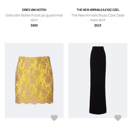
DRIES VAN NOTEN
THE NEW ARRIVALS ILKYAZ OZEL
Dries Van Noten Floral jacquard midi
The New Arrivals Ilkyaz Ozel Zada
skirt
maxi skirt
$993
$523