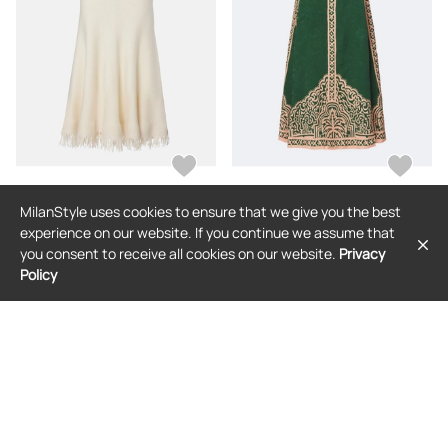
MilanStyle uses cookies to ensure that we give you the best
BOTTEGA VENETA
JOHANNA ORTIZ
experience on our website. If you continue we assume that
Bottega Veneta Fringed wool midi
Johanna Ortiz Printed maxi skirt
you consent to receive all cookies on our website.
Privacy
skirt
Policy
$2,282
$1,912