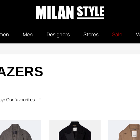
men
Men
Designers
Stores
Sale
V
LAZERS
by:
Our favourites