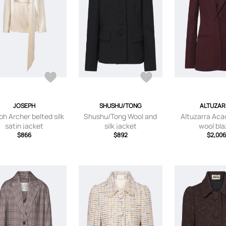
JOSEPH
SHUSHU/TONG
ALTUZAR
ph Archer belted silk
Shushu/Tong Wool and
Altuzarra Acac
satin jacket
silk jacket
wool bla
$866
$892
$2,00