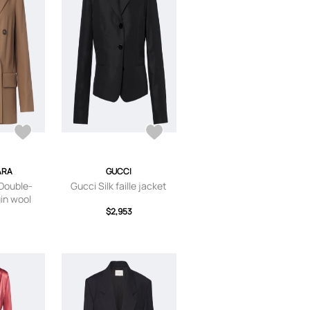
ARA
GUCCI
Double-
Gucci Silk faille jacket
gin wool
r
$2,953