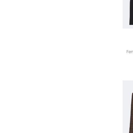
AMIRI
AMOMENTO
Anatomie
Andersson Bell
Andrea Bogosian
ANDREADAMO
Andrea Ya'aqov
Fen
ANGELICA MONTINI STUDIOS
A.N.G.E.L.O. Vintage Cult
Anine Bing
Aniye By
Anna Quan
Anna Sui
Ann Demeulemeester
anne claire
ANONYM APPAREL
Another Tomorrow
Anouki
Antonelli