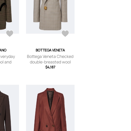
LANO
BOTTEGA VENETA
Everyday
Bottega Veneta Checked
ol and
double-breasted wool
lazer
blazer
$4,187