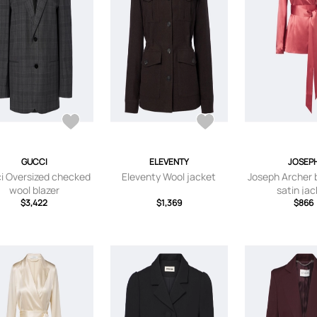
GUCCI
ELEVENTY
JOSEP
i Oversized checked
Eleventy Wool jacket
Joseph Archer b
wool blazer
satin ja
$3,422
$1,369
$866