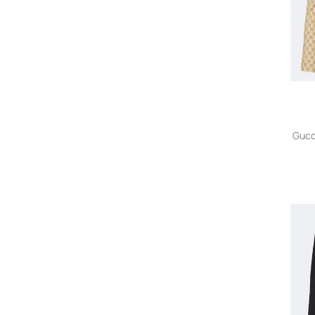
Owned
Alexander Wang
Alexandre Vauthier
Alexis
Alex Perry
Alice + Olivia
Alina
AllSaints
Gucc
Almaz
ALOHAS
ALPHA STUDIO
Alphatauri
Altuzarra
Alysi
Ambush
Amen
AMERICAN VINTAGE
A.M.G.
Ami Paris