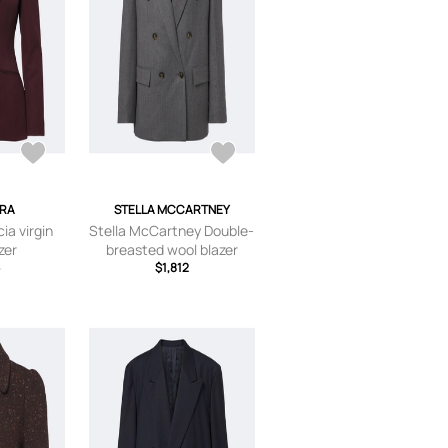
RA
STELLA MCCARTNEY
ia virgin
Stella McCartney Double-
zer
breasted wool blazer
6
$1,812