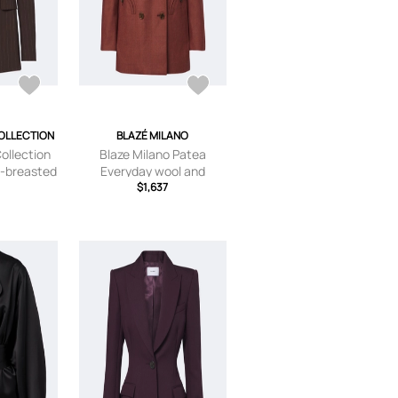
OLLECTION
BLAZÉ MILANO
ollection
Blaze Milano Patea
e-breasted
Everyday wool and
zer
cashmere blazer
$1,637