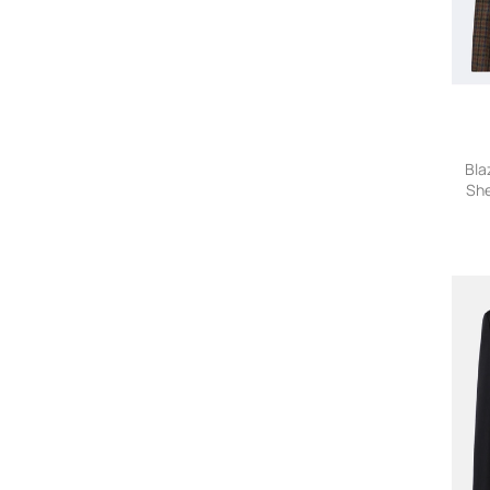
Antonino Valenti
Antonio Marras
A Paper Kid
A.P.C.
Apuntob
ARAFTU
Bla
Arc'teryx
She
Area
Arma
Armani Exchange
Armani Vintage
ARMARIUM
ARTICLE TEN
Aspesi
ATELIER NEW YORK
A Tentative Atelier
Auralee
AUTRY