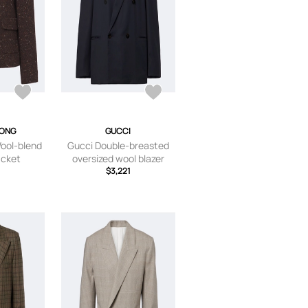
TONG
GUCCI
ool-blend
Gucci Double-breasted
acket
oversized wool blazer
$3,221