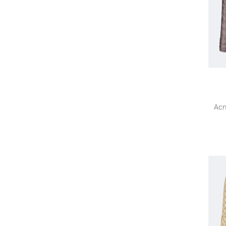
Akris
Akris Punto
Akyn
Alaïa Pre-Owned
ALAINPAUL
Alanui
Alberta Ferretti
Alberta Ferretti Vintage
Alberto Biani
Acn
A.L.C.
Al Duca D’Aosta 1902
Aleksandr Manamïs
Alessandra Marchi
Alessandra Rich
Alessandro Enriquez
ALESSANDRO LEGORA
ALESSANDRO VIGILANTE
Alexander McQueen
Alexander McQueen Pre-