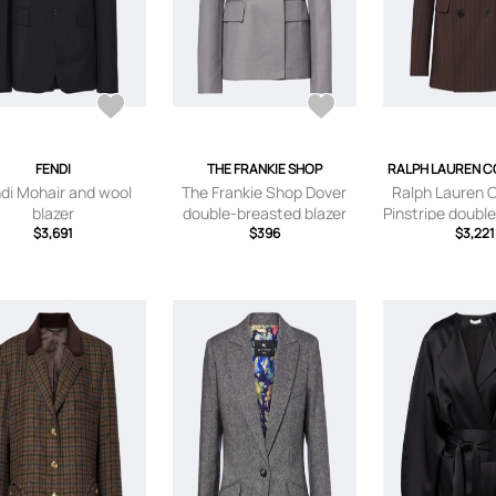
FENDI
THE FRANKIE SHOP
RALPH LAUREN C
di Mohair and wool
The Frankie Shop Dover
Ralph Lauren C
blazer
double-breasted blazer
Pinstripe doubl
$3,691
$396
wool bla
$3,221