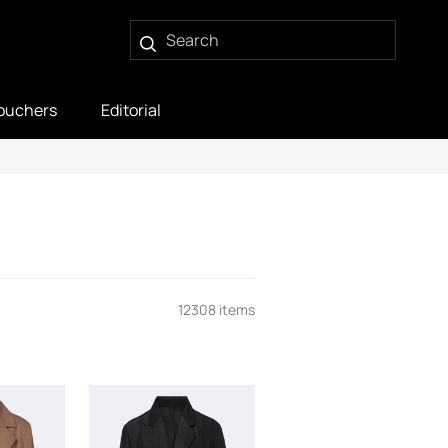
ouchers
Editorial
12308 items