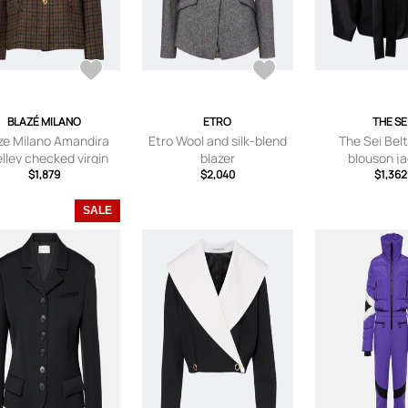
BLAZÉ MILANO
ETRO
THE SE
ze Milano Amandira
Etro Wool and silk-blend
The Sei Belt
lley checked virgin
blazer
blouson j
wool blazer
$1,879
$2,040
$1,362
SALE