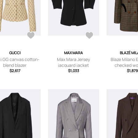
GUCCI
MAX MARA
BLAZÉ MI
i GG canvas cotton-
Max Mara Jersey
Blaze Milano 
blend blazer
jacquard jacket
checked wo
$2,617
$1,033
cashmere b
$1,879