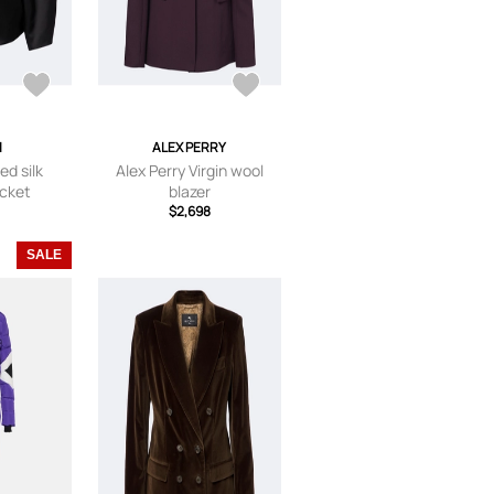
I
ALEX PERRY
ed silk
Alex Perry Virgin wool
acket
blazer
$2,698
SALE