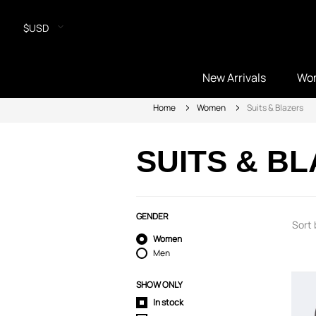
$USD
New Arrivals
Wo
Home
Women
Suits & Blazers
SUITS & B
GENDER
Sort 
Women
Men
SHOW ONLY
In stock