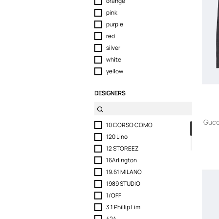
orange
pink
purple
red
silver
white
yellow
DESIGNERS
Gucc
10 CORSO COMO
120 Lino
12 STOREEZ
16Arlington
19.61 MILANO
1989 STUDIO
1/OFF
3.1 Phillip Lim
424