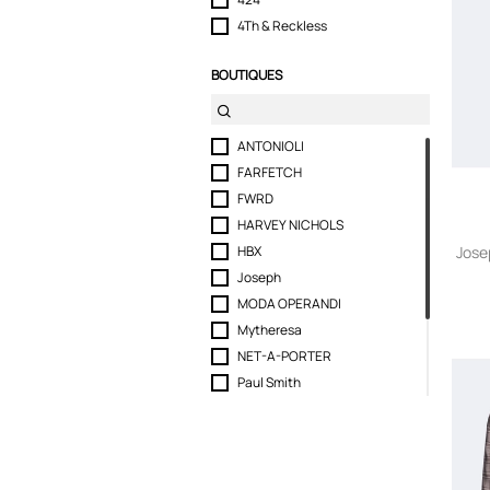
4Th & Reckless
6397
BOUTIQUES
66°North
8pm
A Bathing Ape
ANTONIOLI
ABSEITS
FARFETCH
Acne Studios
FWRD
Act N 1
HARVEY NICHOLS
ACTUALEE
HBX
Jose
Adam Lippes
Joseph
Adidas
MODA OPERANDI
adidas by Stella McCartney
Mytheresa
Aeron
NET-A-PORTER
Agnona
Paul Smith
Agnona Vintage
Ralph Lauren Store
Agolde
REVOLVE
Aiayu
Selfridges
Aje.
SEYMAYKA