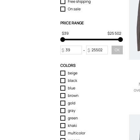
Free shipping
On sale
PRICE RANGE
$39
$25 502
$
-
$
OK
COLORS
beige
black
blue
ove
brown
gold
gray
green
khaki
multicolor