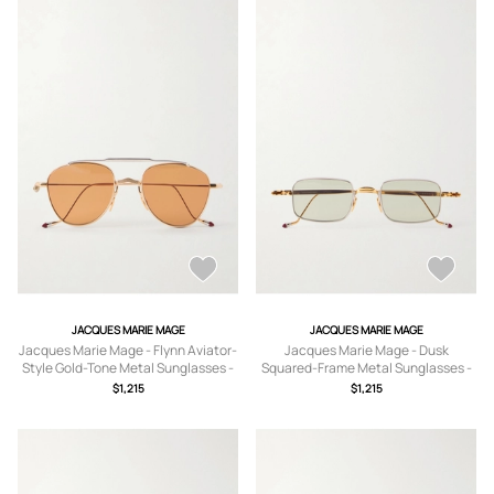
JACQUES MARIE MAGE
JACQUES MARIE MAGE
Jacques Marie Mage - Flynn Aviator-
Jacques Marie Mage - Dusk
Style Gold-Tone Metal Sunglasses -
Squared-Frame Metal Sunglasses -
Men - Gold
Men - Gold
$1,215
$1,215