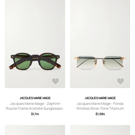
JACQUES MARIE MAGE
JACQUES MARIE MAGE
Jacques Marie Mage - Zephirin
Jacques Marie Mage - Fonda
Round-Frame Acetate Sunglasses -
Rimless Silver-Tone Titanium
Men - Tortoiseshell
Sunglasses - Men - Gold
$1,114
$1,584