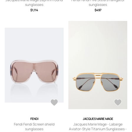
sunglasses
sunglasses
$1,114
$497
FENDI
JACQUES MARIE MAGE
Fendi Fendi Screen shield
Jacques Marie Mage - Labarge
sunglasses
Aviator-Style Titanium Sunglasses -