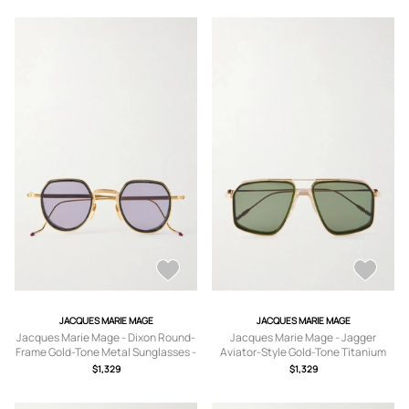
JACQUES MARIE MAGE
JACQUES MARIE MAGE
Jacques Marie Mage - Dixon Round-
Jacques Marie Mage - Jagger
Frame Gold-Tone Metal Sunglasses -
Aviator-Style Gold-Tone Titanium
Men - Gold
Sunglasses - Men - Gold
$1,329
$1,329