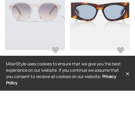
MilanStyle uses cookies to ensure that we give you the best
BRUNELLO CUCINELLI
ALAIA
experience on our website. If you continue we assume that
Brunello Cucinelli Round sunglasses
Alaia Logo Lettering cat-eye
you consent to receive all cookies on our website.
Privacy
sunglasses
Policy
$624
$517