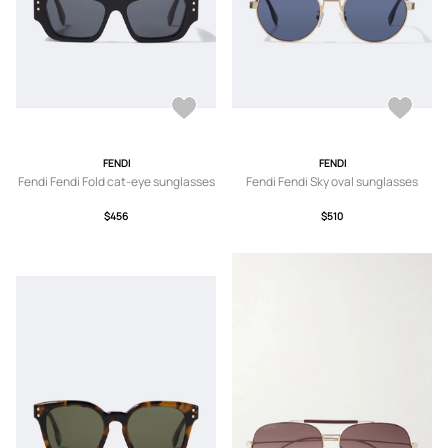
FENDI
FENDI
Fendi Fendi Fold cat-eye sunglasses
Fendi Fendi Sky oval sunglasses
$456
$510