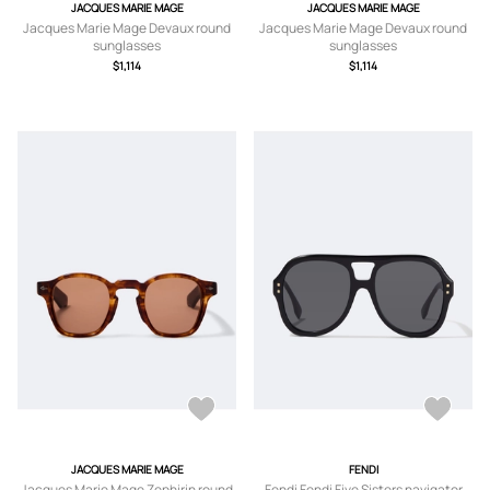
JACQUES MARIE MAGE
JACQUES MARIE MAGE
Jacques Marie Mage Devaux round
Jacques Marie Mage Devaux round
sunglasses
sunglasses
$1,114
$1,114
JACQUES MARIE MAGE
FENDI
Jacques Marie Mage Zephirin round
Fendi Fendi Five Sisters navigator