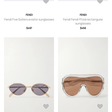
FENDI
FENDI
Fendi Five Sisters aviator sunglasses
Fendi Fendi FFold rectangular
sunglasses
$497
$456