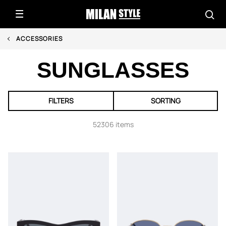
ACCESSORIES
SUNGLASSES
FILTERS
SORTING
52306 items