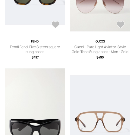
FENDI
GUCCI
Fendi Fendi Five Sisters square
Gucci - Pure Light Aviator-Style
sunglasses
Gold-Tone Sunglasses - Men - Gold
$497
$490