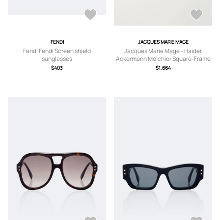
FENDI
JACQUES MARIE MAGE
Fendi Fendi Screen shield
Jacques Marie Mage - Haider
sunglasses
Ackermann Melchior Square-Frame
Acetate Sunglasses - Men -
$403
$1,664
Tortoiseshell