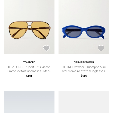
TOM FORD
CÉLINE EYEWEAR
TOM FORD - Rupert-02 Aviator-
CELINE Eyewear - Triomphe Mini
Frame Metal Sunglasses - Men -
Oval-frame Acetate Sunglasses -
Tortoiseshell
Blue - One size
$503
$456