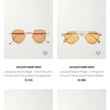
JACQUES MARIE MAGE
JACQUES MARIE MAGE
Jacques Marie Mage - Dixon Round-
Jacques Marie Mage - Livingston
Frame Gold-Tone Metal Sunglasses -
Round-Frame Gold-Plated Metal
Men - Gold
Sunglasses - Men - Silver
$1,329
$2,986