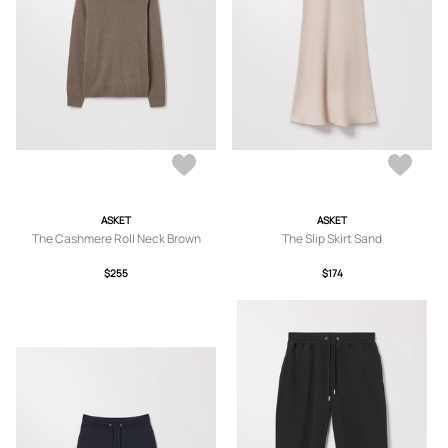
ASKET
ASKET
The Cashmere Roll Neck Brown
The Slip Skirt Sand
$255
$174