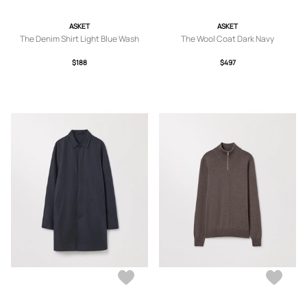
ASKET
ASKET
The Denim Shirt Light Blue Wash
The Wool Coat Dark Navy
$188
$497