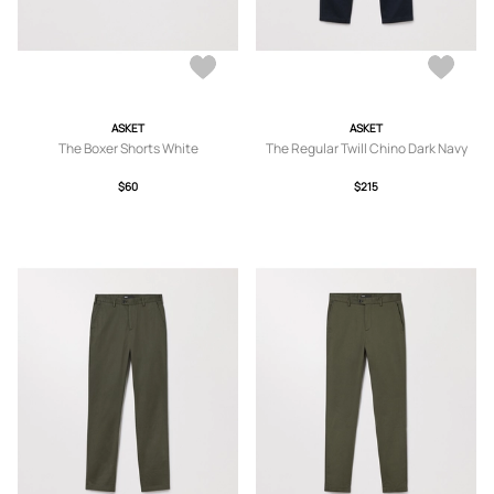
ASKET
ASKET
The Boxer Shorts White
The Regular Twill Chino Dark Navy
$60
$215