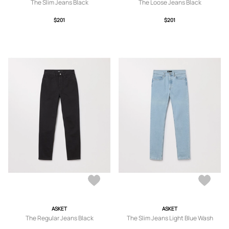
The Slim Jeans Black
The Loose Jeans Black
$201
$201
ASKET
ASKET
The Regular Jeans Black
The Slim Jeans Light Blue Wash