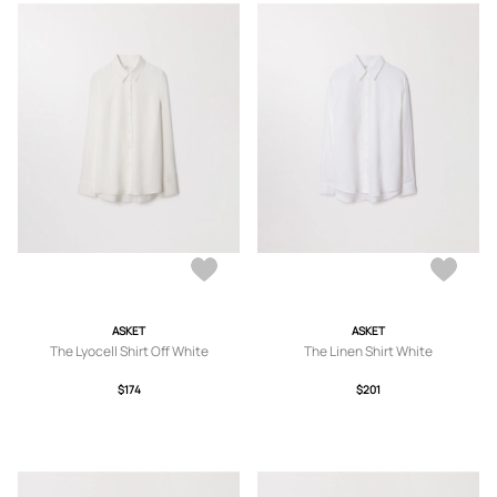
ASKET
ASKET
The Lyocell Shirt Off White
The Linen Shirt White
$174
$201