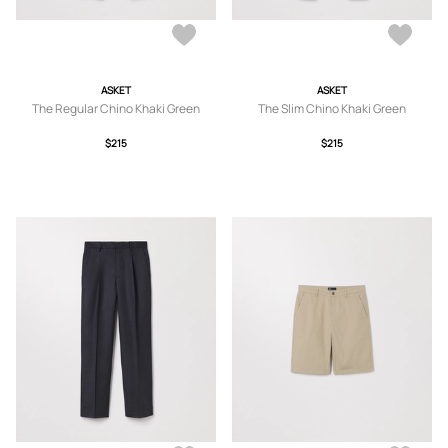
ASKET
ASKET
The Regular Chino Khaki Green
The Slim Chino Khaki Green
$215
$215