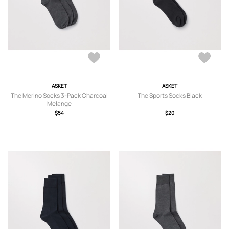
ASKET
ASKET
The Merino Socks 3-Pack Charcoal
The Sports Socks Black
Melange
$54
$20