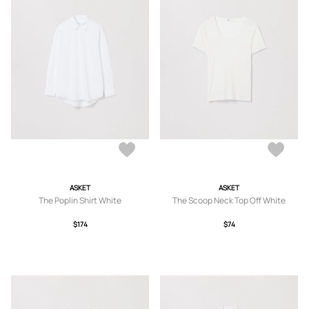
ASKET
ASKET
The Poplin Shirt White
The Scoop Neck Top Off White
$174
$74