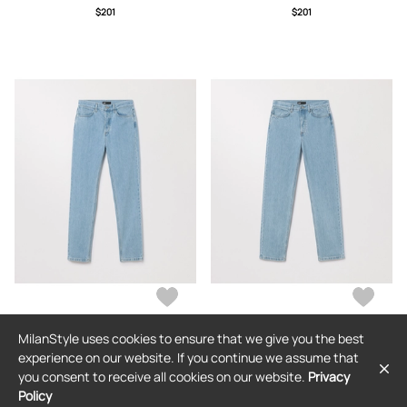
$201
$201
MilanStyle uses cookies to ensure that we give you the best
ASKET
ASKET
experience on our website. If you continue we assume that
The Regular Jeans Light Blue Wash
The Loose Jeans Light Blue Wash
you consent to receive all cookies on our website.
Privacy
Policy
$201
$201