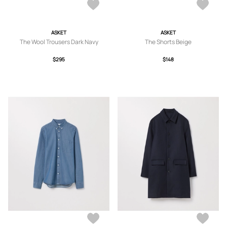
ASKET
ASKET
The Wool Trousers Dark Navy
The Shorts Beige
$295
$148