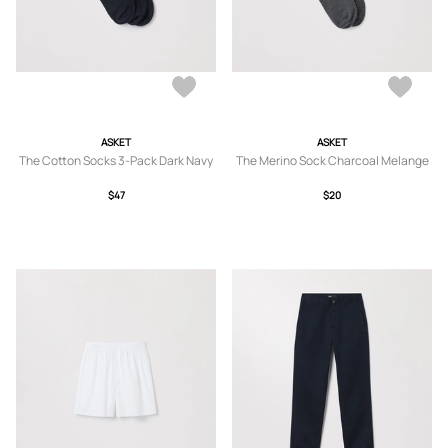
ASKET
ASKET
The Cotton Socks 3-Pack Dark Navy
The Merino Sock Charcoal Melange
$47
$20