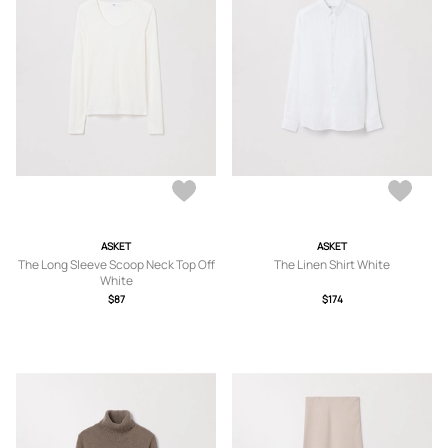
ASKET
ASKET
The Long Sleeve Scoop Neck Top Off
The Linen Shirt White
White
$87
$174