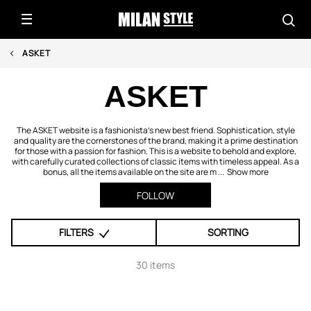
ASKET
ASKET
The ASKET website is a fashionista’s new best friend. Sophistication, style
and quality are the cornerstones of the brand, making it a prime destination
for those with a passion for fashion. This is a website to behold and explore,
with carefully curated collections of classic items with timeless appeal. As a
bonus, all the items available on the site are m ...
Show more
FOLLOW
FILTERS
SORTING
30 items