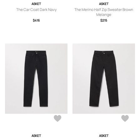
ASKET
ASKET
The Car Coat Dark Navy
The Merino Half Zip Sweater Brown
Melange
$416
$215
ASKET
ASKET