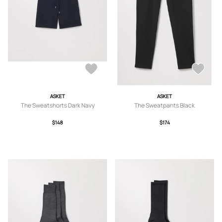
ASKET
ASKET
The Sweatshorts Dark Navy
The Sweatpants Black
$148
$174