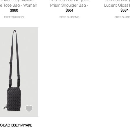
e Tote Bag - Woman
Prism Shoulder Bag -
Lucent Gloss 
 Bags Grey One Size
$960
Woman Shoulder Bags
$651
Bag - Woman T
$684
Black One Size
Green One
FREE SHIPPING
FREE SHIPPING
FREE SHIPP
O BAO ISSEY MIYAKE