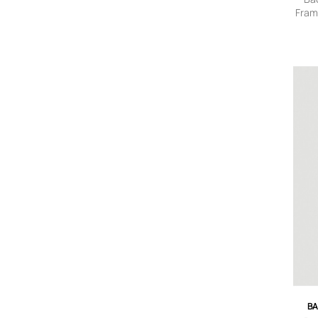
Fram
Tote
BA