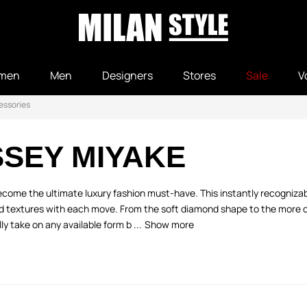
men
Men
Designers
Stores
Sale
V
essories
SSEY MIYAKE
come the ultimate luxury fashion must-have. This instantly recognizabl
nd textures with each move. From the soft diamond shape to the more 
ly take on any available form b ...
Show more