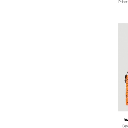
Prism
BA
Ba