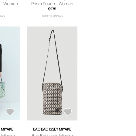
g - Woman
Prism Pouch - Woman
 One Size
Clutch Bags Silver One
$275
Size
ING
FREE SHIPPING
Y MIYAKE
BAO BAO ISSEY MIYAKE
y Miyake
Bao Bao Issey Miyake