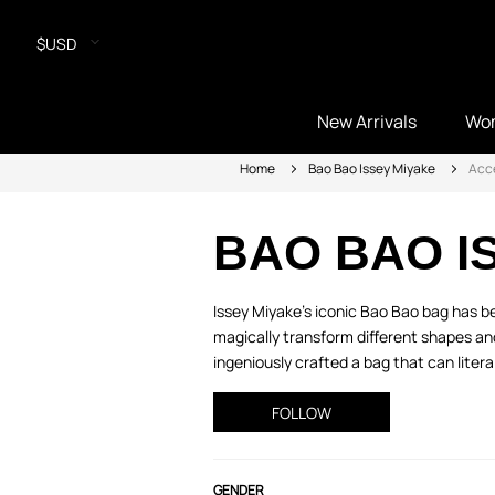
$USD
New Arrivals
Wo
Home
Bao Bao Issey Miyake
Acc
BAO BAO I
Issey Miyake's iconic Bao Bao bag has be
magically transform different shapes a
ingeniously crafted a bag that can literal
FOLLOW
GENDER