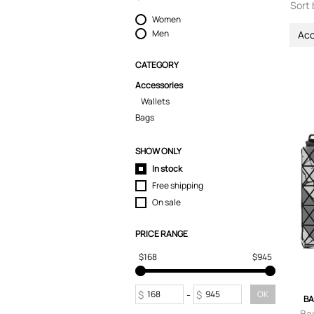
Sort 
Women
Men
Acc
CATEGORY
Accessories
Wallets
Bags
SHOW ONLY
In stock
Free shipping
On sale
PRICE RANGE
$168
$945
$
-
$
OK
BA
Ba