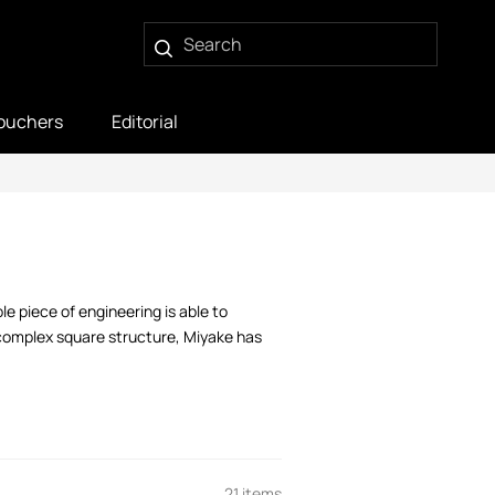
ouchers
Editorial
e piece of engineering is able to
complex square structure, Miyake has
21 items