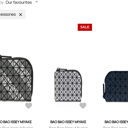
by:
Our favourites
essories
SALE
O BAO ISSEY MIYAKE
BAO BAO ISSEY MIYAKE
BAO BAO ISSE
o Bao Issey Miyake
Bao Bao Issey Miyake
Bao Bao Isse