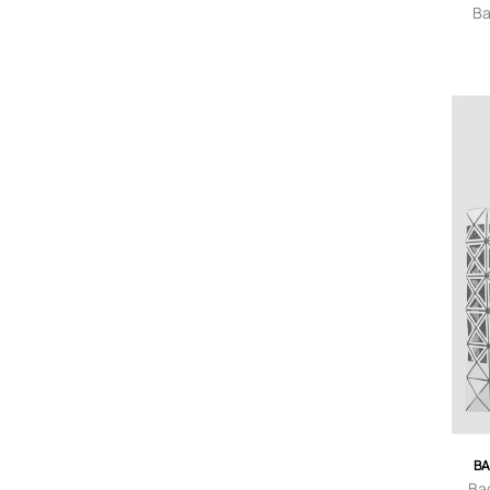
Ba
Wom
BA
Ba