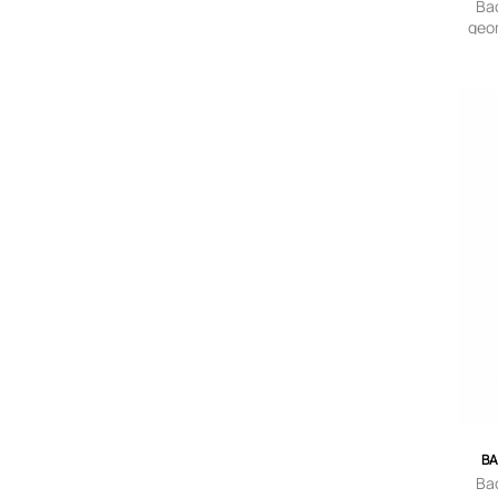
Ba
geom
BA
Ba