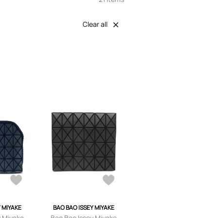
Clear all
Y MIYAKE
BAO BAO ISSEY MIYAKE
y Miyake
Bao Bao Issey Miyake