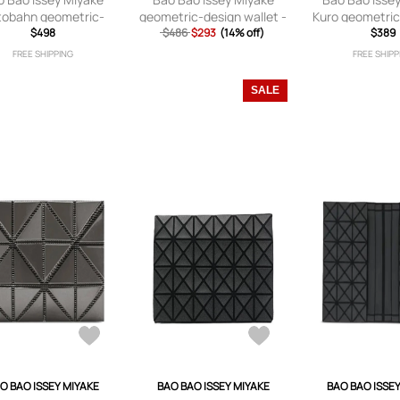
tobahn geometric-
geometric-design wallet -
Kuro geometric
elled wallet - Grey
$498
$486
$293
Silver
(14% off)
wallet - B
$389
FREE SHIPPING
FREE SHIPP
SALE
O BAO ISSEY MIYAKE
BAO BAO ISSEY MIYAKE
BAO BAO ISSE