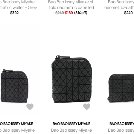
o Bao Issey Miyake
Bao Bao Issey Miyake bi-
Bao Bao Isse
etric wallet - Grey
fold geometric panelled
geometric-patt
$392
$240
wallet - Black
$169
(8% off)
- Gre
$240
O BAO ISSEY MIYAKE
BAO BAO ISSEY MIYAKE
BAO BAO ISSE
o Bao Issey Miyake
Bao Bao Issey Miyake
Bao Bao Isse