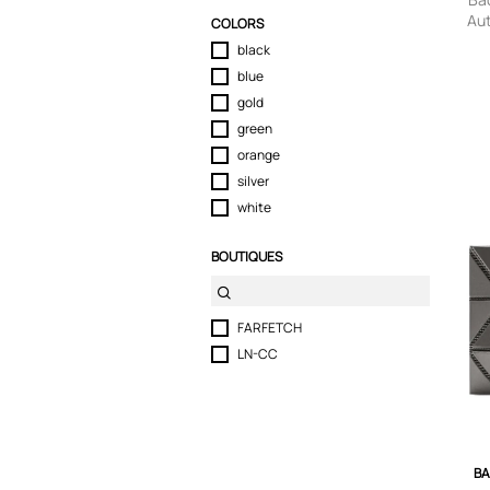
Au
COLORS
pan
black
blue
gold
green
orange
silver
white
BOUTIQUES
FARFETCH
LN-CC
BA