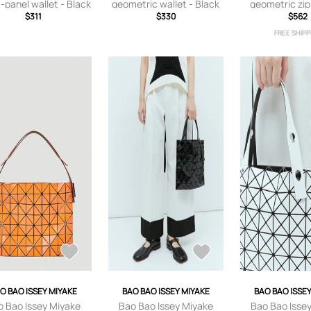
-panel wallet - Black
geometric wallet - Black
geometric zip
$311
$330
Black
$562
FREE SHIPP
O BAO ISSEY MIYAKE
BAO BAO ISSEY MIYAKE
BAO BAO ISSE
o Bao Issey Miyake
Bao Bao Issey Miyake
Bao Bao Isse