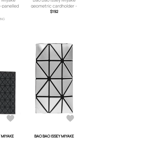
-panelled
geometric cardholder -
lack
Black
$192
ING
Y MIYAKE
BAO BAO ISSEY MIYAKE