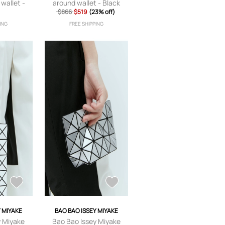
 wallet -
around wallet - Black
$866
$519
(23% off)
ING
FREE SHIPPING
Y MIYAKE
BAO BAO ISSEY MIYAKE
y Miyake
Bao Bao Issey Miyake