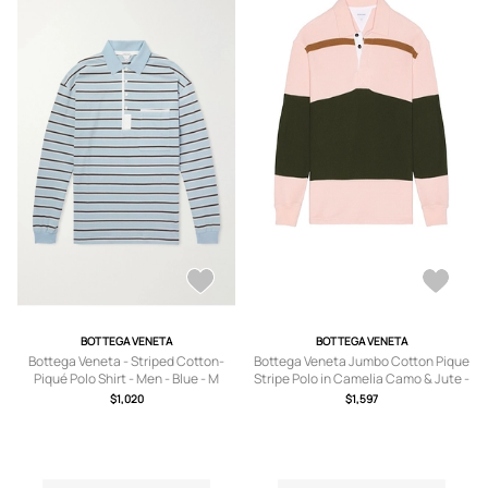
BOTTEGA VENETA
BOTTEGA VENETA
Bottega Veneta - Striped Cotton-
Bottega Veneta Jumbo Cotton Pique
Piqué Polo Shirt - Men - Blue - M
Stripe Polo in Camelia Camo & Jute -
Pink. Size M (also in L).
$1,020
$1,597