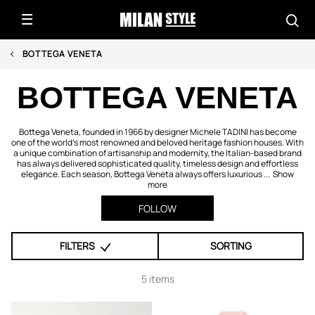
BOTTEGA VENETA
BOTTEGA VENETA
Bottega Veneta, founded in 1966 by designer Michele TADINI has become
one of the world’s most renowned and beloved heritage fashion houses. With
a unique combination of artisanship and modernity, the Italian-based brand
has always delivered sophisticated quality, timeless design and effortless
elegance. Each season, Bottega Veneta always offers luxurious ...
Show
more
FOLLOW
FILTERS
SORTING
5 items