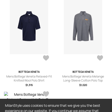
BOTTEGA VENETA
BOTTEGA VENETA
Mens Bottega Veneta Relaxed-Fit
Mens Bottega Veneta Melange
Knitted Wool Polo Shirt
Long-Sleeve Cotton Polo Top
$1,315
$1,020
MilanStyle uses cookies to ensure that we give you the best
BLUE BLUE JAPAN
experience on our website. If you continue we assume that