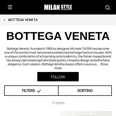
BOTTEGA VENETA
BOTTEGA VENETA
Bottega Veneta, founded in 1966 by designer Michele TADINI has become
one of the world’s most renowned and beloved heritage fashion houses. With
a unique combination of artisanship and modernity, the Italian-based brand
has always delivered sophisticated quality, timeless design and effortless
elegance. Each season, Bottega Veneta always offers luxurious ...
Show
more
FOLLOW
FILTERS
SORTING
11 items