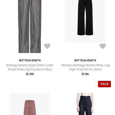
BOTTEGA VENETA
BOTTEGA VENETA
Bottega Veneta Bold Cotton Linen
Womens Bottega Veneta Wide-Leg
Stripe Wide Leg Trousers in Blue
High-Rise Denim Jeans
Khaki & Black - Blue. Size 52 (also in
$1,335
$1,194
).
SALE