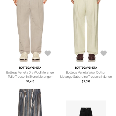
BOTTEGA VENETA
BOTTEGA VENETA
Bottega Veneta Dry Wool Melange
Bottega Veneta Wool Cotton
Toile Trouser in Stone Melange -
Melange Gabardine Trousers in Linen
Light Grey. Size 48 (also in 50).
Melange - Beige. Size 50 (also in 48).
$2,416
$2,098