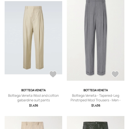
BOTTEGA VENETA
BOTTEGA VENETA
Bottega Veneta Wool and cotton
Bottega Veneta - Tapered-Leg
gabardine suit pants
Pinstriped Wool Trousers - Men -
Gray - IT 48
$1,436
$1,436