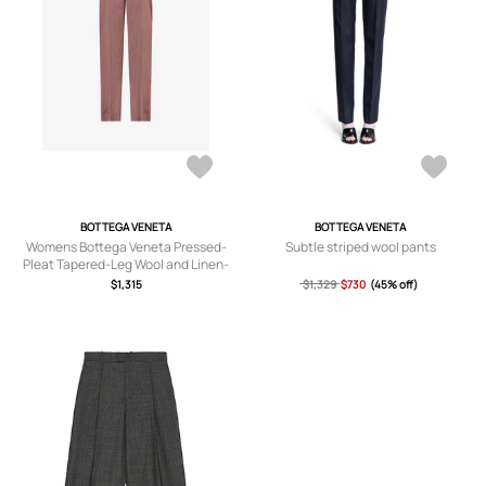
BOTTEGA VENETA
BOTTEGA VENETA
Womens Bottega Veneta Pressed-
Subtle striped wool pants
Pleat Tapered-Leg Wool and Linen-
Blend Trousers
$1,315
$1,329
$730
(45% off)