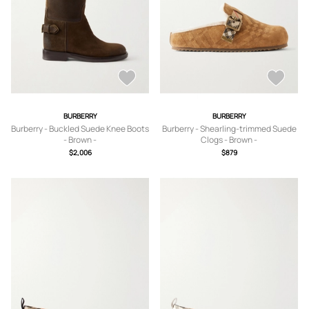
BURBERRY
BURBERRY
Burberry - Buckled Suede Knee Boots
Burberry - Shearling-trimmed Suede
- Brown -
Clogs - Brown -
IT35,IT36,IT36.5,IT37,IT37.5,IT38,IT3
IT35,IT36,IT36.5,IT37,IT37.5,IT38,IT3
$2,006
$879
8.5,IT39,IT39.5,IT40,IT40.5,IT41
8.5,IT39,IT39.5,IT40,IT40.5,IT41