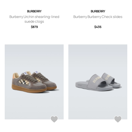
BURBERRY
BURBERRY
Burberry Urchin shearling-lined
Burberry Burberry Check slides
suede clogs
$879
$436