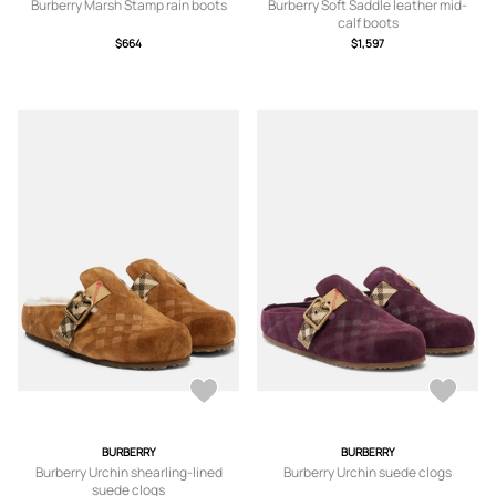
Burberry Marsh Stamp rain boots
Burberry Soft Saddle leather mid-
calf boots
$664
$1,597
BURBERRY
BURBERRY
Burberry Urchin shearling-lined
Burberry Urchin suede clogs
suede clogs