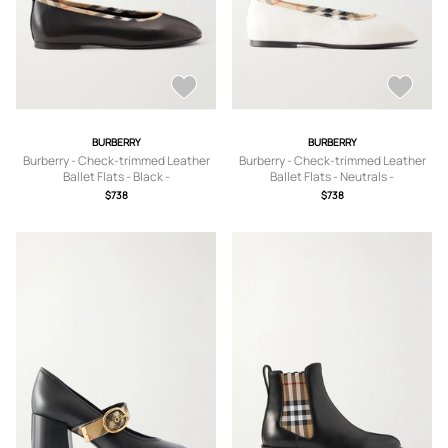
BURBERRY
BURBERRY
Burberry - Check-trimmed Leather
Burberry - Check-trimmed Leather
Ballet Flats - Black -
Ballet Flats - Neutrals -
IT35,IT36,IT36.5,IT37,IT37.5,IT38,IT3
IT36,IT36.5,IT37,IT37.5,IT38,IT38.5,IT
$738
$738
8.5,IT39,IT39.5,IT40,IT40.5,IT41
39,IT39.5,IT40,IT40.5,IT41