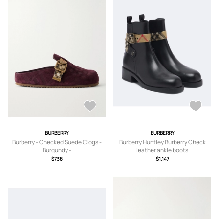
BURBERRY
BURBERRY
Burberry - Checked Suede Clogs -
Burberry Huntley Burberry Check
Burgundy -
leather ankle boots
IT35,IT36,IT36.5,IT37,IT37.5,IT38,IT3
$738
$1,147
8.5,IT39,IT39.5,IT40,IT40.5,IT41