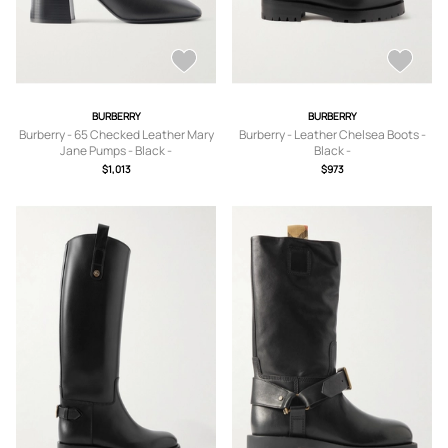
BURBERRY
BURBERRY
Burberry - 65 Checked Leather Mary
Burberry - Leather Chelsea Boots -
Jane Pumps - Black -
Black -
IT35,IT36,IT36.5,IT37,IT37.5,IT38,IT3
IT35,IT35.5,IT36,IT36.5,IT37,IT37.5,IT
$1,013
$973
8.5,IT39,IT39.5,IT40,IT40.5,IT41
38,IT38.5,IT39,IT39.5,IT40,IT40.5,IT4
1