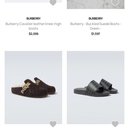
BURBERRY
BURBERRY
Burberry Cavalier leather knee-high
Burberry - Buckled Suede Boots -
boots
Green -
IT35,IT36,IT36.5,IT37,IT37.5,IT38,IT3
$2,006
$1,597
8.5,IT39,IT39.5,IT40,IT40.5,IT41