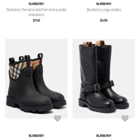
BURBERRY
BURBERRY
Burberry Terrace leather and suede
Burberry Logo slides
sneakers
$745
$436
BURBERRY
BURBERRY