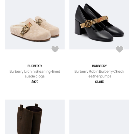
BURBERRY
BURBERRY
Burberry Urchin shearling-lined
Burberry Robin Burberry Check
suede clogs
leather pumps
$879
$1,013