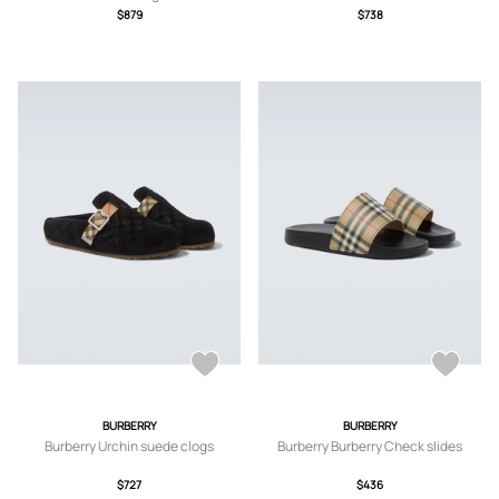
$879
$738
BURBERRY
BURBERRY
Burberry Urchin suede clogs
Burberry Burberry Check slides
$727
$436