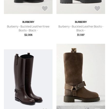
BURBERRY
BURBERRY
Burberry - Buckled Leather Knee
Burberry - Buckled Leather Boots -
Boots - Black -
Black -
IT36.5,IT37,IT37.5,IT38,IT38.5,IT39,IT
IT35,IT36,IT36.5,IT37,IT37.5,IT38,IT3
$2,006
$1,597
39.5,IT40,IT41
8.5,IT39,IT39.5,IT40,IT40.5,IT41