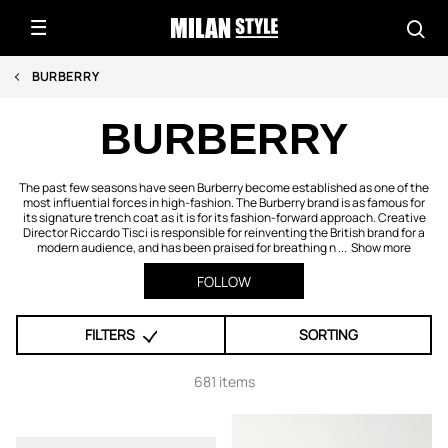
BURBERRY
BURBERRY
The past few seasons have seen Burberry become established as one of the
most influential forces in high-fashion. The Burberry brand is as famous for
its signature trench coat as it is for its fashion-forward approach. Creative
Director Riccardo Tisci is responsible for reinventing the British brand for a
modern audience, and has been praised for breathing n ...
Show more
FOLLOW
FILTERS
SORTING
681 items