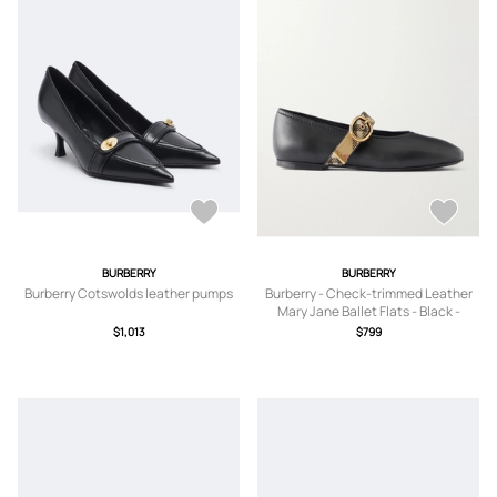
BURBERRY
BURBERRY
Burberry Cotswolds leather pumps
Burberry - Check-trimmed Leather
Mary Jane Ballet Flats - Black -
IT35,IT36,IT36.5,IT37,IT37.5,IT38,IT3
$1,013
$799
8.5,IT39,IT39.5,IT40,IT40.5,IT41