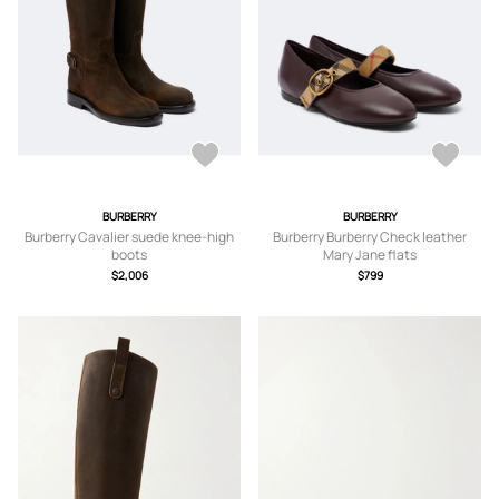
BURBERRY
BURBERRY
Burberry Cavalier suede knee-high
Burberry Burberry Check leather
boots
Mary Jane flats
$2,006
$799