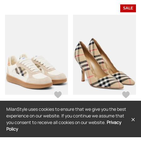
SALE
MilanStyle uses cookies to ensure that we give you the best
BURBERRY
BURBERRY
experience on our website. If you continue we assume that
Burberry Terrace leather and suede
Burberry Dame 90 Burberry Check
you consent to receive all cookies on our website.
Privacy
sneakers
canvas pumps
Policy
$745
$832
$582
(30% off)