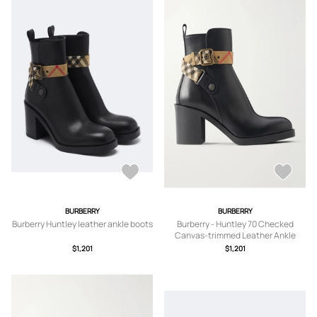
BURBERRY
BURBERRY
Burberry Huntley leather ankle boots
Burberry - Huntley 70 Checked
Canvas-trimmed Leather Ankle
Boots - Black -
$1,201
$1,201
IT35,IT36,IT36.5,IT37,IT37.5,IT38,IT3
8.5,IT39,IT39.5,IT40,IT40.5,IT41