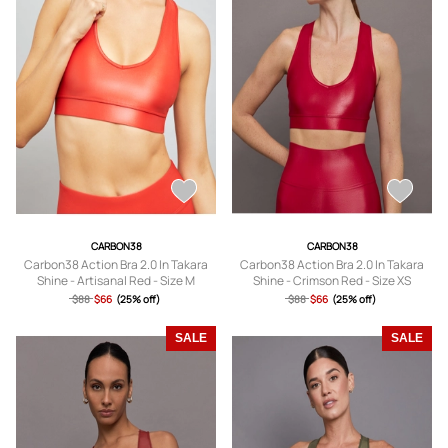
CARBON38
CARBON38
Carbon38 Action Bra 2.0 In Takara
Carbon38 Action Bra 2.0 In Takara
Shine - Artisanal Red - Size M
Shine - Crimson Red - Size XS
$88
$66
(25% off)
$88
$66
(25% off)
SALE
SALE