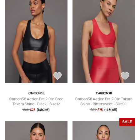
CARBON38
CARBON38
Carbon38 Action Bra 2.0 In Croc
Carbon38 Action Bra 2.0 In Takara
Takara Shine - Black - Size M
Shine - Bittersweet - Size XL
$88
$75
(14% off)
$88
$75
(14% off)
SALE