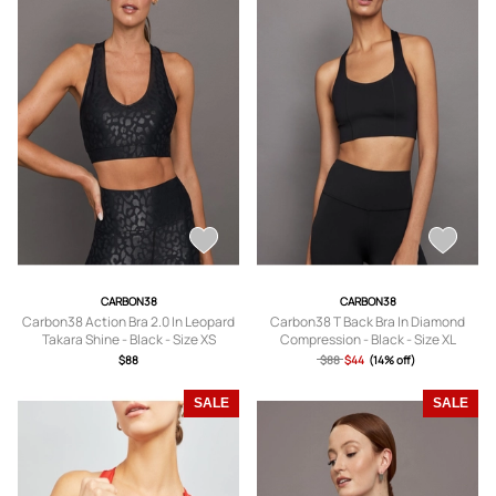
CARBON38
CARBON38
Carbon38 Action Bra 2.0 In Leopard
Carbon38 T Back Bra In Diamond
Takara Shine - Black - Size XS
Compression - Black - Size XL
$88
$88
$44
(14% off)
SALE
SALE