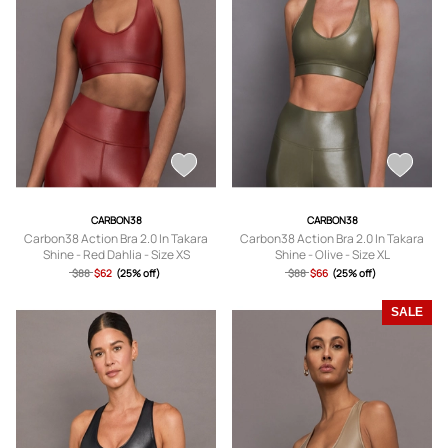
CARBON38
CARBON38
Carbon38 Action Bra 2.0 In Takara
Carbon38 Action Bra 2.0 In Takara
Shine - Red Dahlia - Size XS
Shine - Olive - Size XL
$88
$62
(25% off)
$88
$66
(25% off)
SALE