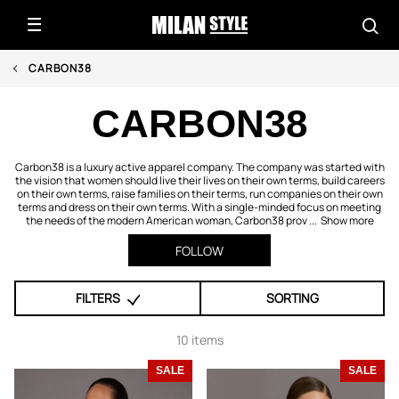
CARBON38
CARBON38
Carbon38 is a luxury active apparel company. The company was started with
the vision that women should live their lives on their own terms, build careers
on their own terms, raise families on their terms, run companies on their own
terms and dress on their own terms. With a single-minded focus on meeting
the needs of the modern American woman, Carbon38 prov ...
Show more
FOLLOW
FILTERS
SORTING
10 items
SALE
SALE