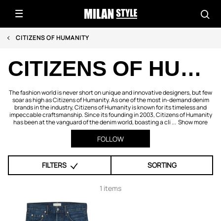
CITIZENS OF HUMANITY
CITIZENS OF HUMANITY
The fashion world is never short on unique and innovative designers, but few
soar as high as Citizens of Humanity. As one of the most in-demand denim
brands in the industry, Citizens of Humanity is known for its timeless and
impeccable craftsmanship. Since its founding in 2003, Citizens of Humanity
has been at the vanguard of the denim world, boasting a cli ...
Show more
FOLLOW
FILTERS
SORTING
1 items