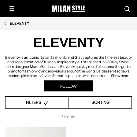
ELEVENTY
ELEVENTY
Eleventy is an iconic Italian fashion brand that captures the timeless beauty
and sophistication of Tuscan-inspired style. Established in 2004 by Swiss-
born designer Marco Baldassari, Eleventy quickly rose to become the go-to
brand for fashion-loving individuals around the world. Baldasseri eschews
modern gimmicks in favor of creating classic, well-construc ...
Show more
FOLLOW
FILTERS
SORTING
1 items