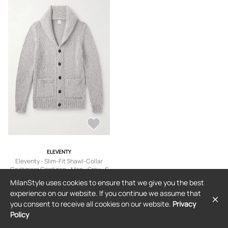
ELEVENTY
Eleventy - Slim-Fit Shawl-Collar
Cashmere Cardigan - Men - Gray - S
$2,235
MilanStyle uses cookies to ensure that we give you the best
experience on our website. If you continue we assume that
you consent to receive all cookies on our website.
Privacy
Policy