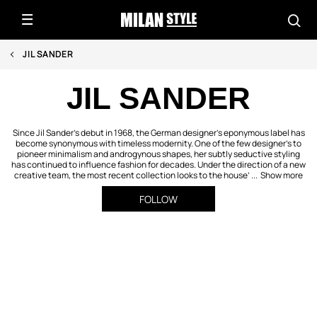
JIL SANDER
JIL SANDER
Since Jil Sander’s debut in 1968, the German designer’s eponymous label has
become synonymous with timeless modernity. One of the few designer’s to
pioneer minimalism and androgynous shapes, her subtly seductive styling
has continued to influence fashion for decades. Under the direction of a new
creative team, the most recent collection looks to the house’ ...
Show more
FOLLOW