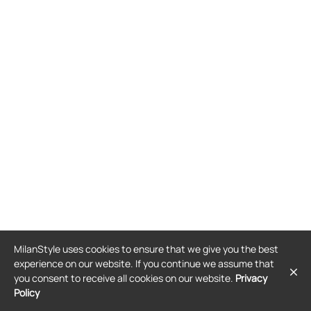
MilanStyle uses cookies to ensure that we give you the best
experience on our website. If you continue we assume that
you consent to receive all cookies on our website.
Privacy
Policy