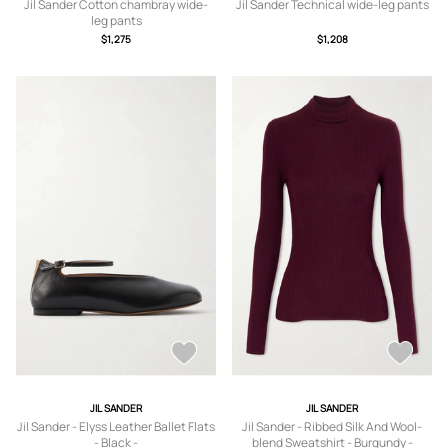
Jil Sander Cotton chambray wide-
Jil Sander Technical wide-leg pants
leg pants
$1,275
$1,208
JIL SANDER
JIL SANDER
Jil Sander - Elyss Leather Ballet Flats
Jil Sander - Ribbed Silk And Wool-
- Black -
blend Sweatshirt - Burgundy -