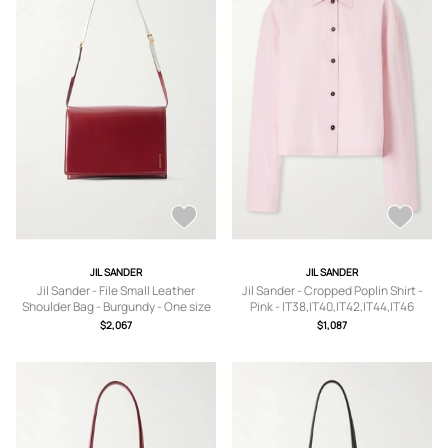
JIL SANDER
JIL SANDER
Jil Sander - File Small Leather
Jil Sander - Cropped Poplin Shirt -
Shoulder Bag - Burgundy - One size
Pink - IT38,IT40,IT42,IT44,IT46
$2,067
$1,087