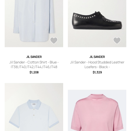
JIL SANDER
JIL SANDER
Jil Sander - Cotton Shirt - Blue -
Jil Sander - Hood Studded Leather
IT38,IT40,IT42,IT44,IT46,IT48
Loafers - Black -
IT36,IT37,IT37.5,IT38,IT38.5,IT39,IT3
$1,208
$1,329
9.5,IT40,IT41