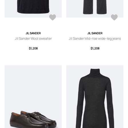
JIL SANDER
JIL SANDER
Jil Sander Wool sweater
Jil Sander Mid-rise wide-leg jeans
$1,208
$1,208