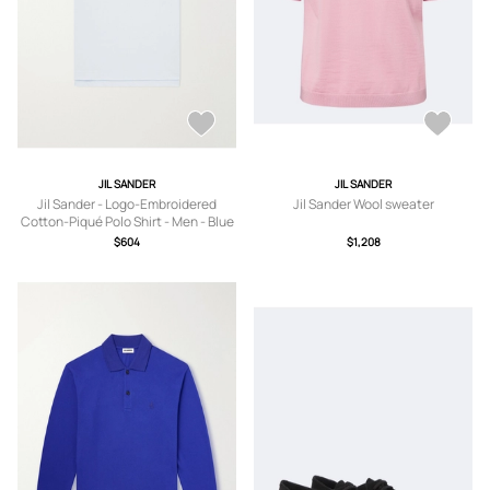
JIL SANDER
JIL SANDER
Jil Sander - Logo-Embroidered
Jil Sander Wool sweater
Cotton-Piqué Polo Shirt - Men - Blue
- IT 46
$604
$1,208