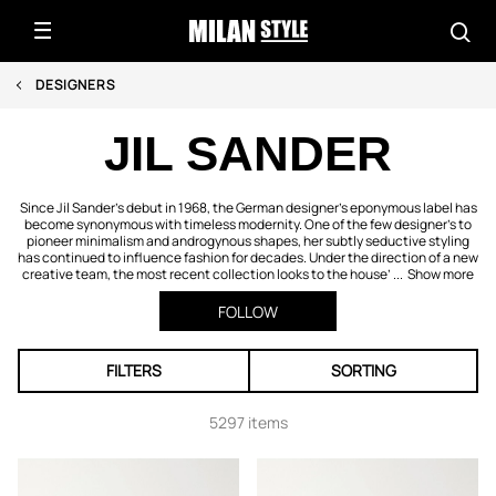
DESIGNERS
JIL SANDER
Since Jil Sander’s debut in 1968, the German designer’s eponymous label has
become synonymous with timeless modernity. One of the few designer’s to
pioneer minimalism and androgynous shapes, her subtly seductive styling
has continued to influence fashion for decades. Under the direction of a new
creative team, the most recent collection looks to the house’ ...
Show more
FOLLOW
FILTERS
SORTING
5297 items