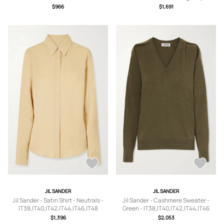
IT36,IT37,IT37.5,IT38,IT38.5,IT39,IT3
IT38,IT40,IT42,IT44,IT46
$966
$1,691
9.5,IT40,IT40.5,IT41
JIL SANDER
JIL SANDER
Jil Sander - Satin Shirt - Neutrals -
Jil Sander - Cashmere Sweater -
IT38,IT40,IT42,IT44,IT46,IT48
Green - IT38,IT40,IT42,IT44,IT46
$1,396
$2,053