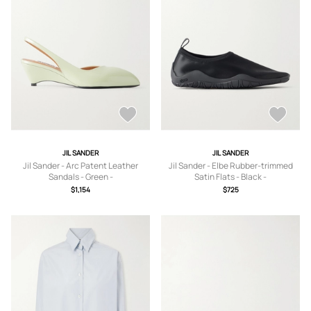
JIL SANDER
JIL SANDER
Jil Sander - Arc Patent Leather
Jil Sander - Elbe Rubber-trimmed
Sandals - Green -
Satin Flats - Black -
IT36,IT37,IT37.5,IT38,IT38.5,IT39,IT3
IT36,IT37,IT38,IT39,IT40,IT41
$1,154
$725
9.5,IT40,IT40.5,IT41