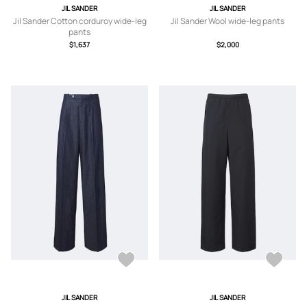
JIL SANDER
JIL SANDER
Jil Sander Cotton corduroy wide-leg
Jil Sander Wool wide-leg pants
pants
$1,637
$2,000
JIL SANDER
JIL SANDER