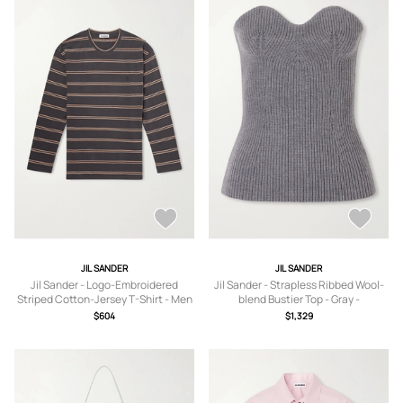
JIL SANDER
JIL SANDER
Jil Sander - Logo-Embroidered
Jil Sander - Strapless Ribbed Wool-
Striped Cotton-Jersey T-Shirt - Men
blend Bustier Top - Gray -
- Brown - S
IT38,IT40,IT42,IT44,IT46,IT48
$604
$1,329