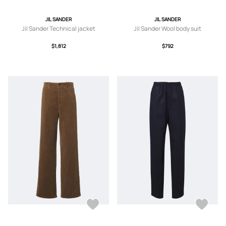
JIL SANDER
JIL SANDER
Jil Sander Technical jacket
Jil Sander Wool body suit
$1,812
$792