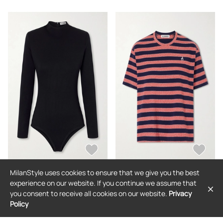
MilanStyle uses cookies to ensure that we give you the best
JIL SANDER
JIL SANDER
experience on our website. If you continue we assume that
Jil Sander - Wool-jersey Bodysuit -
Jil Sander - Loogo-embroidered
you consent to receive all cookies on our website.
Privacy
Black - x small,small,medium,large,x
Striped Cotton T-shirt - Blue - x
large
small,small,medium,large,x large
Policy
$792
$550