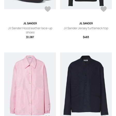
JIL SANDER
JIL SANDER
Jil Sander Hood leather lace-up
Jil Sander Jersey turtleneck top
shoes
$1,087
$483