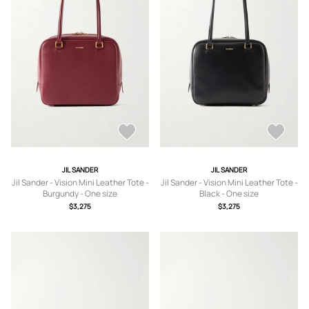
JIL SANDER
JIL SANDER
Jil Sander - Vision Mini Leather Tote -
Jil Sander - Vision Mini Leather Tote -
Burgundy - One size
Black - One size
$3,275
$3,275