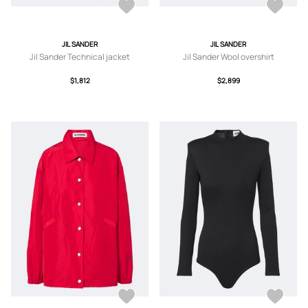
JIL SANDER
JIL SANDER
Jil Sander Technical jacket
Jil Sander Wool overshirt
$1,812
$2,899