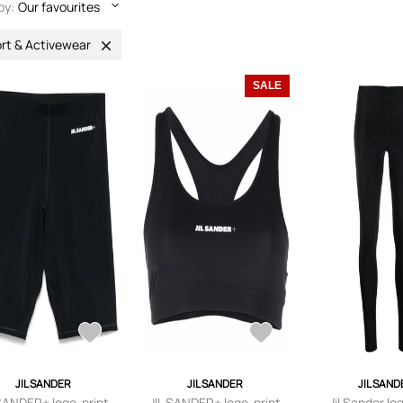
by:
Our favourites
rt & Activewear
SALE
JIL SANDER
JIL SANDER
JIL SAND
 SANDER+ logo-print
JIL SANDER+ logo-print
Jil Sander lo