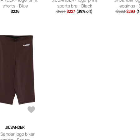
shorts - Blue
sports bra - Black
leggings - 
$236
$444
$227
(39% off)
$533
$293
(1
JIL SANDER
l Sander logo biker
shorts - Brown