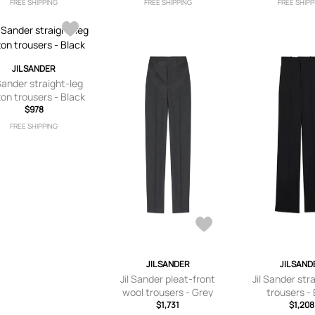
FREE SHIPPING
FREE SHIPPING
FREE SHIPP
JIL SANDER
 Sander straight-leg
ton trousers - Black
$978
FREE SHIPPING
JIL SANDER
JIL SAND
Jil Sander pleat-front
Jil Sander str
wool trousers - Grey
trousers -
$1,731
$1,208