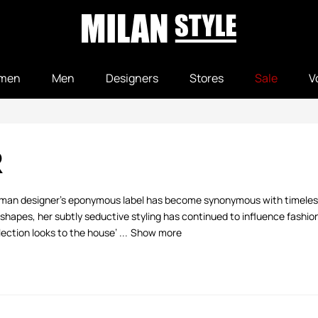
men
Men
Designers
Stores
Sale
V
R
German designer’s eponymous label has become synonymous with timeless
hapes, her subtly seductive styling has continued to influence fashion
ction looks to the house’ ...
Show more