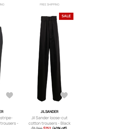
ING
FREE SHIPPING
SALE
ER
JIL SANDER
nstripe-
Jil Sander loose-cut
 trousers -
cotton trousers - Black
$1,244
$752
(40% off)