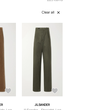
Clear all
ER
JIL SANDER
Wide-Leg
Jil Sander - Straight-Leg