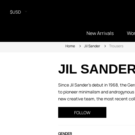
$USD
New Arrivals
Wo
Home
Jil Sander
Trousers
JIL SANDE
Since Jil Sander’s debut in 1968, the 
to pioneer minimalism and androgynous s
new creative team, the most recent colle
FOLLOW
GENDER