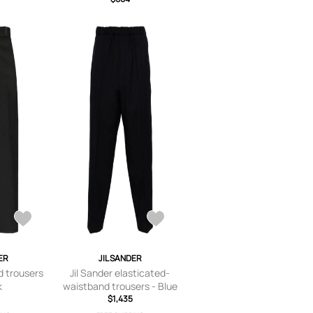
ER
JIL SANDER
d trousers
Jil Sander elasticated-
k
waistband trousers - Blue
$1,435