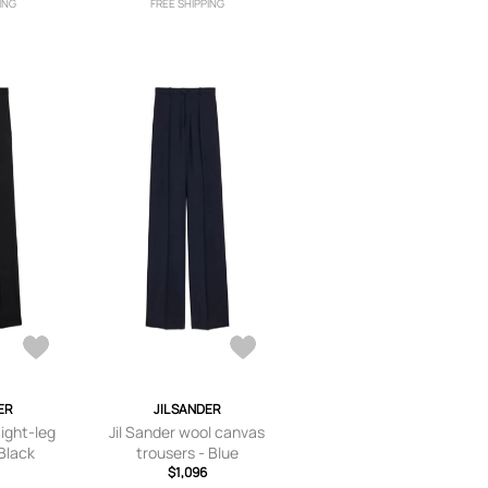
ING
FREE SHIPPING
ER
JIL SANDER
aight-leg
Jil Sander wool canvas
 Black
trousers - Blue
$1,096