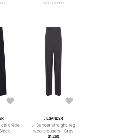
ING
FREE SHIPPING
ER
JIL SANDER
nical crêpe
Jil Sander straight-leg
 Black
wool trousers - Grey
$1,260