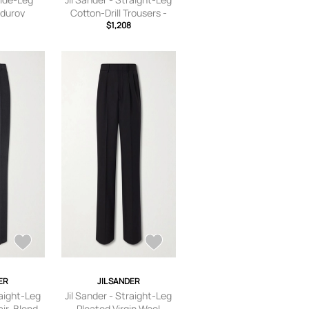
duroy
Cotton-Drill Trousers -
 - Brown -
Men - Green - IT 46
$1,208
ER
JIL SANDER
raight-Leg
Jil Sander - Straight-Leg
ir-Blend
Pleated Virgin Wool