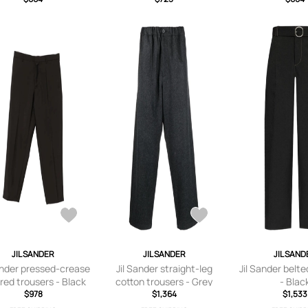
- IT 44
JIL SANDER
JIL SANDER
JIL SAND
ander pressed-crease
Jil Sander straight-leg
Jil Sander belte
ored trousers - Black
cotton trousers - Grey
- Blac
$978
$1,364
$1,533