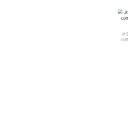
Jil
cot