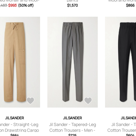
nd Trousers - Men -
,483
$993
(50% off)
$1,570
Trousers - Men -
$866
Green - IT 44
48
JIL SANDER
JIL SANDER
JIL SAND
Sander - Straight-Leg
Jil Sander - Tapered-Leg
Jil Sander - 
on Drawstring Cargo
Cotton Trousers - Men -
Cotton Trouser
ers - Men - Neutrals
$664
Gray - IT 44
$725
Black - I
$604