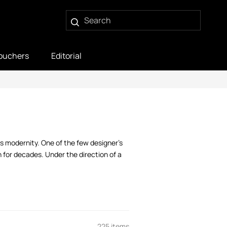
ouchers
Editorial
 modernity. One of the few designer’s
 for decades. Under the direction of a
225 items