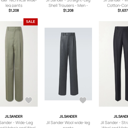
leg pants
Shell Trousers - Men -
Cotton-Cor
$1,208
Black - IT 46
$1,208
Trousers - Men
$1,637
IT 46
SALE
JIL SANDER
JIL SANDER
JIL SAND
l Sander - Wide-Leg
Jil Sander Wool wide-leg
Jil Sander - St
ted Mohair and Wool-
pants
Wool and Moha