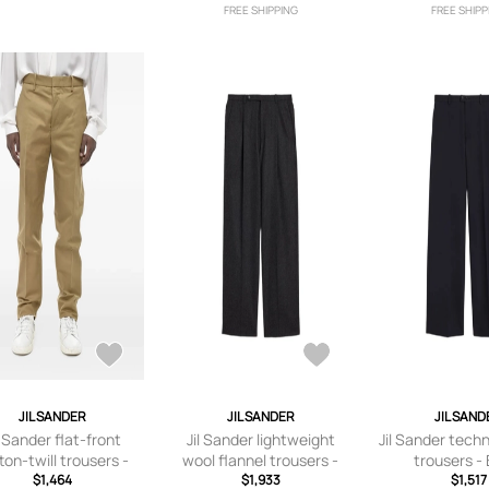
FREE SHIPPING
FREE SHIPP
JIL SANDER
JIL SANDER
JIL SAND
l Sander flat-front
Jil Sander lightweight
Jil Sander tech
ton-twill trousers -
wool flannel trousers -
trousers -
Neutrals
$1,464
$1,933
Grey
$1,517