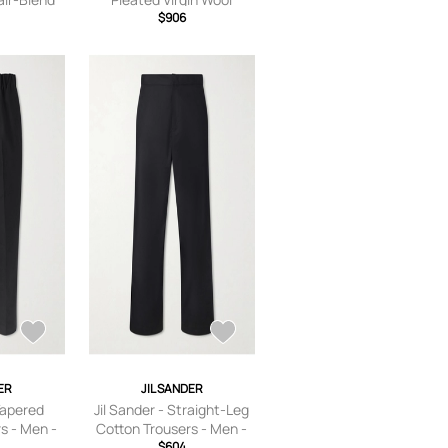
 Blue - IT
Trousers - Men - Black - IT
$906
48
ER
JIL SANDER
Tapered
Jil Sander - Straight-Leg
s - Men -
Cotton Trousers - Men -
T 44
Black - IT 44
$604