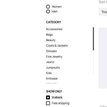
Sort 
Women
Men
Tro
CATEGORY
Accessories
Bags
Beauty
Coats & Jackets
Dresses
Fine Jewelry
Jeans
Jumpsuits
Kids
Knitwear
Lingerie
Pants
SHOW ONLY
Polo Shirts
In stock
Pyjamas
Free shipping
Shirts
Jil S