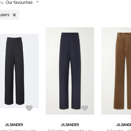
by:
Our favourites
users
JIL SANDER
JIL SANDER
JIL SAND
ander Technical wide-
Jil Sander - Straight-Leg
Jil Sander - 