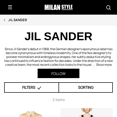
JIL SANDER
JIL SANDER
Since Jil Sander’s debut in 1968, the German designer’s eponymous label has
become synonymous with timeless modernity. One of the few designer’s to
pioneer minimalism and androgynous shapes, her subtly seductive styling
has continued to influence fashion for decades. Under the direction of a new
creative team, the most recent collection looks to the house’ ...
Show more
FOLLOW
FILTERS
SORTING
2 items