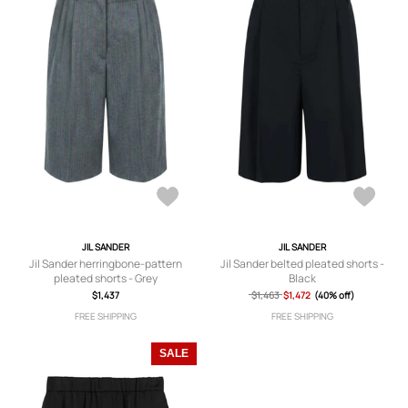
JIL SANDER
JIL SANDER
Jil Sander herringbone-pattern
Jil Sander belted pleated shorts -
pleated shorts - Grey
Black
$1,437
$1,463
$1,472
(40% off)
FREE SHIPPING
FREE SHIPPING
SALE