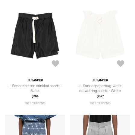
JIL SANDER
JIL SANDER
Jil Sander belted crinkled shorts -
Jil Sander paperbag-waist
Black
drawstring shorts - White
$764
$847
FREE SHIPPING
FREE SHIPPING