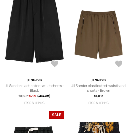
JIL SANDER
JIL SANDER
Jil Sander elasticated-waist shorts -
Jil Sander elasticated-waistband
Black
shorts - Brown
$1,597
$799
(40% off)
$1,087
FREE SHIPPING
FREE SHIPPING
SALE