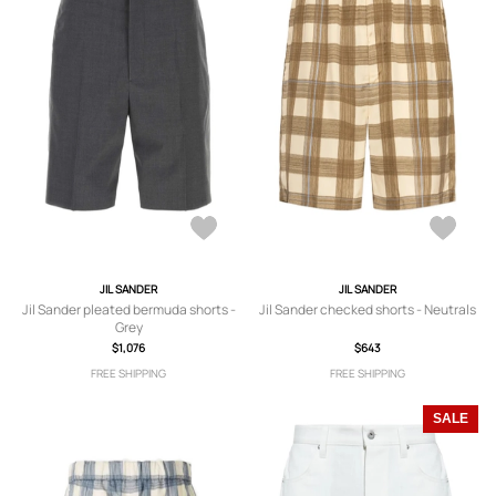
JIL SANDER
JIL SANDER
Jil Sander pleated bermuda shorts -
Jil Sander checked shorts - Neutrals
Grey
$1,076
$643
FREE SHIPPING
FREE SHIPPING
SALE