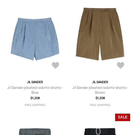
JIL SANDER
JIL SANDER
Jil Sander pleated radzmir shorts -
Jil Sander pleated radzmir shorts -
Blue
Brown
$1,208
$1,208
FREE SHIPPING
FREE SHIPPING
SALE