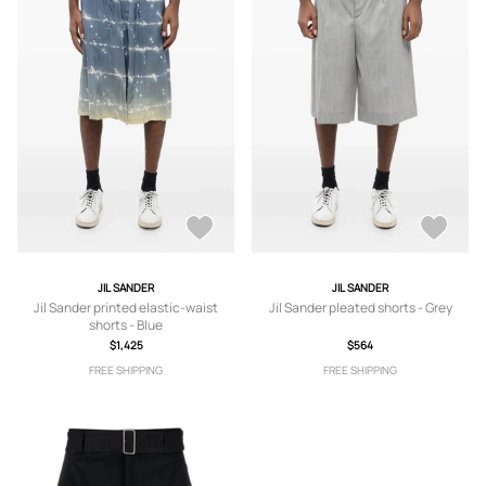
JIL SANDER
JIL SANDER
Jil Sander printed elastic-waist
Jil Sander pleated shorts - Grey
shorts - Blue
$1,425
$564
FREE SHIPPING
FREE SHIPPING