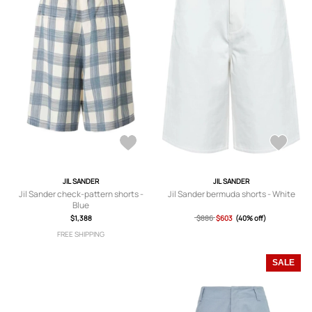
JIL SANDER
JIL SANDER
Jil Sander check-pattern shorts -
Jil Sander bermuda shorts - White
Blue
$1,388
$886
$603
(40% off)
FREE SHIPPING
SALE