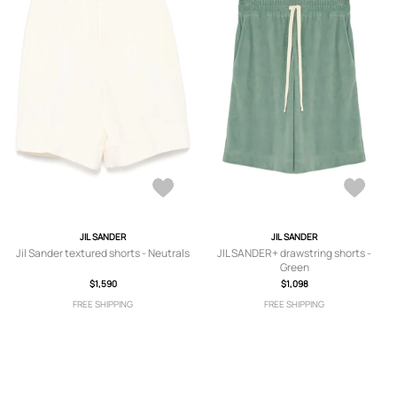
JIL SANDER
JIL SANDER
Jil Sander textured shorts - Neutrals
JIL SANDER+ drawstring shorts -
Green
$1,590
$1,098
FREE SHIPPING
FREE SHIPPING