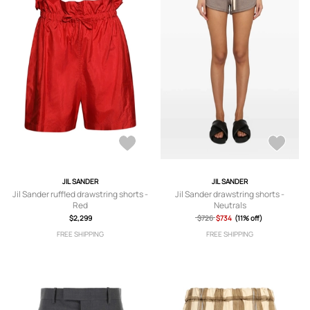
JIL SANDER
JIL SANDER
Jil Sander ruffled drawstring shorts -
Jil Sander drawstring shorts -
Red
Neutrals
$2,299
$726
$734
(11% off)
FREE SHIPPING
FREE SHIPPING