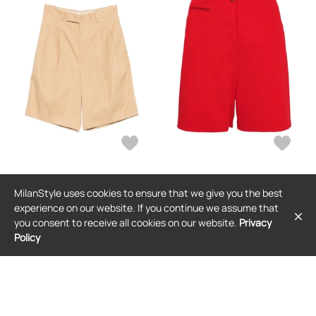
JIL SANDER
JIL SANDER
MilanStyle uses cookies to ensure that we give you the best
Jil Sander pocket pleated shorts -
Jil Sander button-fastening shorts -
Neutrals
Red
experience on our website. If you continue we assume that
$569
$1,090
you consent to receive all cookies on our website.
Privacy
Policy
FREE SHIPPING
FREE SHIPPING
SALE