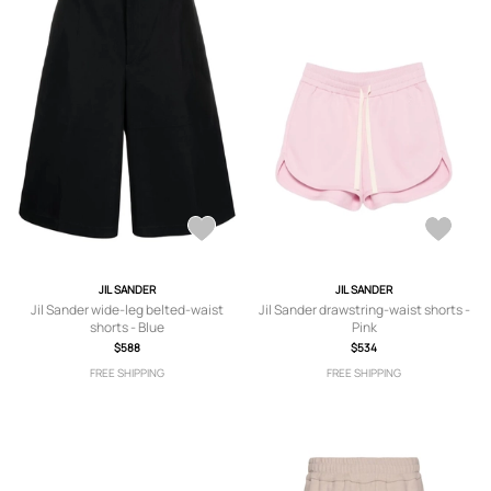
JIL SANDER
JIL SANDER
Jil Sander wide-leg belted-waist
Jil Sander drawstring-waist shorts -
shorts - Blue
Pink
$588
$534
FREE SHIPPING
FREE SHIPPING