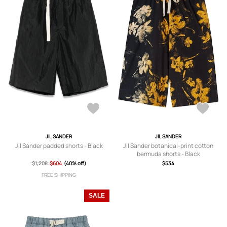
JIL SANDER
JIL SANDER
Jil Sander padded shorts - Black
Jil Sander botanical-print cotton
bermuda shorts - Black
$1,208
$604
(40% off)
$534
FREE SHIPPING
SALE