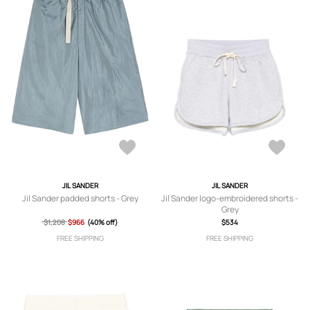
JIL SANDER
JIL SANDER
Jil Sander padded shorts - Grey
Jil Sander logo-embroidered shorts -
Grey
$1,208
$966
(40% off)
$534
FREE SHIPPING
FREE SHIPPING