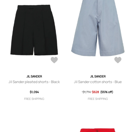
JIL SANDER
JIL SANDER
Jil Sander pleated shorts - Black
Jil Sander cotton shorts - Blue
$1,094
$1,714
$628
(55% off)
FREE SHIPPING
FREE SHIPPING