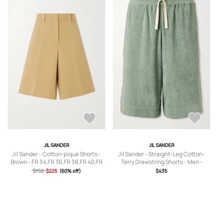
JIL SANDER
JIL SANDER
Jil Sander - Cotton-piqué Shorts -
Jil Sander - Straight-Leg Cotton-
Brown - FR 34,FR 36,FR 38,FR 40,FR
Terry Drawstring Shorts - Men -
42,FR 44
Green - S
$752
$225
(60% off)
$435