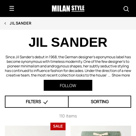
JIL SANDER
JIL SANDER
Since Jil Sander’s debut in 1968, the German designer’s eponymous label has
become synonymous with timeless modernity. One of the few designer’s to
pioneer minimalism and androgynous shapes, her subtly seductive styling
has continued to influence fashion for decades. Under the direction of a new
creative team, the most recent collection looks to the house’ ...
Show more
FOLLOW
FILTERS
SORTING
110 items
SALE