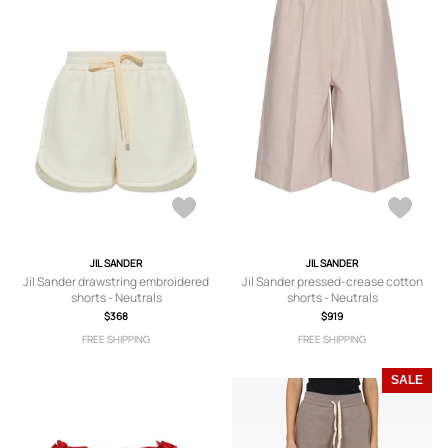
JIL SANDER
JIL SANDER
Jil Sander drawstring embroidered
Jil Sander pressed-crease cotton
shorts - Neutrals
shorts - Neutrals
$368
$919
FREE SHIPPING
FREE SHIPPING
SALE