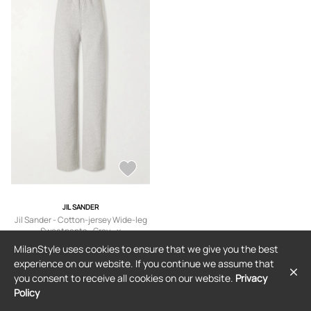
JIL SANDER
Jil Sander - Cotton-jersey Wide-leg
Sweatpants - Gray - x
small,small,medium,large,x large
$792
MilanStyle uses cookies to ensure that we give you the best
experience on our website. If you continue we assume that
you consent to receive all cookies on our website.
Privacy
Policy