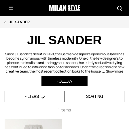
JIL SANDER
JIL SANDER
Since Jil Sander’s debut in 1968, the German designer’s eponymous label has
become synonymous with timeless modernity. One of the few designer’s to
pioneer minimalism and androgynous shapes, her subtly seductive styling
has continued to influence fashion for decades. Under the direction of a new
creative team, the most recent collection looks to the house’ ...
Show more
FOLLOW
FILTERS
SORTING
1 items