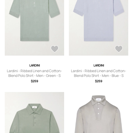
LARDINI
LARDINI
Lardini - Ribbed Linen and Cotton-
Lardini - Ribbed Linen and Cotton-
Blend Polo Shirt - Men - Green - S
Blend Polo Shirt - Men - Blue - S
$259
$259