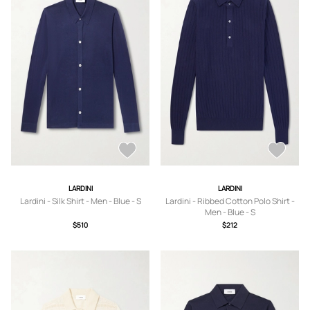
LARDINI
LARDINI
Lardini - Silk Shirt - Men - Blue - S
Lardini - Ribbed Cotton Polo Shirt -
Men - Blue - S
$510
$212