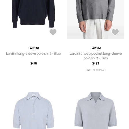
LARDINI
LARDINI
Lardini long-sleeve polo shirt - Blue
Lardini chest-pocket long-sleeve
polo shirt - Grey
$475
$493
FREE SHIPPING