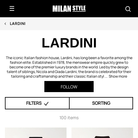
LARDINI
LARDINI
The iconic Italian fashion house, Lardini, has long been a favorite among the
fashion elite. Established in 1978, the menswear empire quickly grew to
become one of the premier luxury brands in the world. Led by the design
talent of siblings, Nicola and Giada Lardini, the brand is celebrated for their
tailoring and craftsmanship and their classic Italian styl ...
Show more
FOLLOW
FILTERS
SORTING
100 items