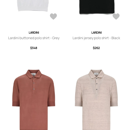
LARDINI
LARDINI
Lardini buttoned polo shirt - Grey
Lardini jersey polo shirt - Black
$348
$262