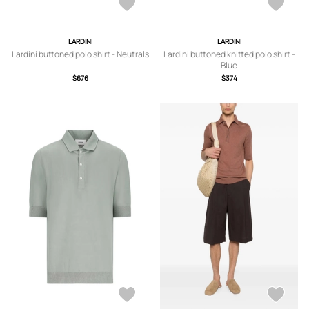
LARDINI
LARDINI
Lardini buttoned polo shirt - Neutrals
Lardini buttoned knitted polo shirt -
Blue
$676
$374