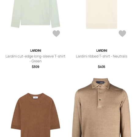
LARDINI
LARDINI
Lardini cut-edge long-sleeve T-shirt
Lardini ribbed T-shirt - Neutrals
- Green
$309
$405