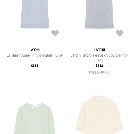
LARDINI
LARDINI
Lardini ribbed-knit polo shirt - Blue
Lardini short-sleeve knit polo shirt -
Grey
$533
$882
FREE SHIPPING