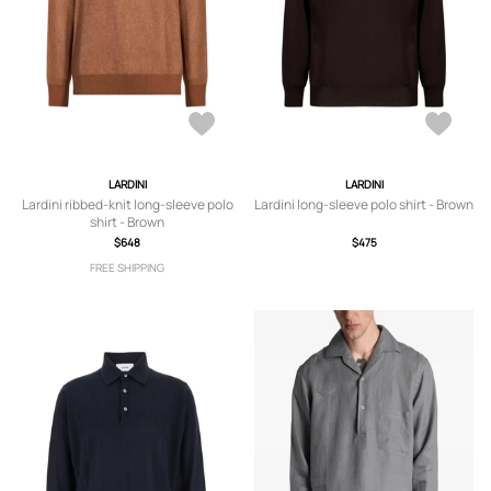
LARDINI
LARDINI
Lardini ribbed-knit long-sleeve polo
Lardini long-sleeve polo shirt - Brown
shirt - Brown
$648
$475
FREE SHIPPING