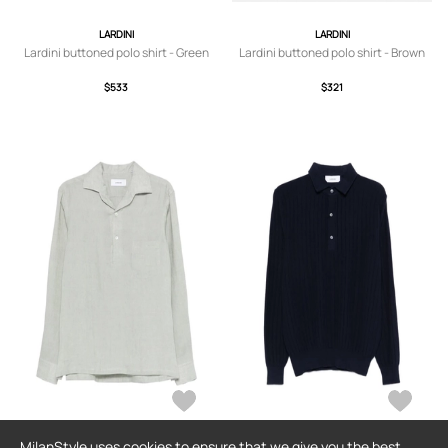
LARDINI
LARDINI
Lardini buttoned polo shirt - Green
Lardini buttoned polo shirt - Brown
$533
$321
MilanStyle uses cookies to ensure that we give you the best