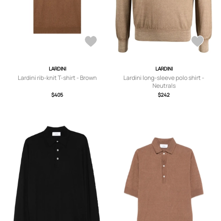
LARDINI
LARDINI
Lardini rib-knit T-shirt - Brown
Lardini long-sleeve polo shirt -
Neutrals
$405
$242