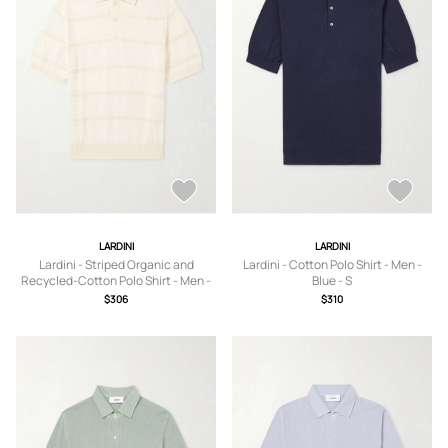
LARDINI
LARDINI
Lardini - Striped Organic and
Lardini - Cotton Polo Shirt - Men -
Recycled-Cotton Polo Shirt - Men -
Blue - S
Neutrals - S
$306
$310