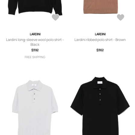
LARDINI
LARDINI
Lardini long-sleeve wool polo shirt -
Lardini ribbed polo shirt - Brown
Black
$392
$362
FREE SHIPPING