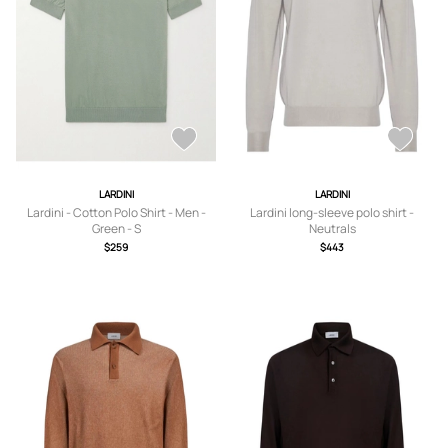
LARDINI
LARDINI
Lardini - Cotton Polo Shirt - Men -
Lardini long-sleeve polo shirt -
Green - S
Neutrals
$259
$443