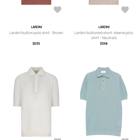
LARDINI
LARDINI
Lardini button polo shirt - Brown
Lardini buttoned short-sleeve polo
shirt - Neutrals
$535
$358