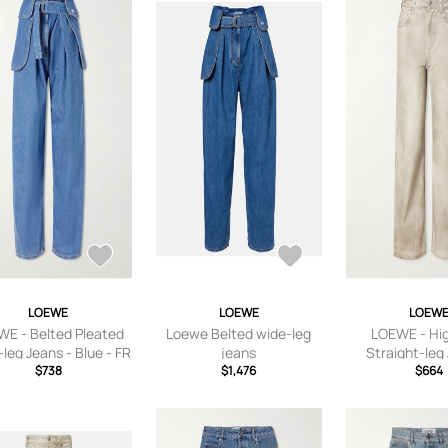
LOEWE
LOEWE
LOEW
E - Belted Pleated
Loewe Belted wide-leg
LOEWE - Hig
leg Jeans - Blue - FR
jeans
Straight-leg
R 34,FR 36,FR 38,FR
$738
$1,476
Neutrals - FR 3
$664
40,FR 42,FR 44
36,FR 38,FR 40
44