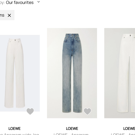
by:
Our favourites
ns
LOEWE
LOEWE
LOEW
e Anagram wide-leg
LOEWE - Anagram-
LOEWE - An