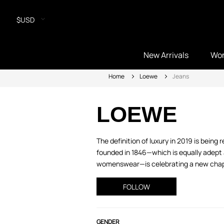
$USD
New Arrivals
Wo
Home
Loewe
Jeans
LOEWE
The definition of luxury in 2019 is bei
founded in 1846—which is equally adept a
womenswear—is celebrating a new chapte
FOLLOW
GENDER