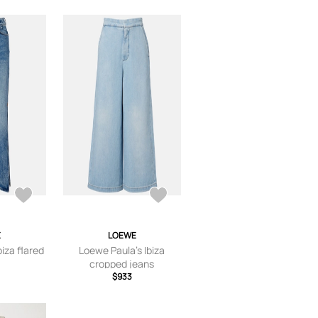
E
LOEWE
iza flared
Loewe Paula's Ibiza
cropped jeans
$933