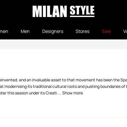
men
Men
Designers
Stores
Sale
V
ng reinvented, and an invaluable asset to that movement has been the S
t modernising its traditional cultural roots and pushing boundaries of
r this season under its Creati ...
Show more