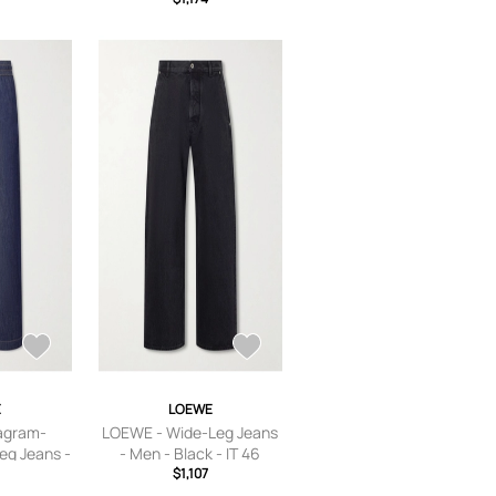
E
LOEWE
agram-
LOEWE - Wide-Leg Jeans
eg Jeans -
- Men - Black - IT 46
 - XS
$1,107