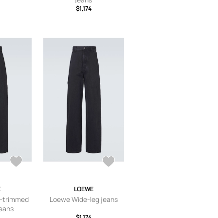
$1,174
E
LOEWE
-trimmed
Loewe Wide-leg jeans
jeans
$1,174