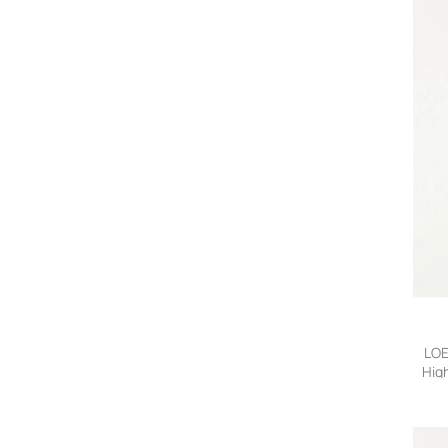
LOE
High
Bl
36,F