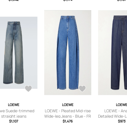
LOEWE
LOEWE
LOEW
we Suede-trimmed
LOEWE - Pleated Mid-rise
LOEWE - An
straight jeans
Wide-leg Jeans - Blue - FR
Detailed Wide-L
$1,107
32,FR 34,FR 36,FR 38,FR
$1,476
Men - Blue
$973
40,FR 42,FR 44