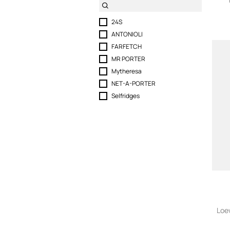
24S
ANTONIOLI
FARFETCH
MR PORTER
Mytheresa
NET-A-PORTER
Selfridges
Loe