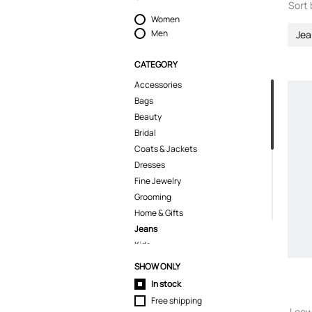
Sort 
Women
Men
Jea
CATEGORY
Accessories
Bags
Beauty
Bridal
Coats & Jackets
Dresses
Fine Jewelry
Grooming
Home & Gifts
Jeans
Kids
Knitwear
SHOW ONLY
Pants
In stock
Polo Shirts
Free shipping
Shirts
Loew