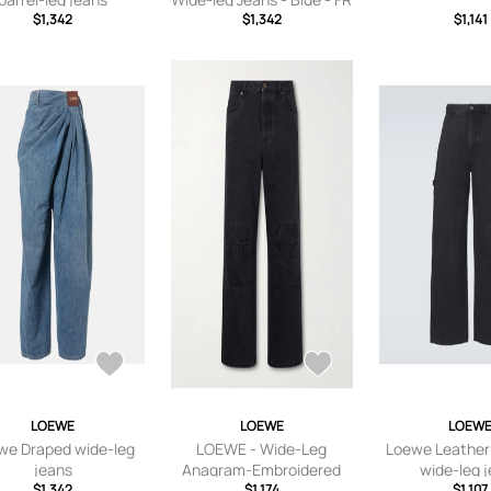
$1,342
32,FR 34,FR 36,FR 38,FR
$1,342
$1,141
40,FR 42,FR 44
LOEWE
LOEWE
LOEW
we Draped wide-leg
LOEWE - Wide-Leg
Loewe Leather
jeans
Anagram-Embroidered
wide-leg 
$1,342
Jeans - Men - Black - IT 44
$1,174
$1,107