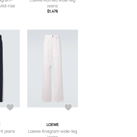
Mid-rise
jeans
 - White -
$1,476
FR 36,FR
42,FR 44
E
LOEWE
ht jeans
Loewe Anagram wide-leg
jeans