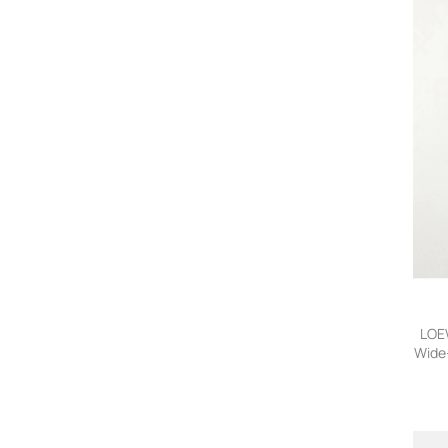
LOEW
Wide-
32,F