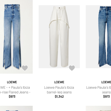
LOEWE
LOEWE
LOEW
WE - + Paula's Ibiza
Loewe Paula's Ibiza
Loewe Paula's Ib
-rise Flared Jeans -
barrel-leg jeans
jeans
ue - FR 32,FR 34,FR
$973
$1,342
$973
R 38,FR 40,FR 42,FR
44