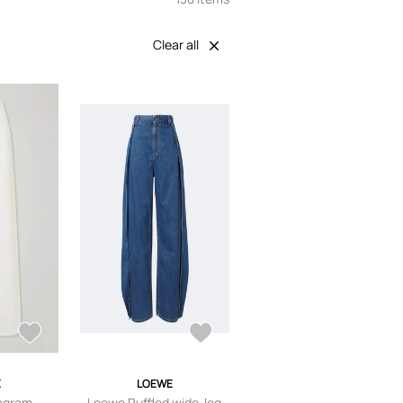
Clear all
E
LOEWE
agram-
Loewe Ruffled wide-leg