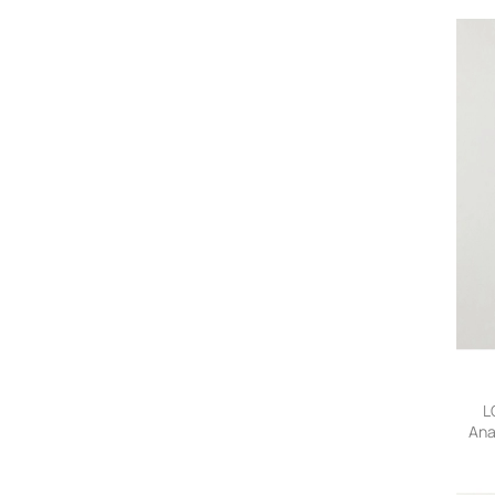
L
Ana
Jean