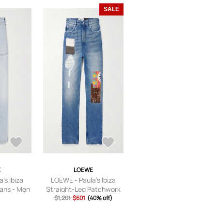
SALE
E
LOEWE
's Ibiza
LOEWE - Paula's Ibiza
eans - Men
Straight-Leg Patchwork
T 46
Distressed Jeans - Men -
$1,201
$601
(40% off)
Blue - IT 46