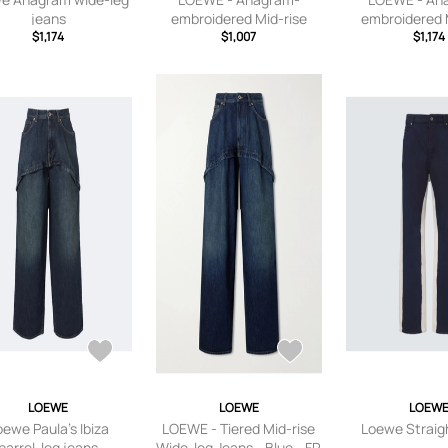
jeans
embroidered Mid-rise
embroidered 
$1,174
Wide-leg Jeans - Blue - FR
$1,007
Wide-leg Jeans
$1,174
32,FR 34,FR 36,FR 38,FR
FR 32,FR 34,
40,FR 42,FR 44
38,FR 40,FR 
LOEWE
LOEWE
LOEW
oewe Paula's Ibiza
LOEWE - Tiered Mid-rise
Loewe Straig
barrel-leg jeans
Wide-leg Jeans - Blue - FR