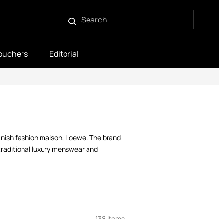
ouchers
Editorial
panish fashion maison, Loewe. The brand
 traditional luxury menswear and
138 items