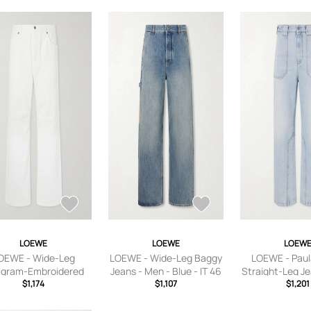
LOEWE
LOEWE
LOEW
OEWE - Wide-Leg
LOEWE - Wide-Leg Baggy
LOEWE - Paula
gram-Embroidered
Jeans - Men - Blue - IT 46
Straight-Leg J
s - Men - White - IT
$1,174
$1,107
- Blue - I
$1,201
46