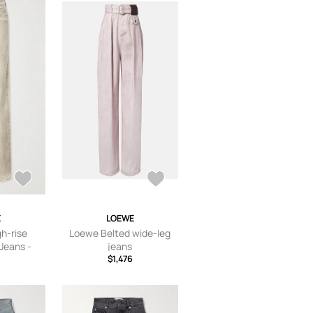
E
LOEWE
h-rise
Loewe Belted wide-leg
 Jeans -
jeans
2,FR 34,FR
$1,476
,FR 42,FR