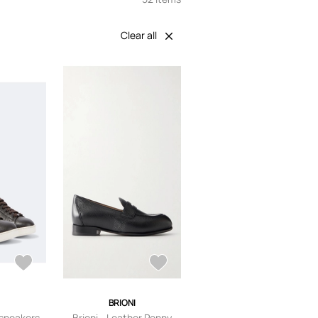
Clear all
I
BRIONI
 sneakers
Brioni - Leather Penny