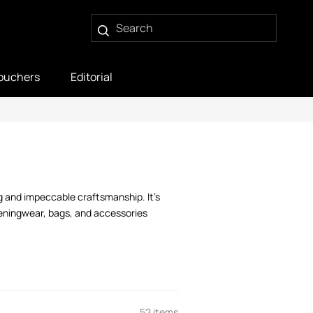
ouchers
Editorial
g and impeccable craftsmanship. It’s
veningwear, bags, and accessories
52 items