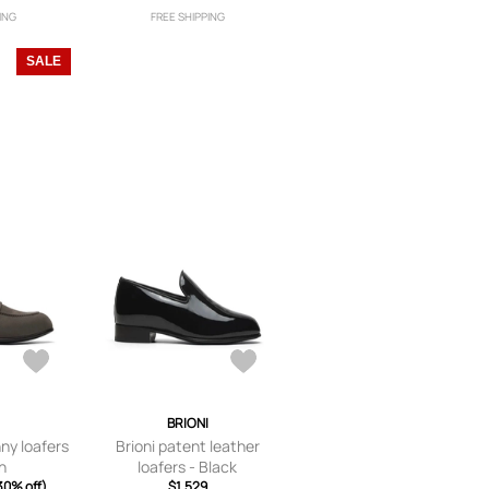
ING
FREE SHIPPING
SALE
I
BRIONI
nny loafers
Brioni patent leather
n
loafers - Black
30% off)
$1,529