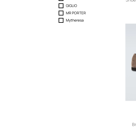
GIGLIO
MR PORTER
Mytheresa
B