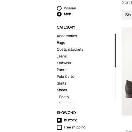
Sort 
Women
Men
Sh
CATEGORY
Accessories
Bags
Coats & Jackets
Jeans
Knitwear
Pants
Polo Shirts
Shirts
Shoes
Boots
Lace-Ups
Loafers
SHOW ONLY
Sandals
In stock
Sneakers
Free shipping
Shorts
Bri