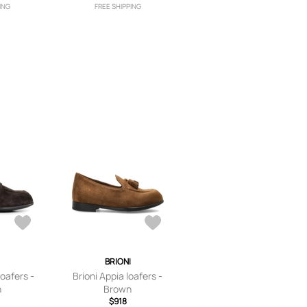
ING
FREE SHIPPING
I
BRIONI
loafers -
Brioni Appia loafers -
n
Brown
$918