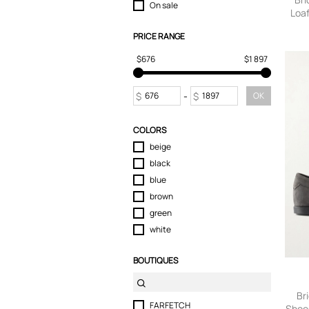
On sale
Loaf
Suits & Blazers
Swimwear
PRICE RANGE
T-Shirts
$676
$1 897
Tops
Trousers
Underwear
$
-
$
OK
COLORS
beige
black
blue
brown
green
white
BOUTIQUES
Br
FARFETCH
Shoes