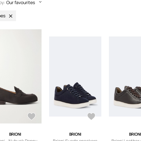
by:
Our favourites
oes
BRIONI
BRIONI
BRION
oni - Nubuck Penny
Brioni Suede sneakers
Brioni Leather