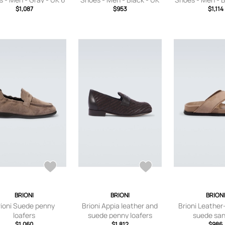
$1,087
$953
6
$1,114
7
BRIONI
BRIONI
BRION
rioni Suede penny
Brioni Appia leather and
Brioni Leathe
loafers
suede penny loafers
suede san
$1,060
$1,812
$986