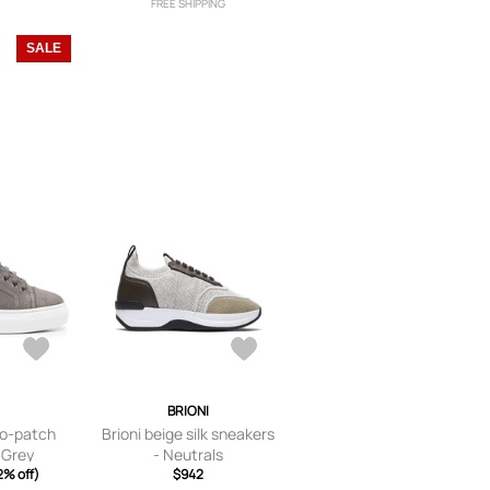
FREE SHIPPING
SALE
I
BRIONI
ogo-patch
Brioni beige silk sneakers
 Grey
- Neutrals
2% off)
$942