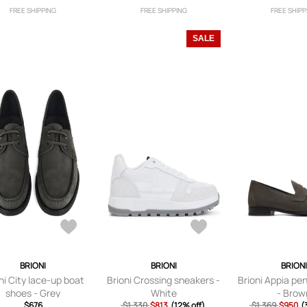
FREE SHIPPING
FREE SHIPPING
FREE SHIPP
SALE
BRIONI
BRIONI
BRION
ni City lace-up boat
Brioni Crossing sneakers -
Brioni Appia pe
shoes - Grey
White
- Brow
$676
$1,330
$813
(12% off)
$1,369
$950
(