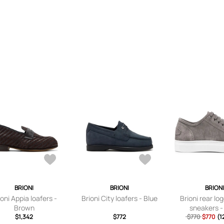
BRIONI
BRIONI
BRION
ioni Appia loafers -
Brioni City loafers - Blue
Brioni rear l
Brown
sneakers -
$1,342
$772
$770
$770
(1