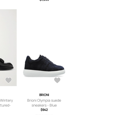
I
BRIONI
 Wintery
Brioni Olympia suede
xtured-
sneakers - Blue
s - Men -
$942
K 7