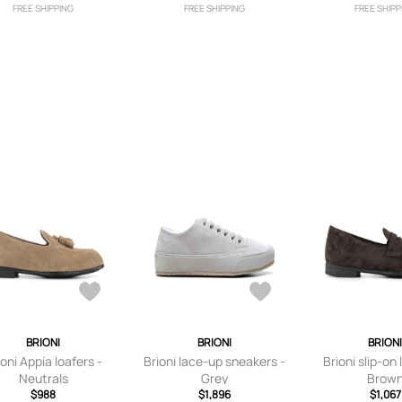
FREE SHIPPING
FREE SHIPPING
FREE SHIPP
BRIONI
BRIONI
BRION
ioni Appia loafers -
Brioni lace-up sneakers -
Brioni slip-on 
Neutrals
Grey
Brow
$988
$1,896
$1,067