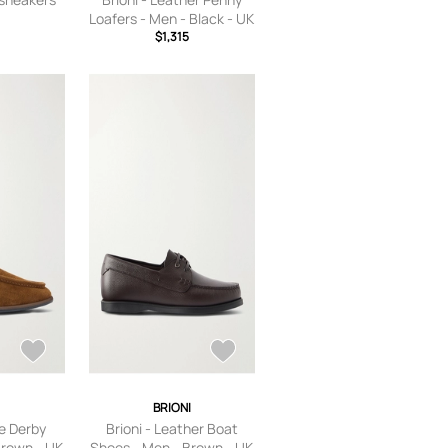
Loafers - Men - Black - UK
$1,315
6
I
BRIONI
de Derby
Brioni - Leather Boat
Brown - UK
Shoes - Men - Brown - UK