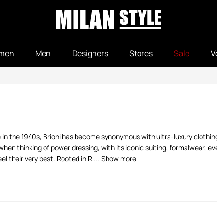
men
Men
Designers
Stores
Sale
V
e in the 1940s, Brioni has become synonymous with ultra-luxury clothin
hen thinking of power dressing, with its iconic suiting, formalwear, e
 their very best. Rooted in R ...
Show more