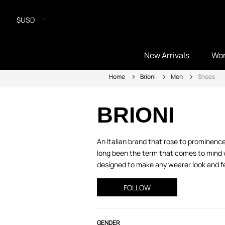
$USD
New Arrivals
Wo
Home
Brioni
Men
Shoes
BRIONI
An Italian brand that rose to prominenc
long been the term that comes to mind w
designed to make any wearer look and feel
FOLLOW
GENDER