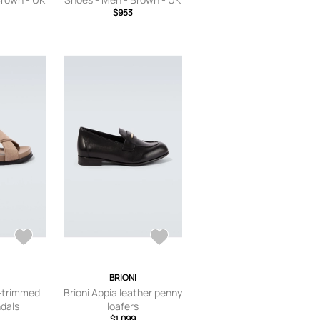
$953
6
I
BRIONI
r-trimmed
Brioni Appia leather penny
dals
loafers
$1,099