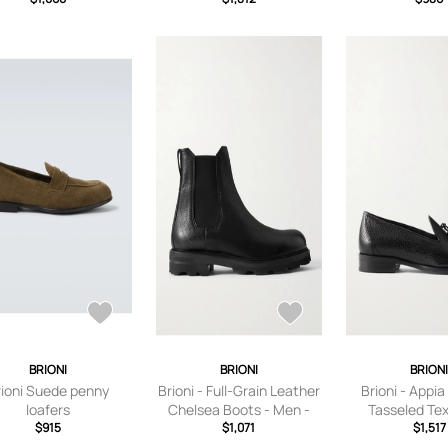
BRIONI
BRIONI
BRION
rioni Suede penny
Brioni - Full-Grain Leather
Brioni - Appia
loafers
Chelsea Boots - Men -
Tasseled Te
$915
Black - UK 6
$1,071
Leather Loafer
$1,517
Black - U