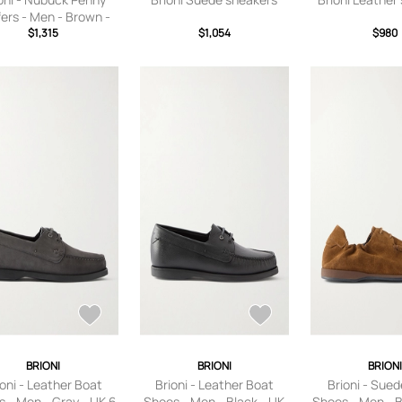
ers - Men - Brown -
$1,315
UK 6
$1,054
$980
BRIONI
BRIONI
BRION
ioni - Leather Boat
Brioni - Leather Boat
Brioni - Sue
 - Men - Gray - UK 6
Shoes - Men - Black - UK
Shoes - Men - 