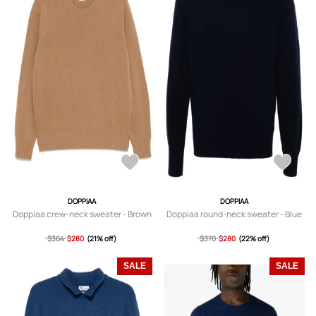
DOPPIAA
DOPPIAA
Doppiaa crew-neck sweater - Brown
Doppiaa round-neck sweater - Blue
$364
$280
(21% off)
$370
$280
(22% off)
SALE
SALE