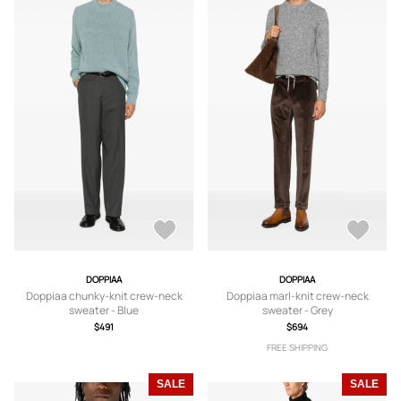
DOPPIAA
DOPPIAA
Doppiaa chunky-knit crew-neck
Doppiaa marl-knit crew-neck
sweater - Blue
sweater - Grey
$491
$694
FREE SHIPPING
SALE
SALE