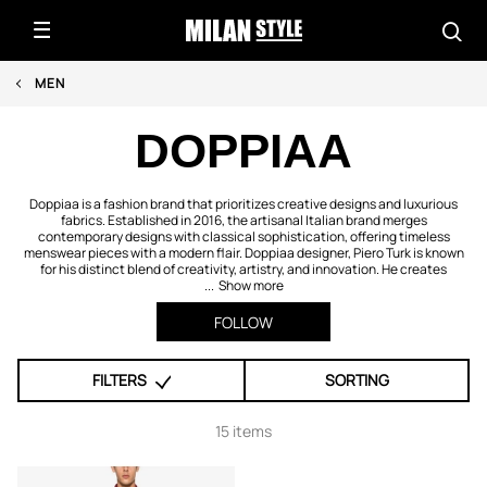
MEN
DOPPIAA
Doppiaa is a fashion brand that prioritizes creative designs and luxurious
fabrics. Established in 2016, the artisanal Italian brand merges
contemporary designs with classical sophistication, offering timeless
menswear pieces with a modern flair. Doppiaa designer, Piero Turk is known
for his distinct blend of creativity, artistry, and innovation. He creates
...
Show more
FOLLOW
FILTERS
SORTING
15 items