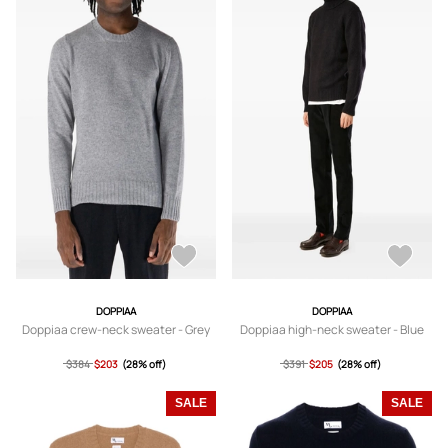
DOPPIAA
DOPPIAA
Doppiaa crew-neck sweater - Grey
Doppiaa high-neck sweater - Blue
$384
$203
(28% off)
$391
$205
(28% off)
SALE
SALE