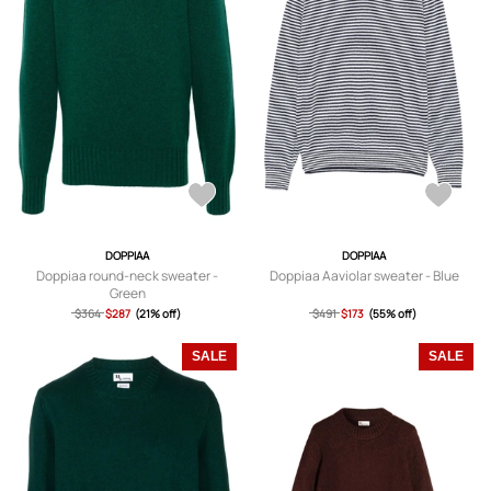
DOPPIAA
DOPPIAA
Doppiaa round-neck sweater -
Doppiaa Aaviolar sweater - Blue
Green
$364
$287
(21% off)
$491
$173
(55% off)
SALE
SALE