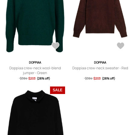
DOPPIAA
DOPPIAA
Doppiaa crew-neck wool-blend
Doppiaa crew-neck sweater - Red
jumper - Green
$384
$203
(28% off)
$384
$203
(28% off)
SALE