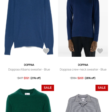
DOPPIAA
DOPPIAA
Doppiaa Albano sweater - Blue
Doppiaa crew-neck sweater - Blue
$417
$321
(21% off)
$384
$203
(28% off)
SALE
SALE