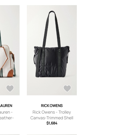
LAUREN
RICK OWENS
auren -
Rick Owens - Trolley
eather-
Canvas-Trimmed Shell
 Tote Bag
Tote - Men - Black
$1,684
hite