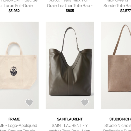
ur Large Full-Grain
Grain Leather Tote Bag -
Suede Tote Ba
her Tote Bag - Men -
$3,952
Men - Black
$805
Neutra
$2,577
Black
FRAME
SAINT LAURENT
STUDIO NIC
E - Logo-Appliquéd
SAINT LAURENT - Y
Studio Nichol
ton-Canvas Tennis
Leather Tote Bag - Men -
Reflection Sue