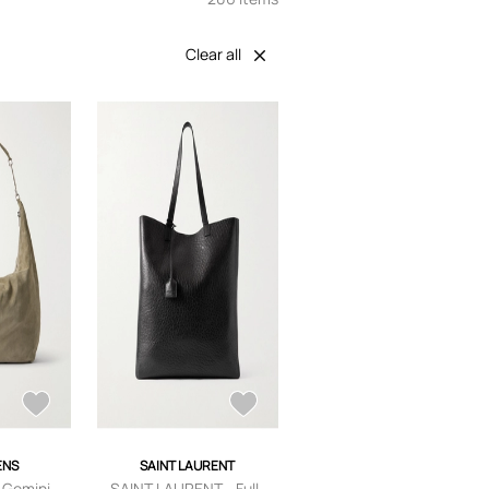
Clear all
ENS
SAINT LAURENT
 Gemini
SAINT LAURENT - Full-