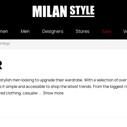
men
Men
Designers
Stores
Sale
V
e Bags
R
stylish men looking to upgrade their wardrobe. With a selection of ove
 simple and accessible to shop the latest trends. From the biggest na
ed clothing, casualw ...
Show more