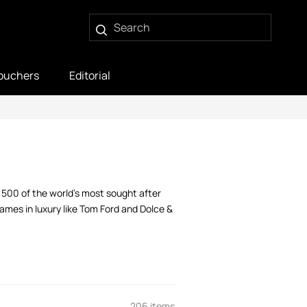
ouchers
Editorial
r 500 of the world’s most sought after
mes in luxury like Tom Ford and Dolce &
206 items