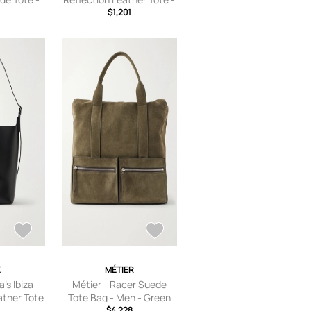
own
Men - Black
$1,201
E
MÉTIER
's Ibiza
Métier - Racer Suede
ather Tote
Tote Bag - Men - Green
 Black
2
$4,228