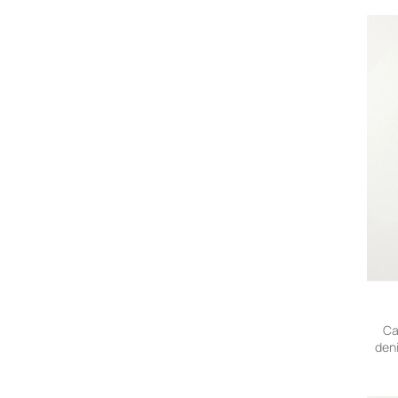
Officine Creative
On
Orlebar Brown
Polo Ralph Lauren
Porter-Yoshida and Co
Proleta Re Art
Rick Owens
RRL
Saint Laurent
Small Talk
Stone Island
Story Mfg.
Studio Nicholson
The Elder Statesman
Thom Browne
TOM FORD
Ca
den
Vilebrequin
visvim
ZEGNA