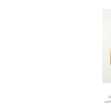
Fear of God
Folk
FRAME
Givenchy
Gucci
Jacquemus
JW Anderson
KAPITAL
Kardo
Lemaire
Loewe
Loro Piana
Master Piece
Métier
Montblanc
Mr P.
Needles
J
Lea
Neighborhood
Tot
NN07