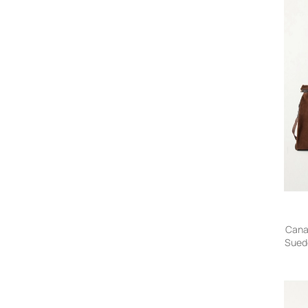
Cana
Sued