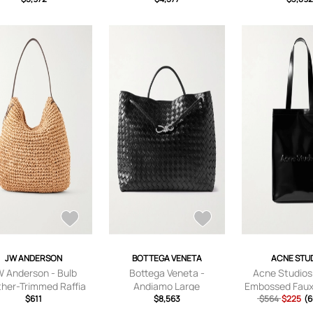
JW ANDERSON
BOTTEGA VENETA
ACNE STU
W Anderson - Bulb
Bottega Veneta -
Acne Studios
ther-Trimmed Raffia
Andiamo Large
Embossed Faux
e Bag - Men - Brown
$611
Intrecciato Leather Tote
$8,563
Leather Tote B
$564
$225
(6
Bag - Men - Black
Black