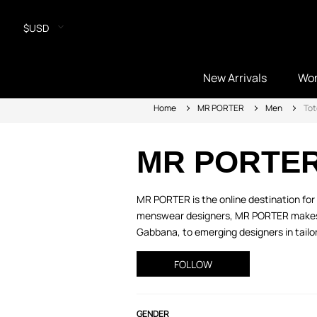
$USD
New Arrivals
Wo
Home
MR PORTER
Men
Tot
MR PORTE
MR PORTER is the online destination for 
menswear designers, MR PORTER makes it
Gabbana, to emerging designers in tailor
FOLLOW
GENDER