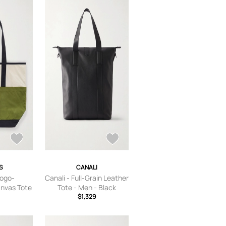
S
CANALI
Logo-
Canali - Full-Grain Leather
nvas Tote
Tote - Men - Black
Neutrals
$1,329