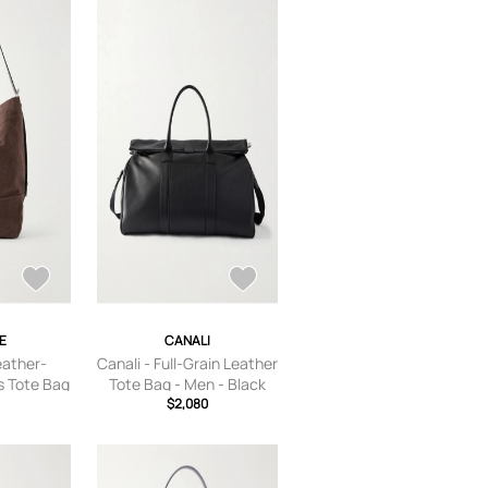
E
CANALI
eather-
Canali - Full-Grain Leather
 Tote Bag
Tote Bag - Men - Black
rown
$2,080