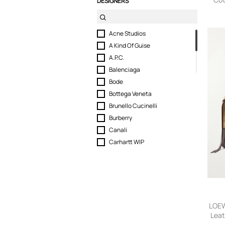
DESIGNERS
Tote 
Acne Studios
A Kind Of Guise
A.P.C.
Balenciaga
Bode
Bottega Veneta
Brunello Cucinelli
Burberry
Canali
Carhartt WIP
Christian Louboutin
DB Journey
Drake's
DRKSHDW by RICK OWENS
Dunhill
LOEW
ERL
Lea
Tot