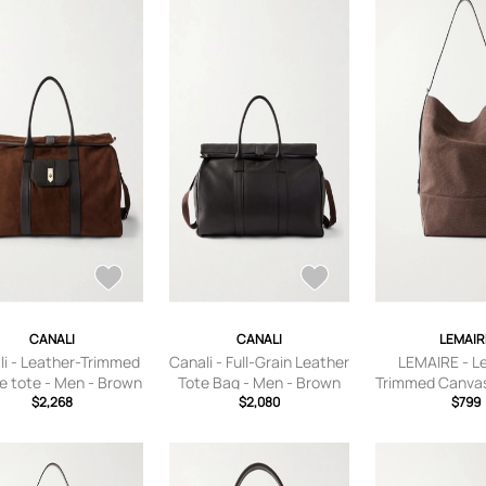
CANALI
CANALI
LEMAIR
li - Leather-Trimmed
Canali - Full-Grain Leather
LEMAIRE - L
e tote - Men - Brown
Tote Bag - Men - Brown
Trimmed Canvas
$2,268
$2,080
- Men - B
$799