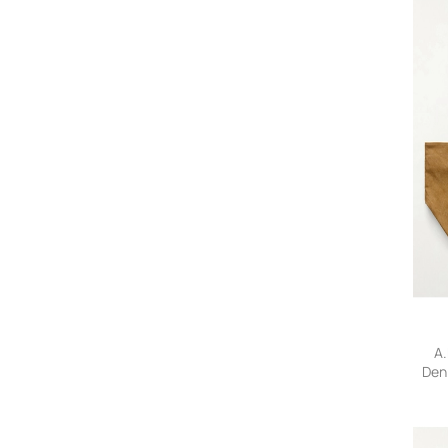
A.
Den