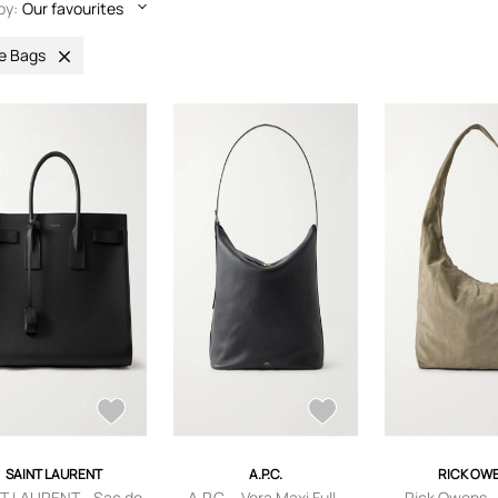
by:
Our favourites
e Bags
SAINT LAURENT
A.P.C.
RICK OW
T LAURENT - Sac de
A.P.C. - Vera Maxi Full-
Rick Owens -