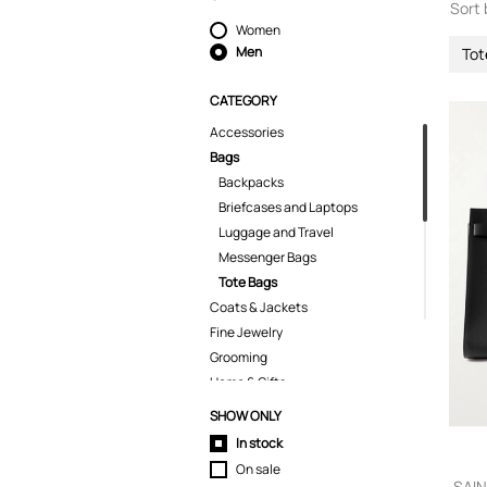
Sort 
Women
Men
Tot
CATEGORY
Accessories
Bags
Backpacks
Briefcases and Laptops
Luggage and Travel
Messenger Bags
Tote Bags
Coats & Jackets
Fine Jewelry
Grooming
Home & Gifts
Jeans
SHOW ONLY
Kids
In stock
Knitwear
On sale
Pants
SAIN