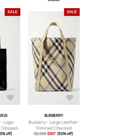
SALE
SALE
DIOS
BURBERRY
 - Logo-
Burberry - Large Leather-
 Glossed-
Trimmed Checked
ag - Men -
0% off)
Jacquard Tote Bag - Men
$2,268
$907
(50% off)
- Neutrals