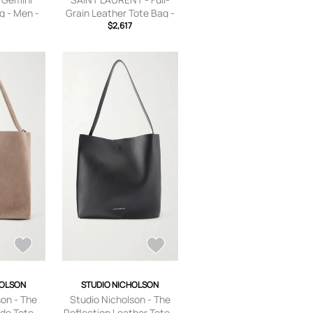
g - Men -
Grain Leather Tote Bag -
ls
Men - Black
$2,617
HOLSON
STUDIO NICHOLSON
son - The
Studio Nicholson - The
de Tote -
Reflection Leather Tote -