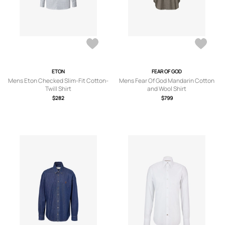
ETON
FEAR OF GOD
Mens Eton Checked Slim-Fit Cotton-
Mens Fear Of God Mandarin Cotton
Twill Shirt
and Wool Shirt
$282
$799