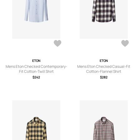
ETON
ETON
Mens Eton Checked Contemporary-
Mens Eton Checked Casual-Fit
Fit Cotton-Twill Shirt
Cotton-Flannel Shirt
$242
$282