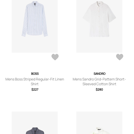
BOSS
SANDRO
Mens Boss Striped Regular-Fit Linen
Mens Sandro Grid-Pattern Short-
Shirt
Sleeved Cotton Shirt
$227
$280