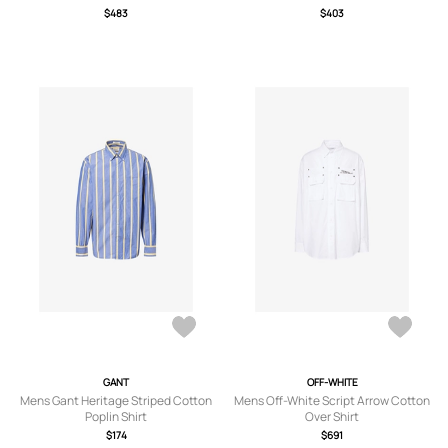
$483
$403
GANT
OFF-WHITE
Mens Gant Heritage Striped Cotton
Mens Off-White Script Arrow Cotton
Poplin Shirt
Over Shirt
$174
$691