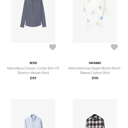
BOSS
NAHMIAS
Mens Boss Classic-Collar Slim-Fit
Mens Nahmias Super Bloom Short-
Stretch-Woven Shirt
Sleeve Cotton Shirt
$133
$705