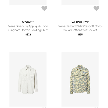
GIVENCHY
CARHARTT WIP
Mens Givenchy Appliqué-Logo
Mens Carhartt WIP Prescott Cord-
Gingham Cotton Bowling Shirt
Collar Cotton Shirt Jacket
$872
$195