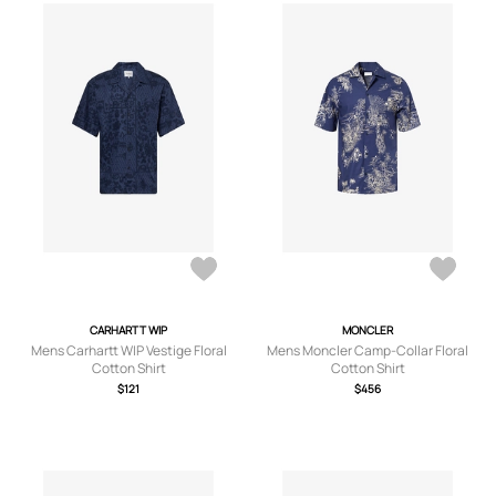
CARHARTT WIP
MONCLER
Mens Carhartt WIP Vestige Floral
Mens Moncler Camp-Collar Floral
Cotton Shirt
Cotton Shirt
$121
$456