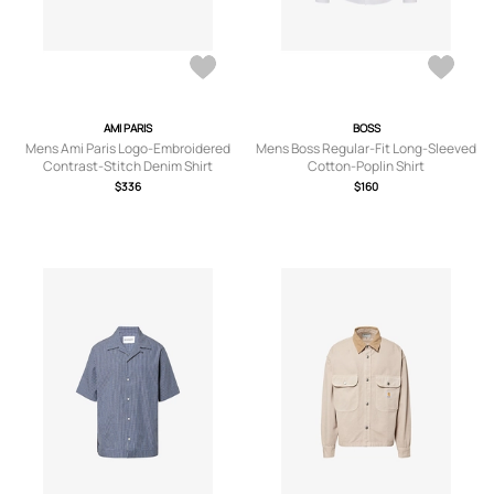
AMI PARIS
BOSS
Mens Ami Paris Logo-Embroidered
Mens Boss Regular-Fit Long-Sleeved
Contrast-Stitch Denim Shirt
Cotton-Poplin Shirt
$336
$160