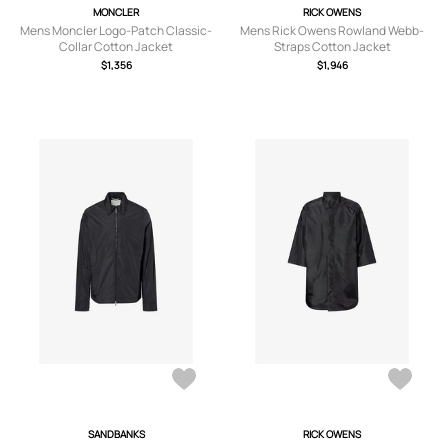
MONCLER
RICK OWENS
Mens Moncler Logo-Patch Classic-
Mens Rick Owens Rowland Webb-
Collar Cotton Jacket
Straps Cotton Jacket
$1,356
$1,946
SANDBANKS
RICK OWENS