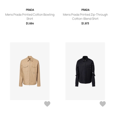
PRADA
PRADA
Mens Prada Printed Cotton Bowling
Mens Prada Printed Zip-Through
Shirt
Cotton-Blend Shirt
$1,664
$1,973