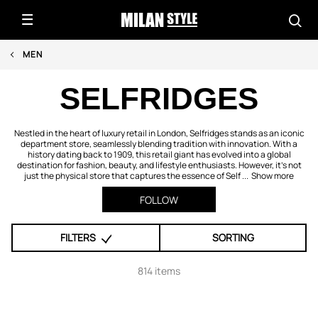
MEN
SELFRIDGES
Nestled in the heart of luxury retail in London, Selfridges stands as an iconic
department store, seamlessly blending tradition with innovation. With a
history dating back to 1909, this retail giant has evolved into a global
destination for fashion, beauty, and lifestyle enthusiasts. However, it's not
just the physical store that captures the essence of Self ...
Show more
FOLLOW
FILTERS
SORTING
814 items