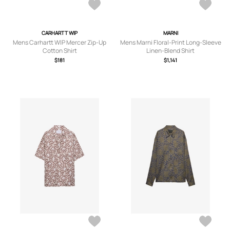
CARHARTT WIP
MARNI
Mens Carhartt WIP Mercer Zip-Up
Mens Marni Floral-Print Long-Sleeve
Cotton Shirt
Linen-Blend Shirt
$181
$1,141