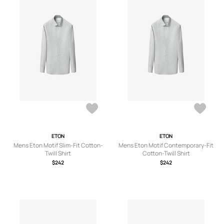
ETON
ETON
Mens Eton Motif Slim-Fit Cotton-
Mens Eton Motif Contemporary-Fit
Twill Shirt
Cotton-Twill Shirt
$242
$242