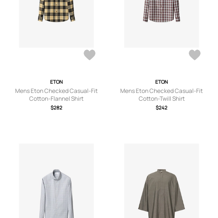
ETON
ETON
Mens Eton Checked Casual-Fit
Mens Eton Checked Casual-Fit
Cotton-Flannel Shirt
Cotton-Twill Shirt
$282
$242