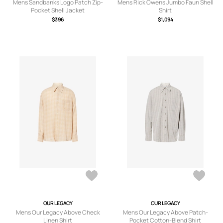
Mens Sandbanks Logo Patch Zip-
Mens Rick Owens Jumbo Faun Shell
Pocket Shell Jacket
Shirt
$396
$1,094
OUR LEGACY
OUR LEGACY
Mens Our Legacy Above Check
Mens Our Legacy Above Patch-
Linen Shirt
Pocket Cotton-Blend Shirt