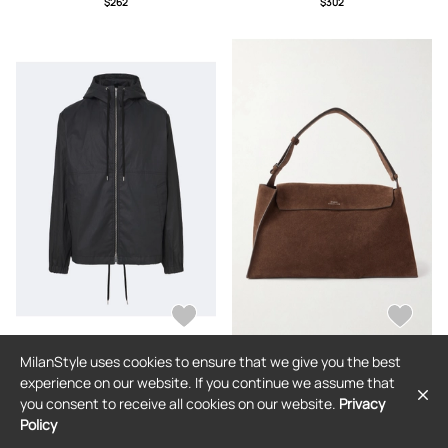
$262
$302
MilanStyle uses cookies to ensure that we give you the best
STUDIO NICHOLSON
STUDIO NICHOLSON
experience on our website. If you continue we assume that
Studio Nicholson Hooded cotton
Studio Nicholson - Shiboru Suede
you consent to receive all cookies on our website.
Privacy
jacket
Messenger Bag - Men - Brown
Policy
$839
$1,067