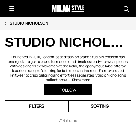
STUDIO NICHOLSON
STUDIO NICHOLSON
Launched in 2010, London-based fashion brand Studio Nicholson has
emerged as a go-to brand for modern and timeless ready-to-wear pieces.
With designer Nick Wakeman at the helm, the eponymous label offers a
luxurious range of clothing for both men and women. From oversized
knitwear to crisp tailoring and effortless separates, Studio Nicholson’s
collections a ...
Show more
FOLLOW
FILTERS
SORTING
716 items