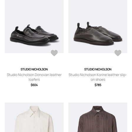
STUDIO NICHOLSON
STUDIO NICHOLSON
Studio Nicholson Donovan leather
Studio Nicholson Korine leather slip-
loafers
on shoes
$604
$785