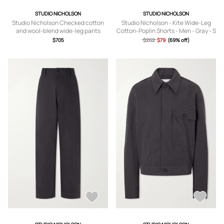
STUDIO NICHOLSON
STUDIO NICHOLSON
Studio Nicholson Checked cotton
Studio Nicholson - Kite Wide-Leg
and wool-blend wide-leg pants
Cotton-Poplin Shorts - Men - Gray - S
$705
$262
$79
(69% off)