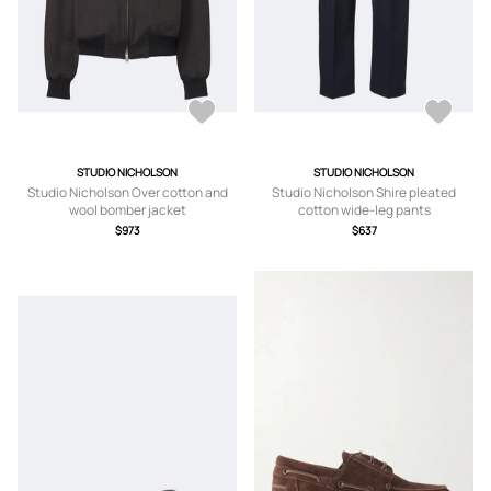
STUDIO NICHOLSON
STUDIO NICHOLSON
Studio Nicholson Over cotton and
Studio Nicholson Shire pleated
wool bomber jacket
cotton wide-leg pants
$973
$637