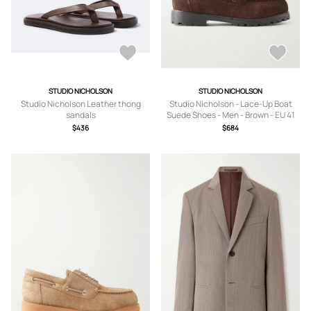
STUDIO NICHOLSON
STUDIO NICHOLSON
Studio Nicholson Leather thong
Studio Nicholson - Lace-Up Boat
sandals
Suede Shoes - Men - Brown - EU 41
$436
$684