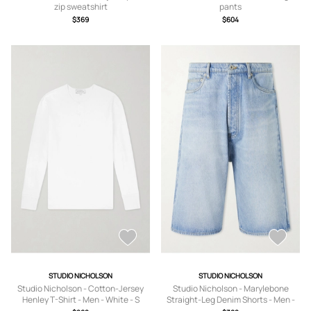
zip sweatshirt
pants
$369
$604
STUDIO NICHOLSON
STUDIO NICHOLSON
Studio Nicholson - Cotton-Jersey
Studio Nicholson - Marylebone
Henley T-Shirt - Men - White - S
Straight-Leg Denim Shorts - Men -
Blue - S