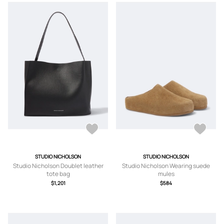
STUDIO NICHOLSON
STUDIO NICHOLSON
Studio Nicholson Doublet leather
Studio Nicholson Wearing suede
tote bag
mules
$1,201
$584