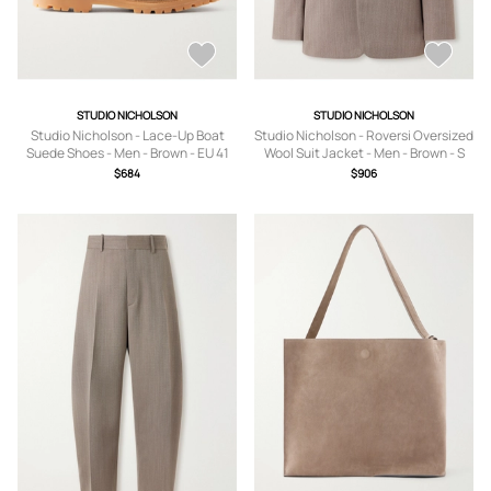
STUDIO NICHOLSON
STUDIO NICHOLSON
Studio Nicholson - Lace-Up Boat
Studio Nicholson - Roversi Oversized
Suede Shoes - Men - Brown - EU 41
Wool Suit Jacket - Men - Brown - S
$684
$906