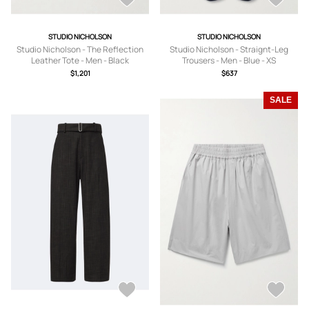
STUDIO NICHOLSON
STUDIO NICHOLSON
Studio Nicholson - The Reflection
Studio Nicholson - Straignt-Leg
Leather Tote - Men - Black
Trousers - Men - Blue - XS
$1,201
$637
SALE