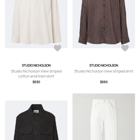
STUDIO NICHOLSON
STUDIO NICHOLSON
Studio Nicholson View striped
Studio Nicholson View striped shirt
cotton and linen shirt
$530
$550