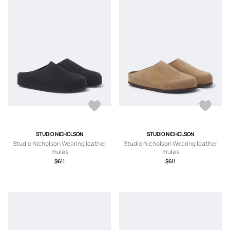
STUDIO NICHOLSON
STUDIO NICHOLSON
Studio Nicholson Wearing leather
Studio Nicholson Wearing leather
mules
mules
$611
$611