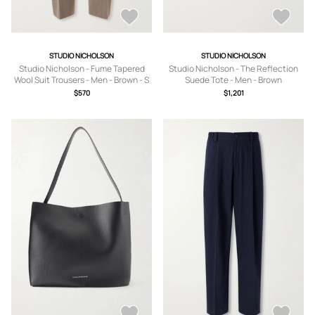
STUDIO NICHOLSON
STUDIO NICHOLSON
Studio Nicholson - Fume Tapered
Studio Nicholson - The Reflection
Wool Suit Trousers - Men - Brown - S
Suede Tote - Men - Brown
$570
$1,201