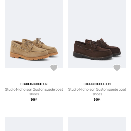
STUDIO NICHOLSON
STUDIO NICHOLSON
Studio Nicholson Guston suede boat
Studio Nicholson Guston suede boat
shoes
shoes
$684
$684