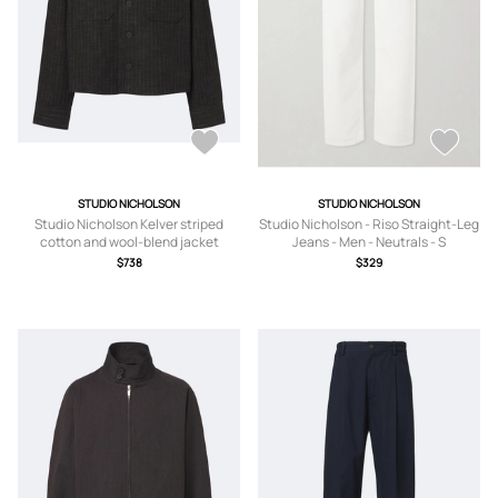
STUDIO NICHOLSON
STUDIO NICHOLSON
Studio Nicholson Kelver striped
Studio Nicholson - Riso Straight-Leg
cotton and wool-blend jacket
Jeans - Men - Neutrals - S
$738
$329