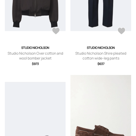
STUDIO NICHOLSON
STUDIO NICHOLSON
Studio Nicholson Over cotton and
Studio Nicholson Shire pleated
wool bomber jacket
cotton wide-leg pants
$973
$637