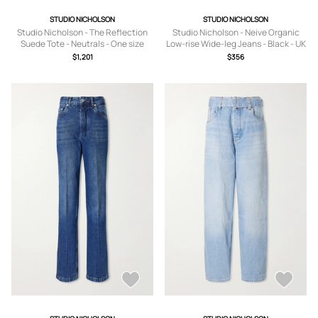
STUDIO NICHOLSON
STUDIO NICHOLSON
Studio Nicholson - The Reflection
Studio Nicholson - Neive Organic
Suede Tote - Neutrals - One size
Low-rise Wide-leg Jeans - Black - UK
4,UK 6,UK 8,UK 10,UK 12,UK 14
$1,201
$356