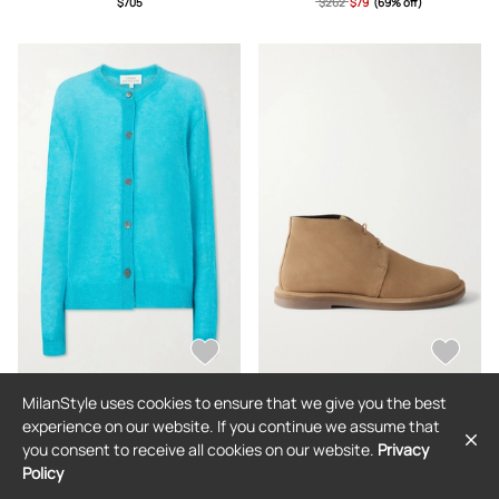
$705
$262
$79
(69% off)
MilanStyle uses cookies to ensure that we give you the best
STUDIO NICHOLSON
STUDIO NICHOLSON
experience on our website. If you continue we assume that
Studio Nicholson - Callen Knitted
Studio Nicholson - Woodrow Suede
you consent to receive all cookies on our website.
Privacy
Cardigan - Blue - UK 4,UK 6,UK 8,UK
Ankle Boots - Brown -
10,UK 12,UK 14
IT36,IT37,IT38,IT39,IT40,IT41
Policy
$604
$604