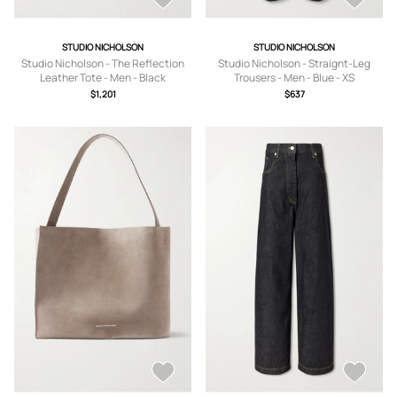
STUDIO NICHOLSON
STUDIO NICHOLSON
Studio Nicholson - The Reflection
Studio Nicholson - Straignt-Leg
Leather Tote - Men - Black
Trousers - Men - Blue - XS
$1,201
$637