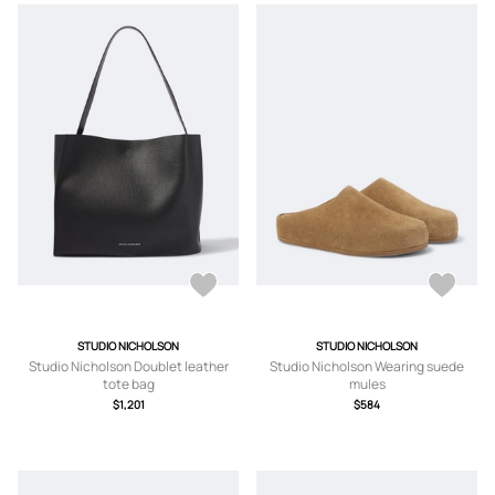
STUDIO NICHOLSON
STUDIO NICHOLSON
Studio Nicholson Doublet leather
Studio Nicholson Wearing suede
tote bag
mules
$1,201
$584