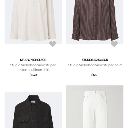
STUDIO NICHOLSON
STUDIO NICHOLSON
Studio Nicholson View striped
Studio Nicholson View striped shirt
cotton and linen shirt
$530
$550