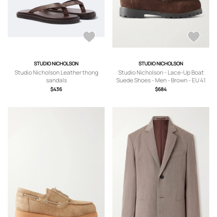
STUDIO NICHOLSON
STUDIO NICHOLSON
Studio Nicholson Leather thong
Studio Nicholson - Lace-Up Boat
sandals
Suede Shoes - Men - Brown - EU 41
$436
$684