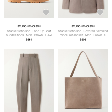
STUDIO NICHOLSON
STUDIO NICHOLSON
Studio Nicholson - Lace-Up Boat
Studio Nicholson - Roversi Oversized
Suede Shoes - Men - Brown - EU 41
Wool Suit Jacket - Men - Brown - S
$684
$906