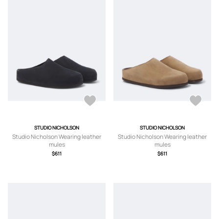
STUDIO NICHOLSON
STUDIO NICHOLSON
Studio Nicholson Wearing leather
Studio Nicholson Wearing leather
mules
mules
$611
$611