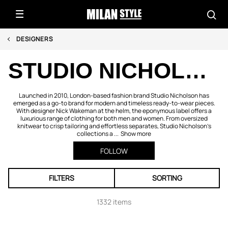
DESIGNERS
STUDIO NICHOLSON
Launched in 2010, London-based fashion brand Studio Nicholson has
emerged as a go-to brand for modern and timeless ready-to-wear pieces.
With designer Nick Wakeman at the helm, the eponymous label offers a
luxurious range of clothing for both men and women. From oversized
knitwear to crisp tailoring and effortless separates, Studio Nicholson’s
collections a ...
Show more
FOLLOW
FILTERS
SORTING
1332 items