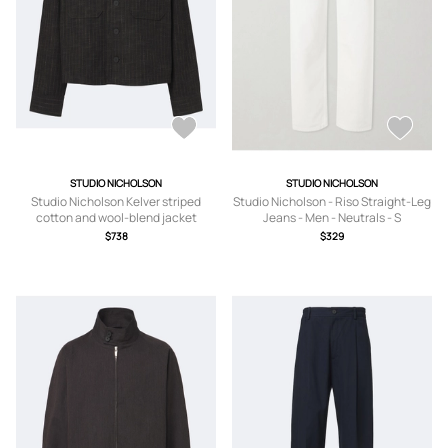
STUDIO NICHOLSON
STUDIO NICHOLSON
Studio Nicholson Kelver striped
Studio Nicholson - Riso Straight-Leg
cotton and wool-blend jacket
Jeans - Men - Neutrals - S
$738
$329