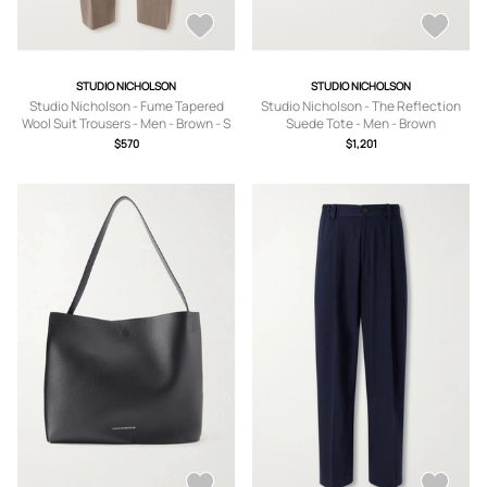
STUDIO NICHOLSON
STUDIO NICHOLSON
Studio Nicholson - Fume Tapered
Studio Nicholson - The Reflection
Wool Suit Trousers - Men - Brown - S
Suede Tote - Men - Brown
$570
$1,201