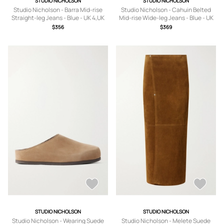
STUDIO NICHOLSON
STUDIO NICHOLSON
Studio Nicholson - Barra Mid-rise
Studio Nicholson - Cahuin Belted
Straight-leg Jeans - Blue - UK 4,UK
Mid-rise Wide-leg Jeans - Blue - UK
6,UK 8,UK 10,UK 12,UK 14
4,UK 6,UK 8,UK 10,UK 12,UK 14
$356
$369
STUDIO NICHOLSON
STUDIO NICHOLSON
Studio Nicholson - Wearing Suede
Studio Nicholson - Melete Suede