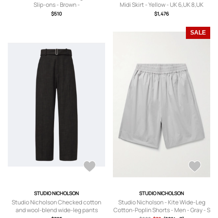
Slip-ons - Brown -
Midi Skirt - Yellow - UK 6,UK 8,UK
IT36,IT37,IT38,IT39,IT40,IT41
10,UK 12,UK 14
$510
$1,476
SALE
STUDIO NICHOLSON
STUDIO NICHOLSON
Studio Nicholson Checked cotton
Studio Nicholson - Kite Wide-Leg
and wool-blend wide-leg pants
Cotton-Poplin Shorts - Men - Gray - S