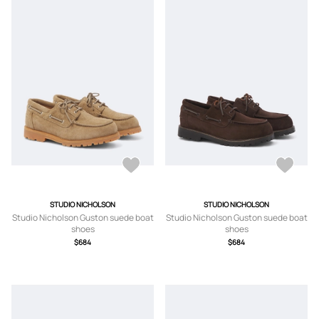
STUDIO NICHOLSON
STUDIO NICHOLSON
Studio Nicholson Guston suede boat
Studio Nicholson Guston suede boat
shoes
shoes
$684
$684