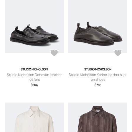
STUDIO NICHOLSON
STUDIO NICHOLSON
Studio Nicholson Donovan leather
Studio Nicholson Korine leather slip-
loafers
on shoes
$604
$785