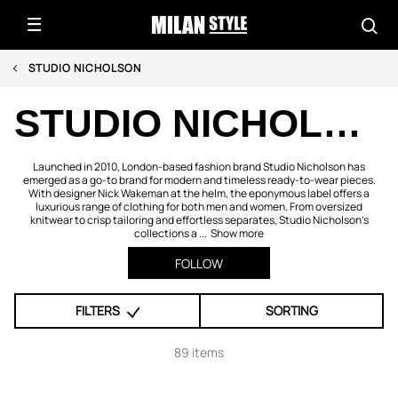
STUDIO NICHOLSON
STUDIO NICHOLSON
Launched in 2010, London-based fashion brand Studio Nicholson has
emerged as a go-to brand for modern and timeless ready-to-wear pieces.
With designer Nick Wakeman at the helm, the eponymous label offers a
luxurious range of clothing for both men and women. From oversized
knitwear to crisp tailoring and effortless separates, Studio Nicholson’s
collections a ...
Show more
FOLLOW
FILTERS
SORTING
89 items