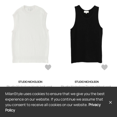
STUDIO NICHOLSON
STUDIO NICHOLSON
Studio Nicholson Hashi knit vest -
Studio Nicholson Razim ribbed vest -
White
Black
MilanStyle uses cookies to ensure that we give you the best
$329
$161
experience on our website. If you continue we assume that
you consent to receive all cookies on our website.
Privacy
Policy