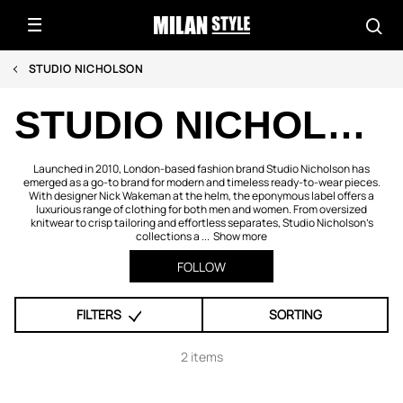
STUDIO NICHOLSON
STUDIO NICHOLSON
Launched in 2010, London-based fashion brand Studio Nicholson has
emerged as a go-to brand for modern and timeless ready-to-wear pieces.
With designer Nick Wakeman at the helm, the eponymous label offers a
luxurious range of clothing for both men and women. From oversized
knitwear to crisp tailoring and effortless separates, Studio Nicholson’s
collections a ...
Show more
FOLLOW
FILTERS
SORTING
2 items