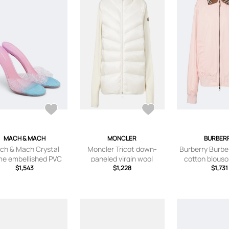
MACH & MACH
MONCLER
BURBER
ch & Mach Crystal
Moncler Tricot down-
Burberry Burbe
me embellished PVC
paneled virgin wool
cotton blouso
mules
$1,543
cardigan
$1,228
$1,731