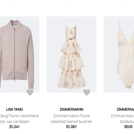
LISA YANG
ZIMMERMANN
ZIMMERM
 Yang Fionn cashmere
Zimmermann Floral
Zimmerman
zip-up cardigan
pleated tiered bustier
bodysu
$1,241
dress
$1,067
$503