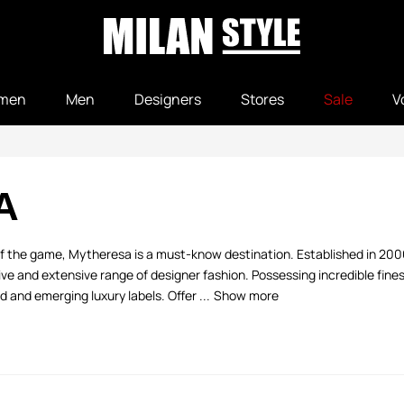
men
Men
Designers
Stores
Sale
V
A
 of the game, Mytheresa is a must-know destination. Established in 20
 and extensive range of designer fashion. Possessing incredible fine
 and emerging luxury labels. Offer ...
Show more