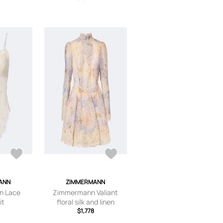
ANN
ZIMMERMANN
n Lace
Zimmermann Valiant
it
floral silk and linen
minidress
$1,778