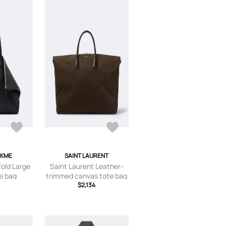
EKME
SAINT LAURENT
old Large
Saint Laurent Leather-
te bag
trimmed canvas tote bag
$2,134