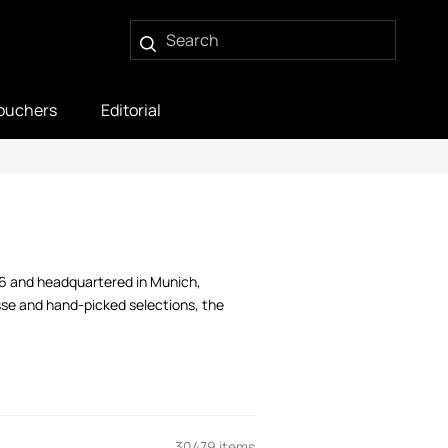
ouchers
Editorial
06 and headquartered in Munich,
sse and hand-picked selections, the
30479 items