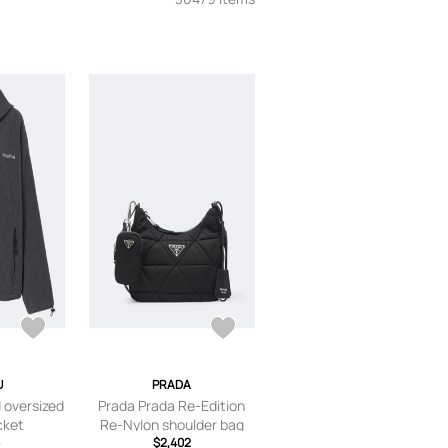
U
PRADA
 oversized
Prada Prada Re-Edition
cket
Re-Nylon shoulder bag
$2,402