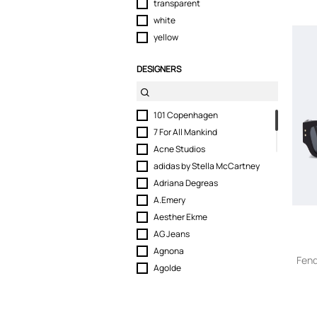
transparent
white
yellow
DESIGNERS
101 Copenhagen
7 For All Mankind
Acne Studios
adidas by Stella McCartney
Adriana Degreas
A.Emery
Aesther Ekme
AG Jeans
Agnona
Fend
Agolde
Agua by Agua Bendita
Akua Objects