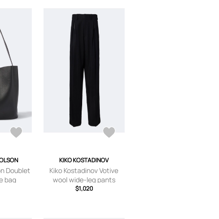
HOLSON
KIKO KOSTADINOV
on Doublet
Kiko Kostadinov Votive
te bag
wool wide-leg pants
$1,020