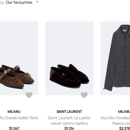
by:
Our favourites
MIU MIU
SAINT LAURENT
MIU MI
iu Suede ballet flats
Saint Laurent Le Loafer
Miu Miu Hooded
velvet penny loafers
fleece ja
$1,047
$1,134
$2,376