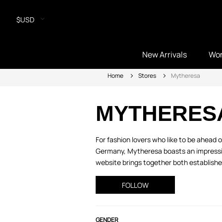
$USD
New Arrivals
Wo
Home
Stores
Mytheresa
MYTHERES
For fashion lovers who like to be ahead
Germany, Mytheresa boasts an impressive
website brings together both established
FOLLOW
GENDER