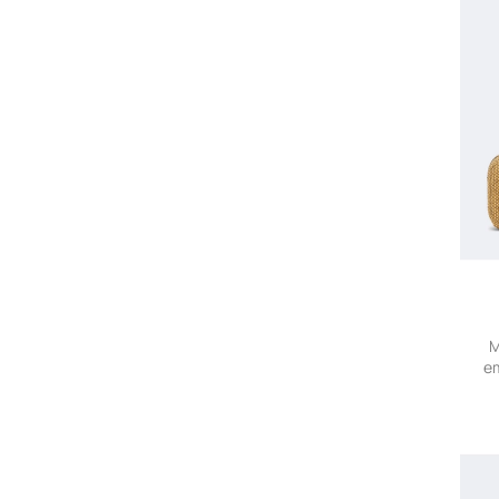
Blumarine
Bobo Choses
Bode
Bogner
Bonpoint
Borsalino
Bottega Veneta
Brioni
Brunello Cucinelli
Brunello Cucinelli Kids
Bucherer Fine Jewellery
Burberry
BVLGARI
M
em
Cala De La Cruz
Calvin Klein Collection
Camilla
Canada Goose
Canali