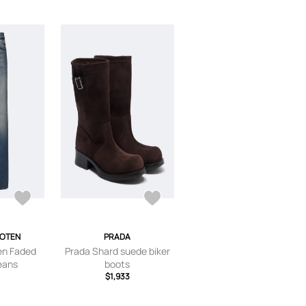
NOTEN
PRADA
en Faded
Prada Shard suede biker
jeans
boots
$1,933