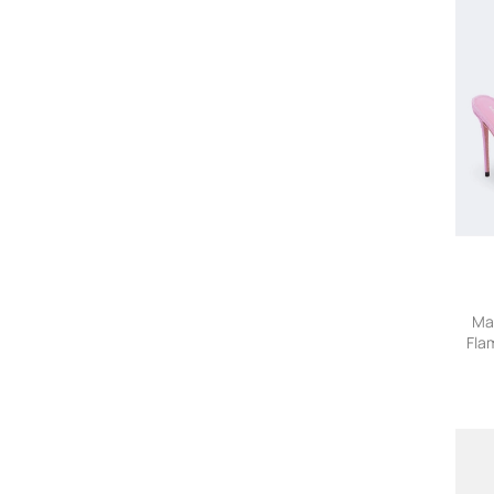
Carolina Herrera
Caroline Bosmans
Cartier Eyewear Collection
CDLP
Charvet
Chloe
Chloé Kids
CHRISTEN
Christian Louboutin
Christopher Esber
Church's
Citizens Of Humanity
Co
Ma
Fla
Commas
Comme des Garçons Homme
Comme Des Garçons Homme
Deux
Common Projects
Coperni