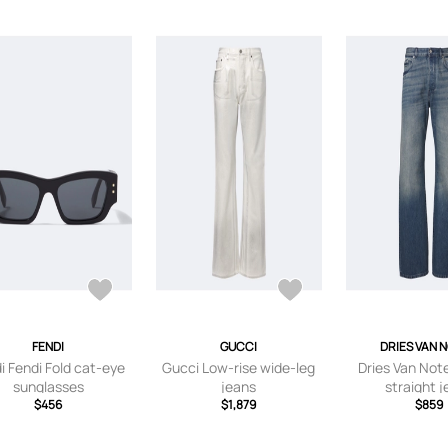
FENDI
GUCCI
DRIES VAN 
i Fendi Fold cat-eye
Gucci Low-rise wide-leg
Dries Van Not
sunglasses
jeans
straight 
$456
$1,879
$859