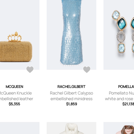
MCQUEEN
RACHEL GILBERT
POMELL
cQueen Knuckle
Rachel Gilbert Calypso
Pomellato Nu
bellished leather
embellished minidress
white and rose
clutch
$5,355
$1,859
earrings with 
$21,13
diamon