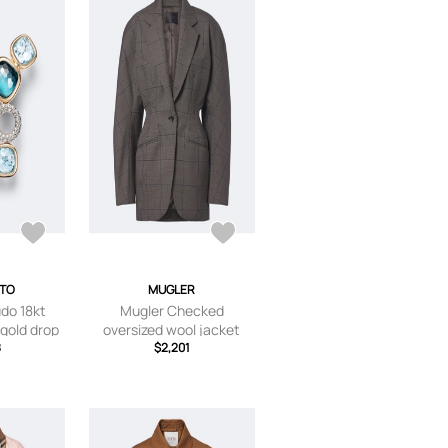
ATO
MUGLER
do 18kt
Mugler Checked
 gold drop
oversized wool jacket
topaz and
8
$2,201
ds