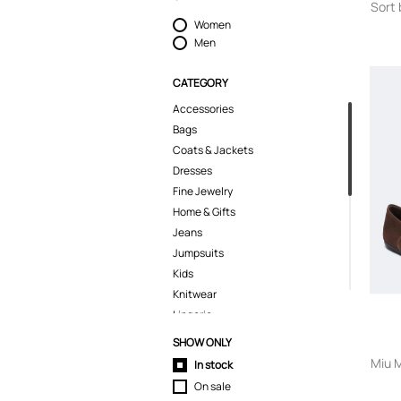
Sort 
Women
Men
CATEGORY
Accessories
Bags
Coats & Jackets
Dresses
Fine Jewelry
Home & Gifts
Jeans
Jumpsuits
Kids
Knitwear
Lingerie
Pants
SHOW ONLY
Polo Shirts
Miu M
In stock
Pyjamas
On sale
Shirts