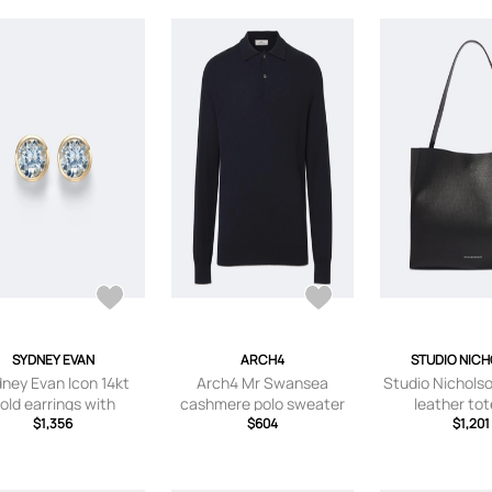
SYDNEY EVAN
ARCH4
STUDIO NIC
ney Evan Icon 14kt
Arch4 Mr Swansea
Studio Nichols
old earrings with
cashmere polo sweater
leather to
aquamarines
$1,356
$604
$1,201