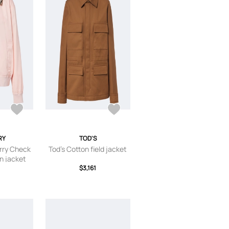
RY
TOD'S
rry Check
Tod's Cotton field jacket
n jacket
$3,161