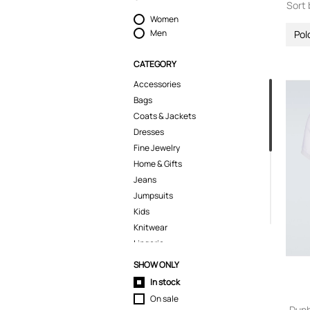
Sort 
Women
Men
Pol
CATEGORY
Accessories
Bags
Coats & Jackets
Dresses
Fine Jewelry
Home & Gifts
Jeans
Jumpsuits
Kids
Knitwear
Lingerie
Pants
SHOW ONLY
Polo Shirts
In stock
Pyjamas
On sale
Shirts
Dunh