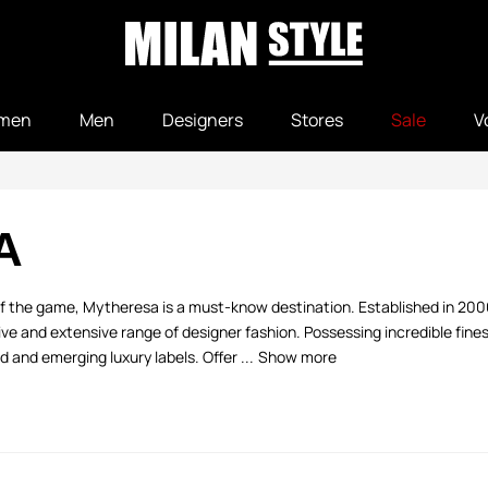
men
Men
Designers
Stores
Sale
V
A
 of the game, Mytheresa is a must-know destination. Established in 20
 and extensive range of designer fashion. Possessing incredible fine
 and emerging luxury labels. Offer ...
Show more