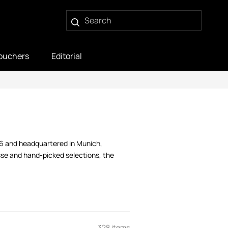
ouchers
Editorial
06 and headquartered in Munich,
sse and hand-picked selections, the
328 items