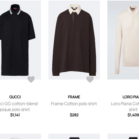
GUCCI
FRAME
LORO PI
ci GG cotton-blend
Frame Cotton polo shirt
Loro Piana Co
pique polo shirt
shirt
$1,141
$282
$1,409