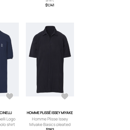
$1,141
CINELLI
HOMME PLISSÉ ISSEY MIYAKE
elli Logo
Homme Plisse Issey
olo shirt
Miyake Basics pleated
polo shirt
$362