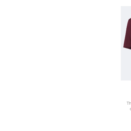
Valentino
Versace
Victoria Beckham
Vilebrequin
visvim
Wales Bonner
ZEGNA
Th