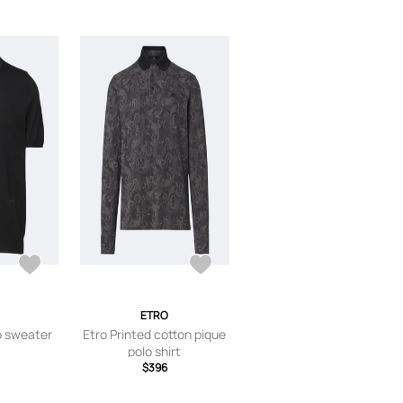
ETRO
o sweater
Etro Printed cotton pique
polo shirt
$396