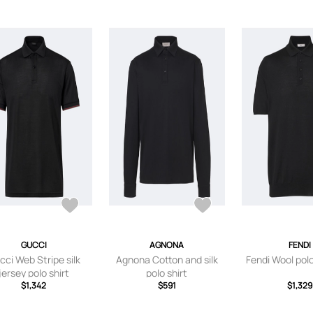
GUCCI
AGNONA
FENDI
cci Web Stripe silk
Agnona Cotton and silk
Fendi Wool pol
jersey polo shirt
polo shirt
$1,342
$591
$1,329