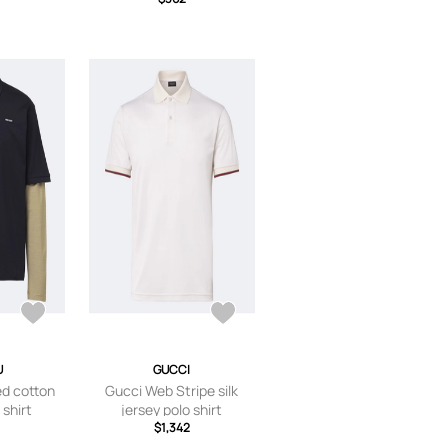
U
GUCCI
ed cotton
Gucci Web Stripe silk
 shirt
jersey polo shirt
$1,342