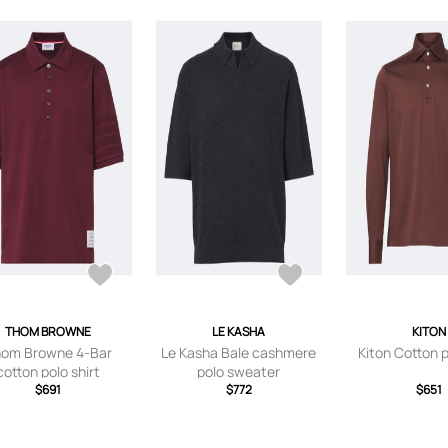
THOM BROWNE
LE KASHA
KITON
om Browne 4-Bar
Le Kasha Bale cashmere
Kiton Cotton p
cotton polo shirt
polo sweater
$691
$772
$651