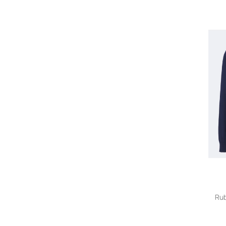
Eleventy
ERL
Etro
Fedeli
Fendi
FRAME
Frescobol Carioca
Giorgio Armani
Givenchy
Gucci
Homme Plissé Issey Miyake
Jacquemus
Junya Watanabe
Kiko Kostadinov
Kiton
Le Kasha
Loewe
Rub
Loro Piana
Maison Margiela