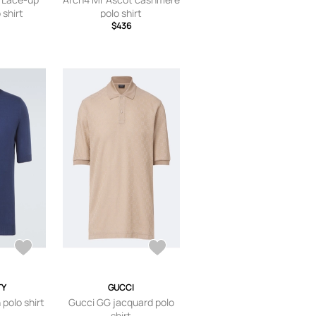
 shirt
polo shirt
$436
TY
GUCCI
 polo shirt
Gucci GG jacquard polo
shirt