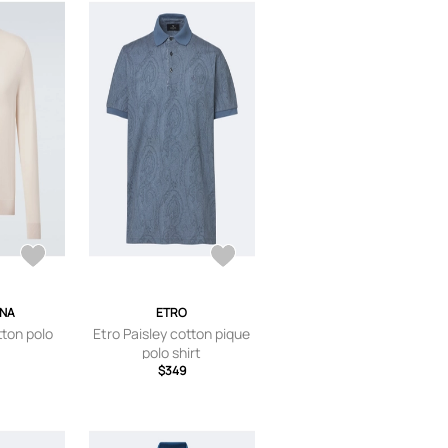
ANA
ETRO
tton polo
Etro Paisley cotton pique
polo shirt
$349