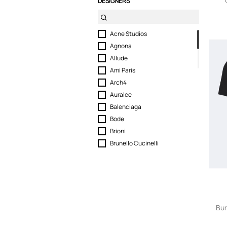
DESIGNERS
Acne Studios
Agnona
Allude
Ami Paris
Arch4
Auralee
Balenciaga
Bode
Brioni
Brunello Cucinelli
Burberry
Canada Goose
Canali
Dolce & Gabbana
Dries Van Noten
Bur
Dunhill