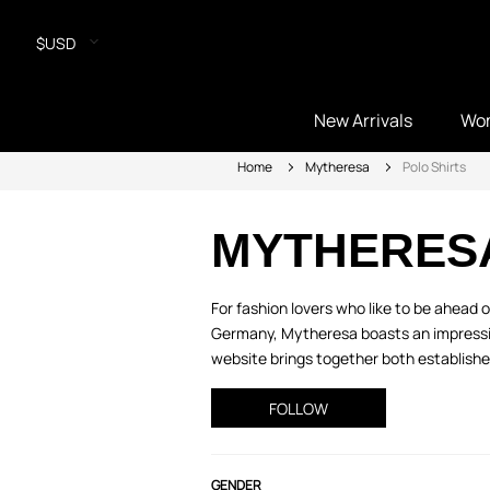
$USD
New Arrivals
Wo
Home
Mytheresa
Polo Shirts
MYTHERES
For fashion lovers who like to be ahead
Germany, Mytheresa boasts an impressive
website brings together both established
FOLLOW
GENDER