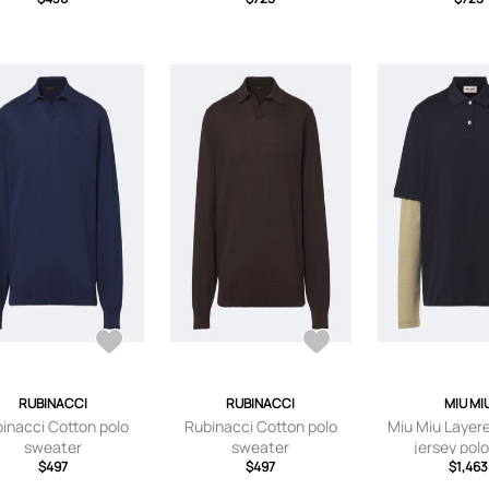
RUBINACCI
RUBINACCI
MIU MI
inacci Cotton polo
Rubinacci Cotton polo
Miu Miu Layer
sweater
sweater
jersey polo
$497
$497
$1,463