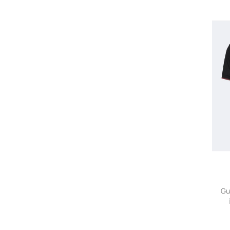
Missoni
Miu Miu
Moncler
Orlebar Brown
Polo Ralph Lauren
Prada
Ralph Lauren Purple Label
Rubinacci
Saint Laurent
Simone Rocha
Slowear
STÒFFA
Stone Island
Sunspel
THE ROW
Thom Browne
Gu
Thom Sweeney
Tod's
TOM FORD