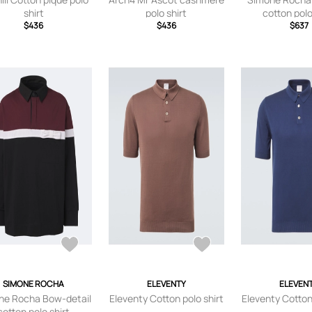
shirt
polo shirt
cotton polo
$436
$436
$637
SIMONE ROCHA
ELEVENTY
ELEVEN
ne Rocha Bow-detail
Eleventy Cotton polo shirt
Eleventy Cotton
cotton polo shirt