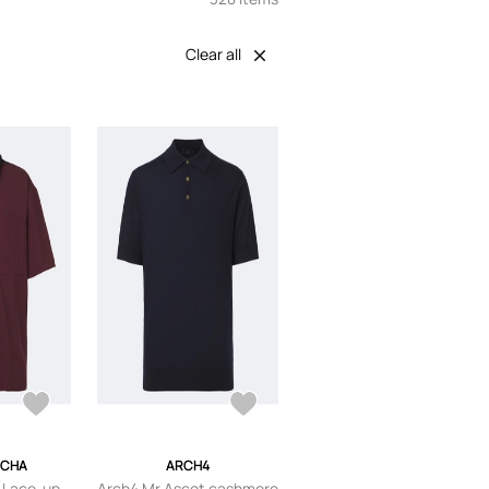
Clear all
OCHA
ARCH4
 Lace-up
Arch4 Mr Ascot cashmere