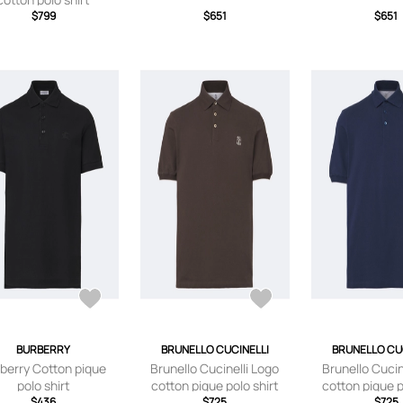
$799
$651
$651
BURBERRY
BRUNELLO CUCINELLI
BRUNELLO CU
berry Cotton pique
Brunello Cucinelli Logo
Brunello Cucin
polo shirt
cotton pique polo shirt
cotton pique p
$436
$725
$725