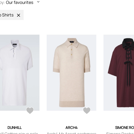
by:
Our favourites
o Shirts
DUNHILL
ARCH4
SIMONE R
ill Cotton pique polo
Arch4 Mr Ascot cashmere
Simone Rocha