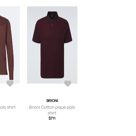
BRIONI
olo shirt
Brioni Cotton pique polo
shirt
$711