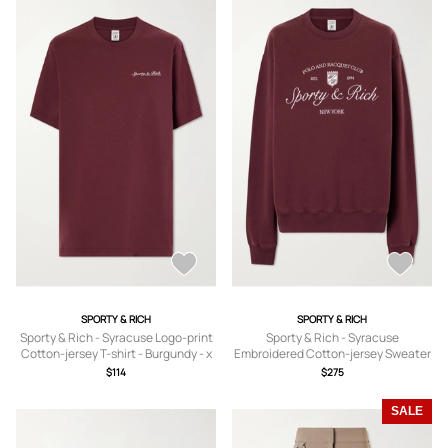
SPORTY & RICH
SPORTY & RICH
Sporty & Rich - Syracuse Logo-print
Sporty & Rich - Syracuse
Cotton-jersey T-shirt - Burgundy - x
Embroidered Cotton-jersey Sweater
small,small,medium,large,x large
- Burgundy - x
$114
$275
small,small,medium,large,x large
SALE