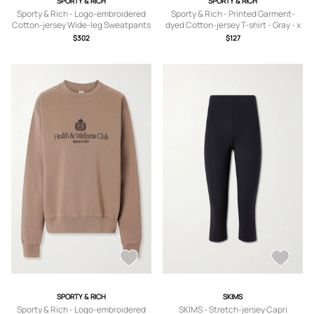
SPORTY & RICH
SPORTY & RICH
Sporty & Rich - Logo-embroidered
Sporty & Rich - Printed Garment-
Cotton-jersey Wide-leg Sweatpants
dyed Cotton-jersey T-shirt - Gray - x
- Neutrals - x
small,small,medium,large,x large
$302
$127
small,small,medium,large,x large
SPORTY & RICH
SKIMS
Sporty & Rich - Logo-embroidered
SKIMS - Stretch-jersey Capri