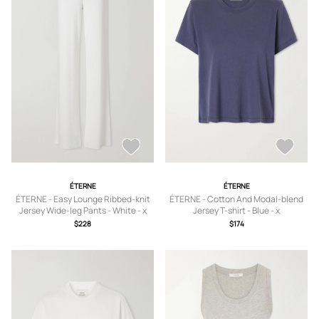
ÉTERNE
ÉTERNE
ÉTERNE - Easy Lounge Ribbed-knit
ÉTERNE - Cotton And Modal-blend
Jersey Wide-leg Pants - White - x
Jersey T-shirt - Blue - x
small,small,medium,large,x large
small,small,medium,large,x large
$228
$174