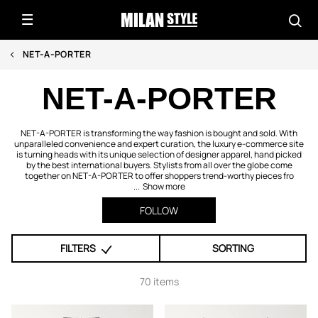
NET-A-PORTER
NET-A-PORTER
NET-A-PORTER is transforming the way fashion is bought and sold. With
unparalleled convenience and expert curation, the luxury e-commerce site
is turning heads with its unique selection of designer apparel, hand picked
by the best international buyers. Stylists from all over the globe come
together on NET-A-PORTER to offer shoppers trend-worthy pieces fro
...
Show more
FOLLOW
FILTERS
SORTING
70 items