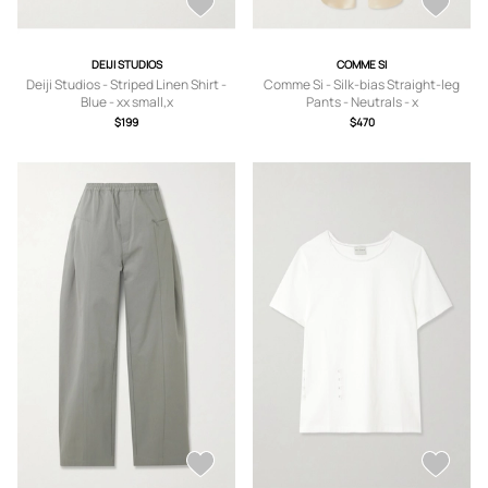
DEIJI STUDIOS
COMME SI
Deiji Studios - Striped Linen Shirt -
Comme Si - Silk-bias Straight-leg
Blue - xx small,x
Pants - Neutrals - x
small,small,medium,large,x large
small,small,medium,large,x large
$199
$470