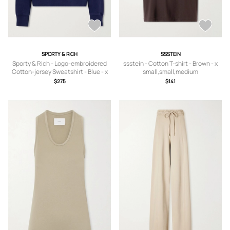
SPORTY & RICH
SSSTEIN
Sporty & Rich - Logo-embroidered
ssstein - Cotton T-shirt - Brown - x
Cotton-jersey Sweatshirt - Blue - x
small,small,medium
small,small,medium,large,x large
$275
$141