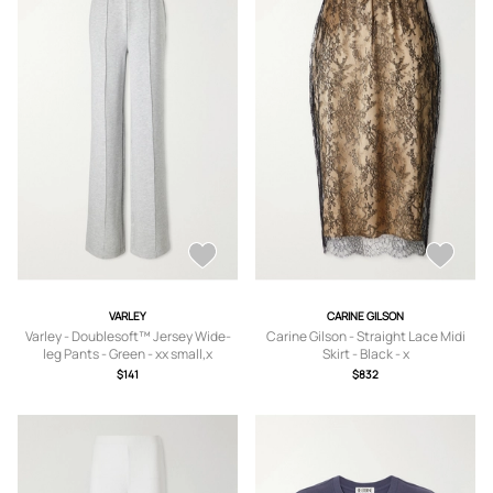
VARLEY
CARINE GILSON
Varley - Doublesoft™ Jersey Wide-
Carine Gilson - Straight Lace Midi
leg Pants - Green - xx small,x
Skirt - Black - x
small,small,medium,large,x large
small,small,medium,large
$141
$832