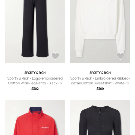
SPORTY & RICH
SPORTY & RICH
Sporty & Rich - Logo-embroidered
Sporty & Rich - Embroidered Ribbed-
Cotton Wide-leg Pants - Black - x
detail Cotton Sweatshirt - White - x
small,small,medium,large,x large
small,small,medium,large,x large
$302
$309