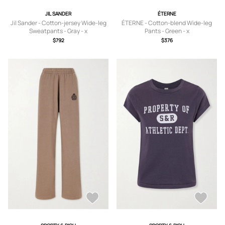
JIL SANDER
ÉTERNE
Jil Sander - Cotton-jersey Wide-leg
ÉTERNE - Cotton-blend Wide-leg
Sweatpants - Gray - x
Pants - Green - x
small,small,medium,large,x large
small,small,medium,large,x large
$792
$376