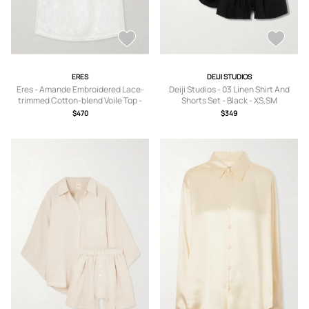
ERES
DEIJI STUDIOS
Eres - Amande Embroidered Lace-
Deiji Studios - 03 Linen Shirt And
trimmed Cotton-blend Voile Top -
Shorts Set - Black - XS,SM
White - small,medium,large
$470
$349