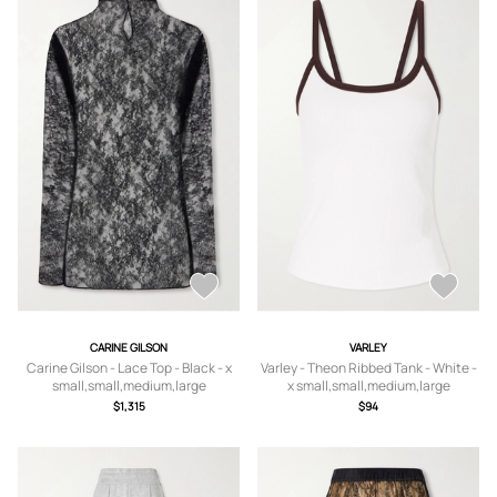
CARINE GILSON
VARLEY
Carine Gilson - Lace Top - Black - x
Varley - Theon Ribbed Tank - White -
small,small,medium,large
x small,small,medium,large
$1,315
$94