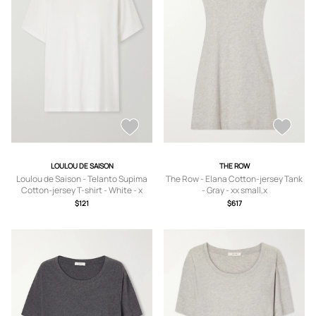
LOULOU DE SAISON
THE ROW
Loulou de Saison - Telanto Supima
The Row - Elana Cotton-jersey Tank
Cotton-jersey T-shirt - White - x
- Gray - xx small,x
small,small,medium,large,x large
small,small,medium,large
$121
$617