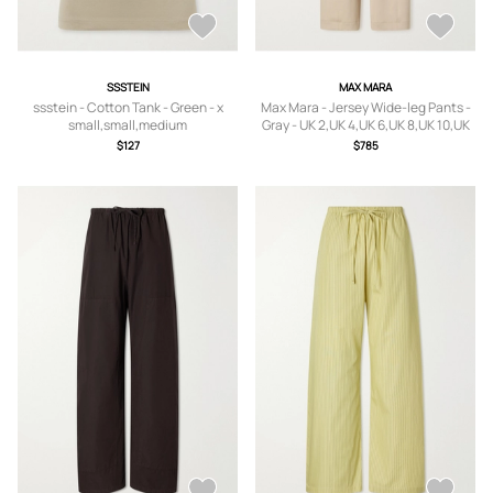
SSSTEIN
MAX MARA
ssstein - Cotton Tank - Green - x
Max Mara - Jersey Wide-leg Pants -
small,small,medium
Gray - UK 2,UK 4,UK 6,UK 8,UK 10,UK
12,UK 14,UK 16,UK 18
$127
$785