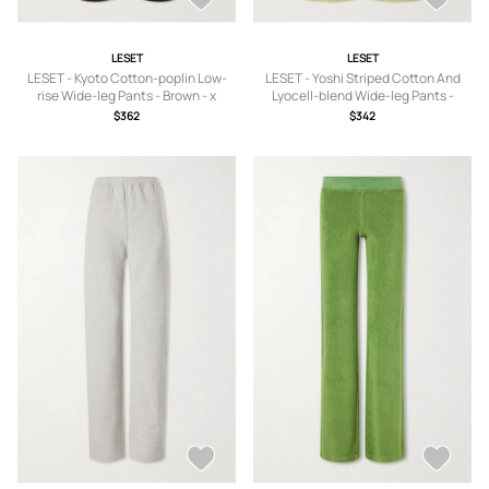
LESET
LESET
LESET - Kyoto Cotton-poplin Low-
LESET - Yoshi Striped Cotton And
rise Wide-leg Pants - Brown - x
Lyocell-blend Wide-leg Pants -
small,small,medium,large,x large
Yellow - x small,small,medium,large,x
$362
$342
large