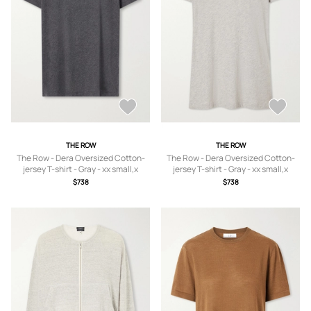
THE ROW
THE ROW
The Row - Dera Oversized Cotton-
The Row - Dera Oversized Cotton-
jersey T-shirt - Gray - xx small,x
jersey T-shirt - Gray - xx small,x
small,small,medium,large,x large
small,small,medium,large,x large
$738
$738