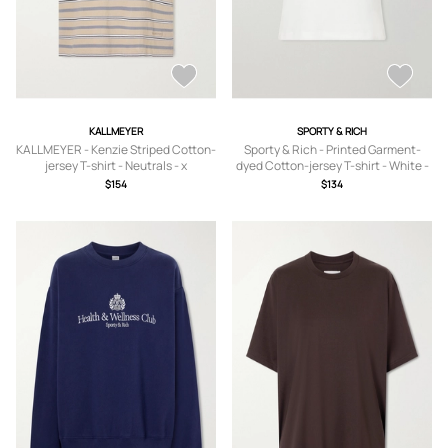
KALLMEYER
SPORTY & RICH
KALLMEYER - Kenzie Striped Cotton-
Sporty & Rich - Printed Garment-
jersey T-shirt - Neutrals - x
dyed Cotton-jersey T-shirt - White -
small,small,medium,large,x large
x small,small,medium,large,x large
$154
$134