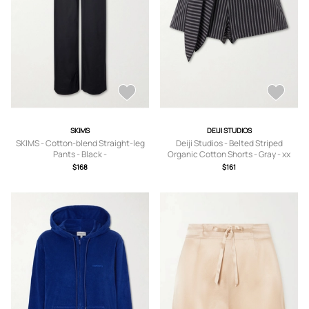
SKIMS
DEIJI STUDIOS
SKIMS - Cotton-blend Straight-leg
Deiji Studios - Belted Striped
Pants - Black -
Organic Cotton Shorts - Gray - xx
XXS,XS,S,M,L,XL,2XL,3XL
small,x small,small,medium,large,x
$168
$161
large