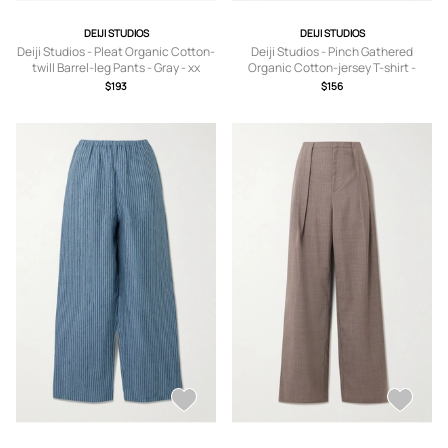
DEIJI STUDIOS
DEIJI STUDIOS
Deiji Studios - Pleat Organic Cotton-
Deiji Studios - Pinch Gathered
twill Barrel-leg Pants - Gray - xx
Organic Cotton-jersey T-shirt -
small,x small,small,medium,large,x
White - xx small,x
$193
$156
large
small,small,medium,large,x large