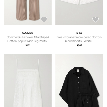
COMME SI
ERES
Comme Si - La Boxer Alta Striped
Eres - Floralie Embroidered Cotton-
Cotton-poplin Wide-leg Pants -
blend Shorts - White -
Brown - x small,small,medium,large,x
small,medium,large
$141
$362
large