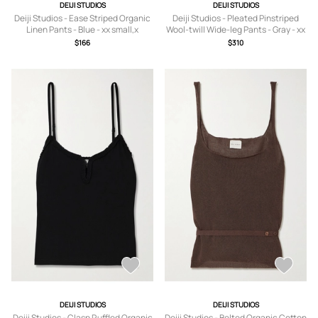
DEIJI STUDIOS
DEIJI STUDIOS
Deiji Studios - Ease Striped Organic
Deiji Studios - Pleated Pinstriped
Linen Pants - Blue - xx small,x
Wool-twill Wide-leg Pants - Gray - xx
small,small,medium,large,x large
small,x small,small,medium,large,x
$166
$310
large
DEIJI STUDIOS
DEIJI STUDIOS
Deiji Studios - Clasp Ruffled Organic
Deiji Studios - Belted Organic Cotton