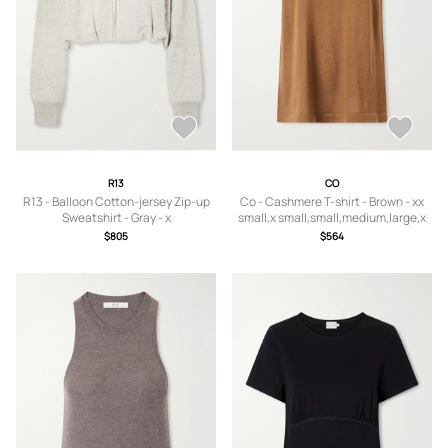
R13
CO
R13 - Balloon Cotton-jersey Zip-up
Co - Cashmere T-shirt - Brown - xx
Sweatshirt - Gray - x
small,x small,small,medium,large,x
small,small,medium,large
large
$805
$564