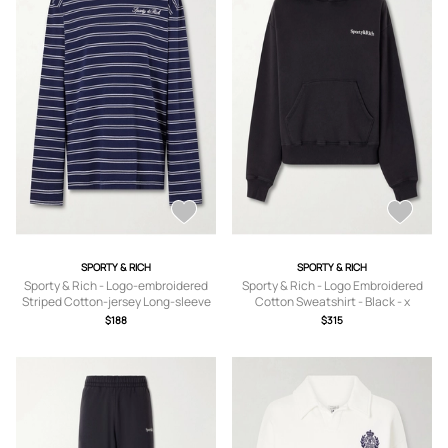
SPORTY & RICH
SPORTY & RICH
Sporty & Rich - Logo-embroidered
Sporty & Rich - Logo Embroidered
Striped Cotton-jersey Long-sleeve
Cotton Sweatshirt - Black - x
Top - Blue - x
small,small,medium,large,x large
$188
$315
small,small,medium,large,x large