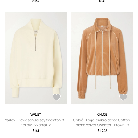
$154
$141
VARLEY
CHLOE
Varley - Davidson Jersey Sweatshirt -
Chloé - Logo-embroidered Cotton-
Yellow - xx small,x
blend Velvet Sweater - Brown - x
small,small,medium,large,x large
small,small,medium,large,x large
$141
$1,228