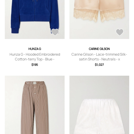
HUNZA G
CARINE GILSON
Hunza G - Hooded Embroidered
Carine Gilson - Lace-trimmed Silk-
Cotton-terry Top - Blue -
satin Shorts - Neutrals - x
small,medium,large,x large
small,small,medium,large,x large
$195
$1,027