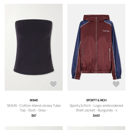
SKIMS
SPORTY & RICH
SKIMS - Cotton-blend Jersey Tube
Sporty & Rich - Logo-embroidered
Top - Soot - Gray -
Shell Jacket - Burgundy - x
XS,S,M,L,XL,2XL,4XL,XXXS,XXXXS
small,small,medium,large,x large
$67
$463