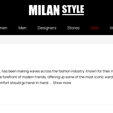
men
Men
Designers
Stores
Sale
V
 has been making waves across the fashion industry. Known for their 
e forefront of modern trends, offering up some of the most iconic ward
comfort should go hand-in-hand ...
Show more