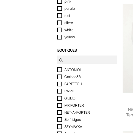
pink
purple
red
silver
white
yellow
BOUTIQUES
ANTONIOLI
Carbon38
FARFETCH
FWRD
GIGLIO
MR PORTER
Ni
NET-A-PORTER
Ten
Selfridges
small
SEYMAYKA