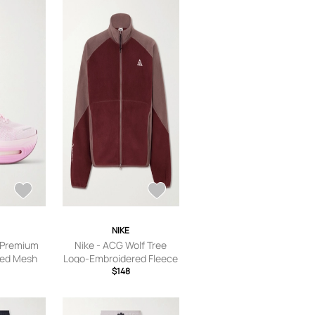
NIKE
 Premium
Nike - ACG Wolf Tree
med Mesh
Logo-Embroidered Fleece
ink - US
Jacket - Men - Burgundy -
$148
S Women’s
S
 6.5,US
 Women’s