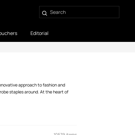
ouchers
Editorial
innovative approach to fashion and
robe staples around. At the heart of
10579 items