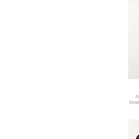
N
Stre
- s