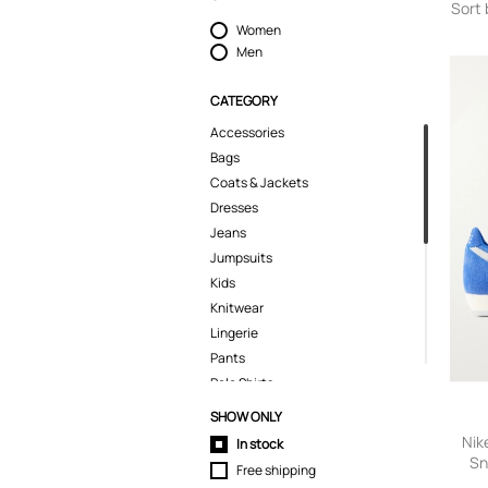
Sort 
Women
Men
CATEGORY
Accessories
Bags
Coats & Jackets
Dresses
Jeans
Jumpsuits
Kids
Knitwear
Lingerie
Pants
Polo Shirts
Pyjamas
SHOW ONLY
Shoes
Nik
In stock
Shorts
Sn
Free shipping
Wome
Skirts