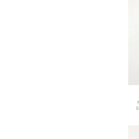
S
Trou