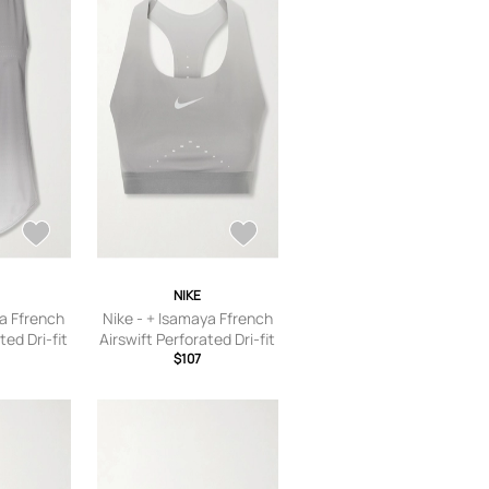
 9.5,US
8.5,US Women’s 9,US
 Women’s
Women’s 9.5,US Women’s
n’s 12
10,US Women’s 10.5
NIKE
ya Ffrench
Nike - + Isamaya Ffrench
ted Dri-fit
Airswift Perforated Dri-fit
lver - x
Adv Sports Bra - Silver - x
$107
ium,large,
small,small,medium,large,
e
x large