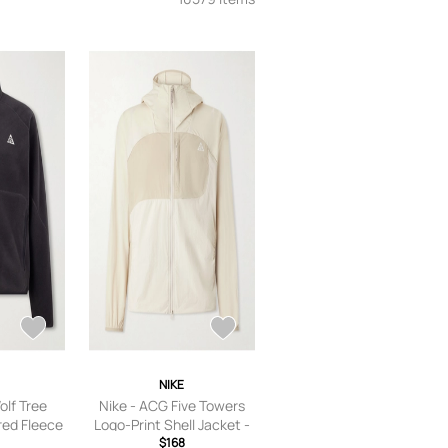
NIKE
olf Tree
Nike - ACG Five Towers
ed Fleece
Logo-Print Shell Jacket -
Black - XS
Men - Neutrals - S
$168