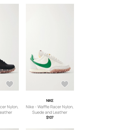
’s 9,US
6,US Women’s 6.5,US
S Women’s
Women’s 7,US Women’s
 10.5,US
7.5,US Women’s 8,US
 Women’s
Women’s 8.5,US Women’s
’s 12,US
9,US Women’s 9.5,US
S Women’s
Women’s 10,US Women’s
10.5,US Women’s 11,US
Women’s 11.5,US Women’s
12
NIKE
acer Nylon,
Nike - Waffle Racer Nylon,
eather
Suede and Leather
 - Black -
Sneakers - Men -
$107
s 7
Neutrals - US Men's 7