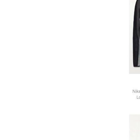
Nik
L
Polar
-