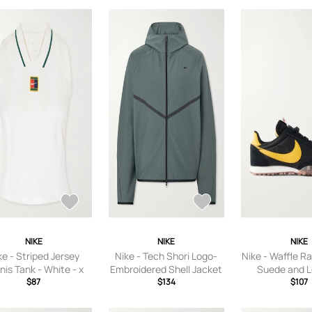
8.5,US Women
Women’s 9.5,U
10,US Women’s
Women’s 11,US
11.5,US Women
Women’s 12.5,U
13
NIKE
NIKE
NIKE
ke - Striped Jersey
Nike - Tech Shori Logo-
Nike - Waffle R
nis Tank - White - x
Embroidered Shell Jacket
Suede and L
,small,medium,large,
$87
- Men - Green - S
$134
Sneakers - Men
$107
x large
US Men'