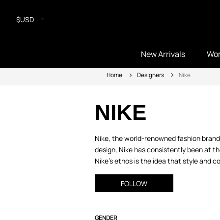
$USD
New Arrivals
Wo
Home
Designers
Nike
NIKE
Nike, the world-renowned fashion brand,
design, Nike has consistently been at th
Nike’s ethos is the idea that style and 
FOLLOW
GENDER