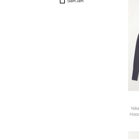
Slam Jam
Nik
Hood