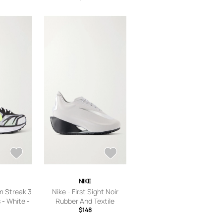
NIKE
m Streak 3
Nike - First Sight Noir
- White -
Rubber And Textile
7.5,US
Sneakers - Silver - US
$148
 Women’s
Women’s 5.5,US Women’s