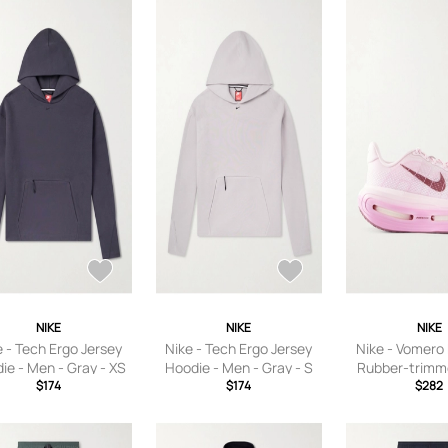
NIKE
NIKE
NIKE
e - Tech Ergo Jersey
Nike - Tech Ergo Jersey
Nike - Vomero
ie - Men - Gray - XS
Hoodie - Men - Gray - S
Rubber-trim
$174
$174
Sneakers - P
$282
Women’s 5.5,U
6,US Women’s
Women’s 7,US