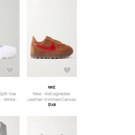
NIKE
 Split-toe
Nike - Astrograbber
- White -
Leather-trimmed Canvas
 5,US
Sneakers - Unknown - US
$148
S Women’s
Women’s 5,US Women’s
 6.5,US
5.5,US Women’s 6,US
 Women’s
Women’s 6.5,US Women’s
’s 8,US
7,US Women’s 7.5,US
S Women’s
Women’s 8,US Women’s