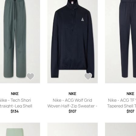
7.5,US Women
Women’s 8.5,U
9,US Women’s
Women’s 10,US
10.5,US Women
Women’s 
NIKE
NIKE
NIKE
Nike - Tech Shori
Nike - ACG Wolf Grid
Nike - ACG TF 
traight-Leg Shell
Woven Half-Zip Sweater -
Tapered Shell 
sers - Men - Green -
$134
Men - Black - S
$107
Men - Blac
$107
S