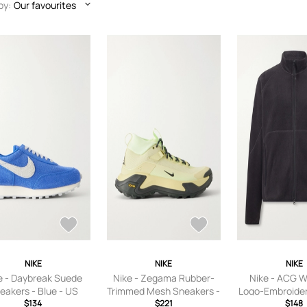
by:
Our favourites
NIKE
NIKE
NIKE
e - Daybreak Suede
Nike - Zegama Rubber-
Nike - ACG W
eakers - Blue - US
Trimmed Mesh Sneakers -
Logo-Embroider
n’s 5.5,US Women’s
$134
Men - Green - US Men's 7
$221
Jacket - Men - 
$148