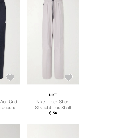
’s 8,US
S Women’s
 9.5,US
 Women’s
’s 11,US
11.5
NIKE
Wolf Grid
Nike - Tech Shori
Trousers -
Straight-Leg Shell
k - S
Trousers - Men - Gray - S
$134