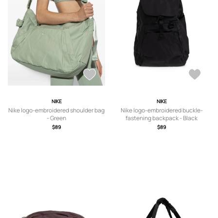
NIKE
NIKE
Nike logo-embroidered shoulder bag
Nike logo-embroidered buckle-
- Green
fastening backpack - Black
$89
$89