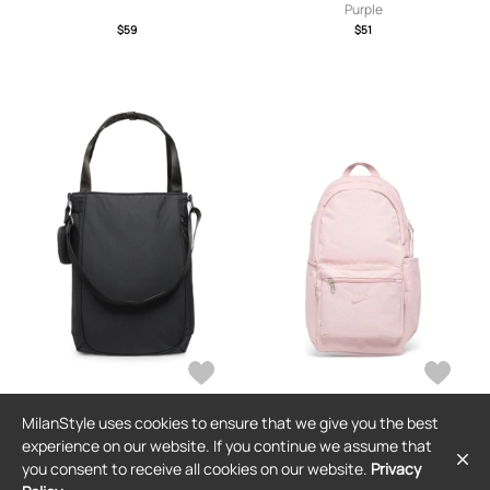
Purple
$59
$51
MilanStyle uses cookies to ensure that we give you the best
NIKE
NIKE
experience on our website. If you continue we assume that
Nike Commute zip-pocket tote bag -
Nike Heritage Eugene backpack -
you consent to receive all cookies on our website.
Privacy
Black
Pink