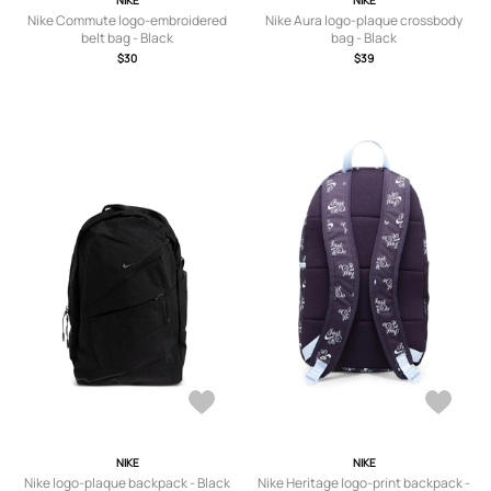
NIKE
NIKE
Nike Commute logo-embroidered
Nike Aura logo-plaque crossbody
belt bag - Black
bag - Black
$30
$39
NIKE
NIKE
Nike logo-plaque backpack - Black
Nike Heritage logo-print backpack -