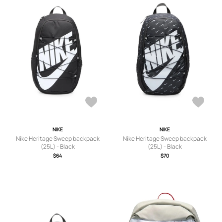
NIKE
NIKE
Nike Heritage Sweep backpack
Nike Heritage Sweep backpack
(25L) - Black
(25L) - Black
$64
$70