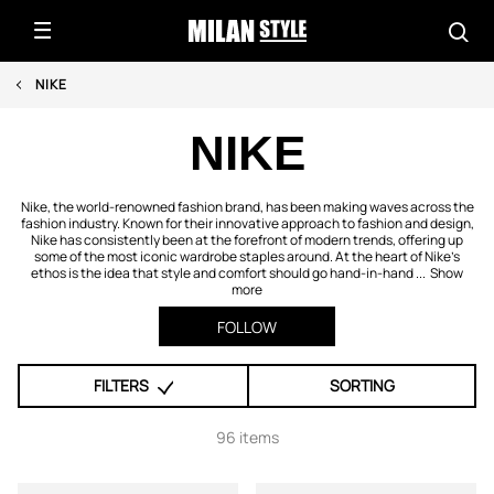
NIKE
NIKE
Nike, the world-renowned fashion brand, has been making waves across the
fashion industry. Known for their innovative approach to fashion and design,
Nike has consistently been at the forefront of modern trends, offering up
some of the most iconic wardrobe staples around. At the heart of Nike’s
ethos is the idea that style and comfort should go hand-in-hand ...
Show
more
FOLLOW
FILTERS
SORTING
96 items