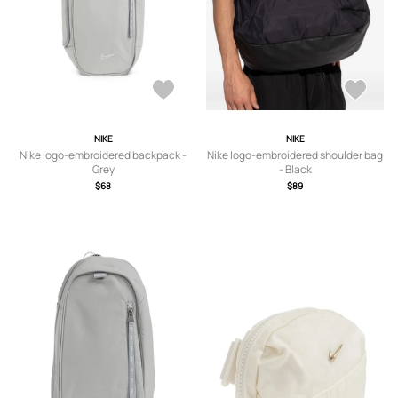
NIKE
NIKE
Nike logo-embroidered backpack -
Nike logo-embroidered shoulder bag
Grey
- Black
$68
$89