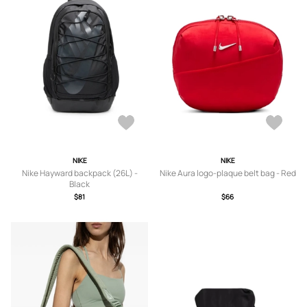
NIKE
NIKE
Nike Hayward backpack (26L) -
Nike Aura logo-plaque belt bag - Red
Black
$81
$66