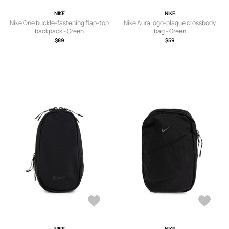
NIKE
NIKE
Nike One buckle-fastening flap-top
Nike Aura logo-plaque crossbody
backpack - Green
bag - Green
$89
$59