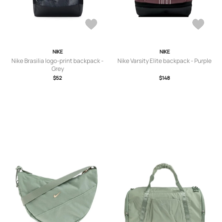
NIKE
NIKE
Nike Brasilia logo-print backpack -
Nike Varsity Elite backpack - Purple
Grey
$52
$148