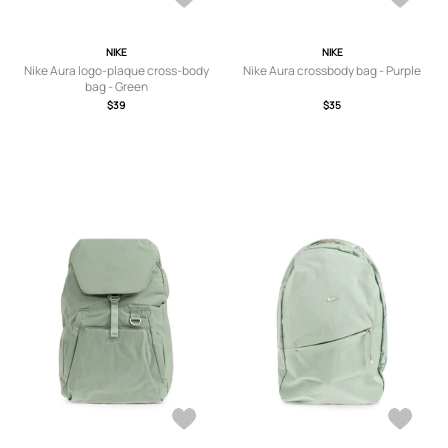
NIKE
NIKE
Nike Aura logo-plaque cross-body
Nike Aura crossbody bag - Purple
bag - Green
$39
$35