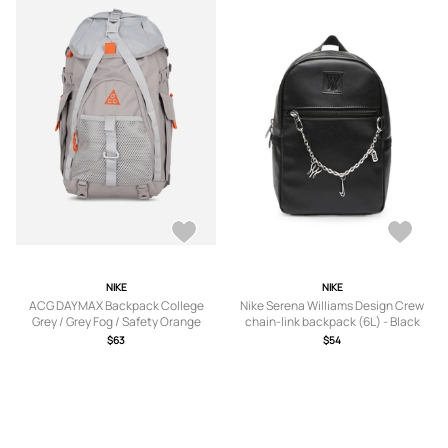
NIKE
NIKE
ACG DAYMAX Backpack College
Nike Serena Williams Design Crew
Grey / Grey Fog / Safety Orange
chain-link backpack (6L) - Black
$63
$54