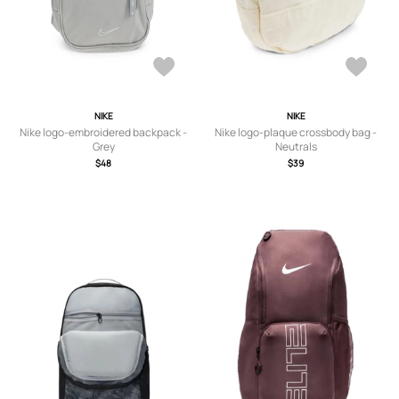
NIKE
NIKE
Nike logo-embroidered backpack -
Nike logo-plaque crossbody bag -
Grey
Neutrals
$48
$39