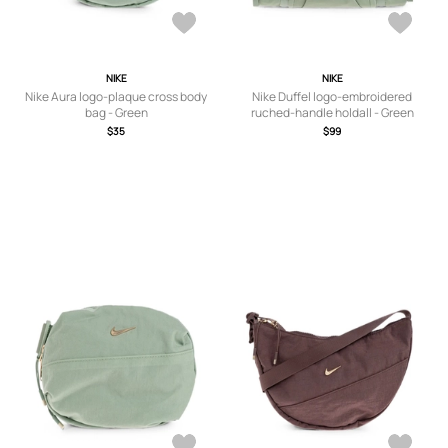
NIKE
NIKE
Nike Aura logo-plaque cross body
Nike Duffel logo-embroidered
bag - Green
ruched-handle holdall - Green
$35
$99