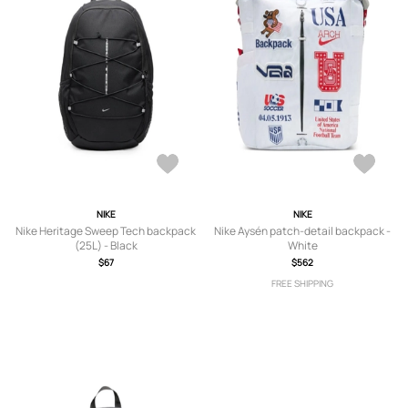
NIKE
NIKE
Nike Heritage Sweep Tech backpack
Nike Aysén patch-detail backpack -
(25L) - Black
White
$67
$562
FREE SHIPPING