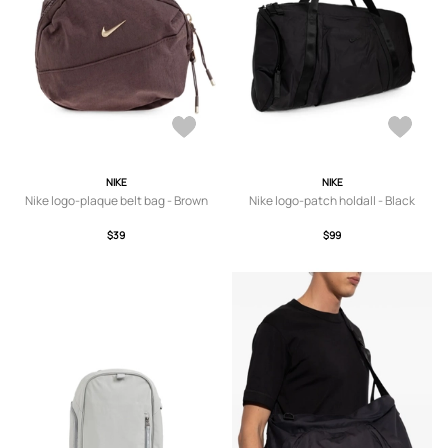
NIKE
NIKE
Nike logo-plaque belt bag - Brown
Nike logo-patch holdall - Black
$39
$99