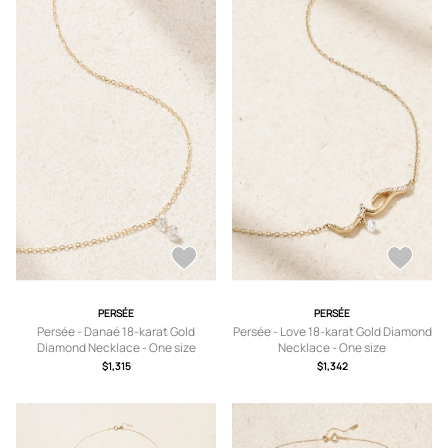
PERSÉE
PERSÉE
Persée - Danaé 18-karat Gold
Persée - Love 18-karat Gold Diamond
Diamond Necklace - One size
Necklace - One size
$1,315
$1,342