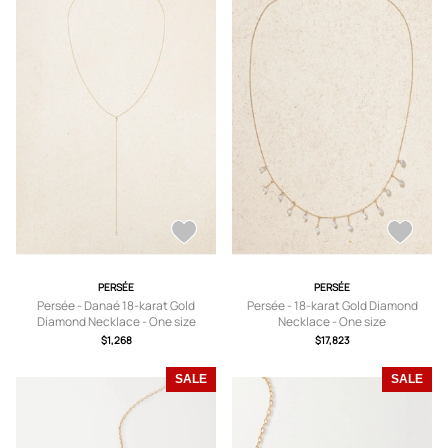
PERSÉE
PERSÉE
Persée - Danaé 18-karat Gold
Persée - 18-karat Gold Diamond
Diamond Necklace - One size
Necklace - One size
$1,268
$17,823
SALE
SALE