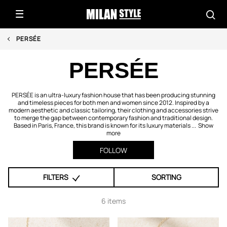
PERSÉE
PERSÉE
PERSÉE is an ultra-luxury fashion house that has been producing stunning
and timeless pieces for both men and women since 2012. Inspired by a
modern aesthetic and classic tailoring, their clothing and accessories strive
to merge the gap between contemporary fashion and traditional design.
Based in Paris, France, this brand is known for its luxury materials ...
Show
more
FOLLOW
FILTERS
SORTING
6 items