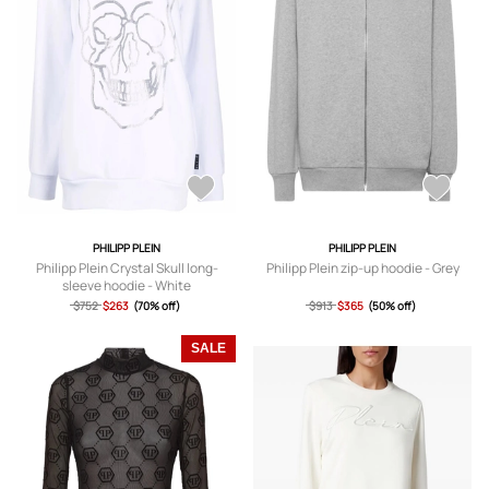
PHILIPP PLEIN
PHILIPP PLEIN
Philipp Plein Crystal Skull long-
Philipp Plein zip-up hoodie - Grey
sleeve hoodie - White
$752
$263
(70% off)
$913
$365
(50% off)
SALE