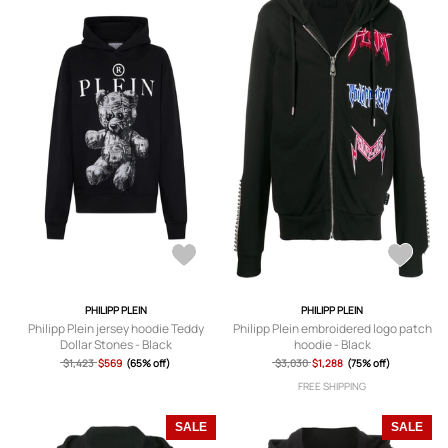
PHILIPP PLEIN
PHILIPP PLEIN
Philipp Plein jersey hoodie Teddy
Philipp Plein embroidered logo patch
Dollar Stones - Black
hoodie - Black
$1,423
$569
(65% off)
$3,030
$1,288
(75% off)
FREE SHIPPING
SALE
SALE