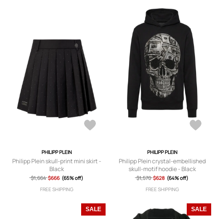
PHILIPP PLEIN
PHILIPP PLEIN
Philipp Plein skull-print mini skirt -
Philipp Plein crystal-embellished
Black
skull-motif hoodie - Black
$1,664
$666
(65% off)
$1,570
$628
(64% off)
FREE SHIPPING
FREE SHIPPING
SALE
SALE