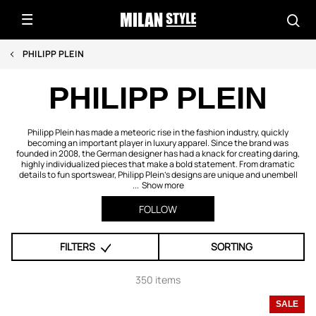
PHILIPP PLEIN
PHILIPP PLEIN
Philipp Plein has made a meteoric rise in the fashion industry, quickly
becoming an important player in luxury apparel. Since the brand was
founded in 2008, the German designer has had a knack for creating daring,
highly individualized pieces that make a bold statement. From dramatic
details to fun sportswear, Philipp Plein’s designs are unique and unembell
...
Show more
FOLLOW
FILTERS
SORTING
350 items
SALE