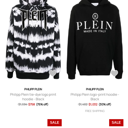
PHILIPP PLEIN
PHILIPP PLEIN
Philipp Plein tie-dye logo print
Philipp Plein logo-print hoodie -
hoodie - Black
Black
$1,694
$758
(75% off)
$1,482
$1,032
(30% off)
FREE SHIPPING
SALE
SALE