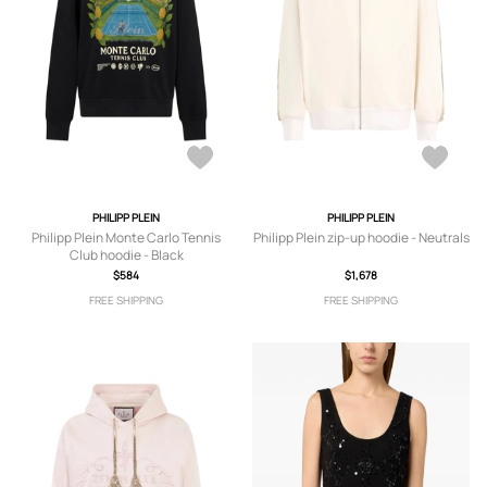
PHILIPP PLEIN
PHILIPP PLEIN
Philipp Plein Monte Carlo Tennis
Philipp Plein zip-up hoodie - Neutrals
Club hoodie - Black
$584
$1,678
FREE SHIPPING
FREE SHIPPING