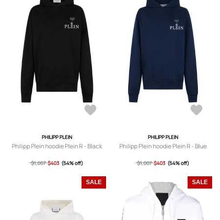
PHILIPP PLEIN
PHILIPP PLEIN
Philipp Plein hoodie Plein R - Black
Philipp Plein hoodie Plein R - Blue
$1,007
$403
(54% off)
$1,007
$403
(54% off)
SALE
SALE