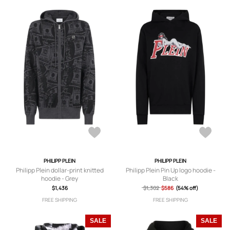
PHILIPP PLEIN
PHILIPP PLEIN
Philipp Plein dollar-print knitted
Philipp Plein Pin Up logo hoodie -
hoodie - Grey
Black
$1,436
$1,302
$586
(54% off)
FREE SHIPPING
FREE SHIPPING
SALE
SALE