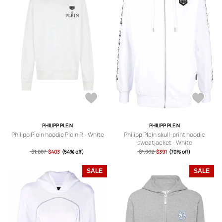
PHILIPP PLEIN
PHILIPP PLEIN
Philipp Plein hoodie Plein R - White
Philipp Plein skull-print hoodie
sweatjacket - White
$1,007
$403
(54% off)
$1,302
$391
(70% off)
SALE
SALE