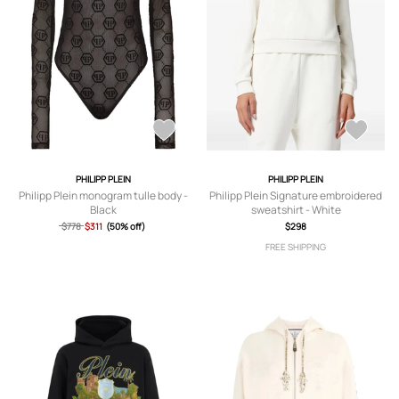
PHILIPP PLEIN
PHILIPP PLEIN
Philipp Plein monogram tulle body -
Philipp Plein Signature embroidered
Black
sweatshirt - White
$778
$311
(50% off)
$298
FREE SHIPPING