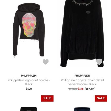
PHILIPP PLEIN
PHILIPP PLEIN
Philipp Plein logo-print hoodie -
Philipp Plein crystal chain detail
Black
velvet hoodie - Black
$420
$1,262
$378
(65% off)
SALE
SALE