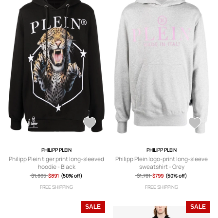
PHILIPP PLEIN
PHILIPP PLEIN
Philipp Plein tiger print long-sleeved
Philipp Plein logo-print long-sleeve
hoodie - Black
sweatshirt - Grey
$1,805
$891
(50% off)
$1,781
$799
(50% off)
FREE SHIPPING
FREE SHIPPING
SALE
SALE