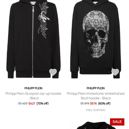
PHILIPP PLEIN
PHILIPP PLEIN
Philipp Plein Scorpion zip-up hoodie
Philipp Plein rhinestone-embellished
- Black
Skull hoodie - Black
$1,423
$427
(70% off)
$1,919
$576
(60% off)
FREE SHIPPING
SALE