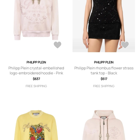
PHILIPP PLEIN
PHILIPP PLEIN
Philipp Plein crystal-embellished
Philipp Plein rhombus flower strass
logo-embroidered hoodie - Pink
tank top - Black
$637
$517
FREE SHIPPING
FREE SHIPPING