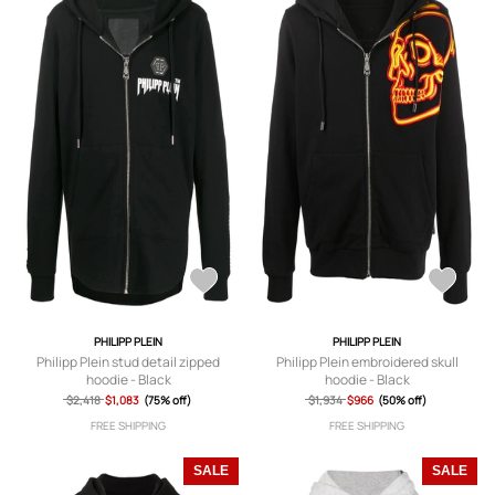
PHILIPP PLEIN
PHILIPP PLEIN
Philipp Plein stud detail zipped
Philipp Plein embroidered skull
hoodie - Black
hoodie - Black
$2,418
$1,083
(75% off)
$1,934
$966
(50% off)
FREE SHIPPING
FREE SHIPPING
SALE
SALE