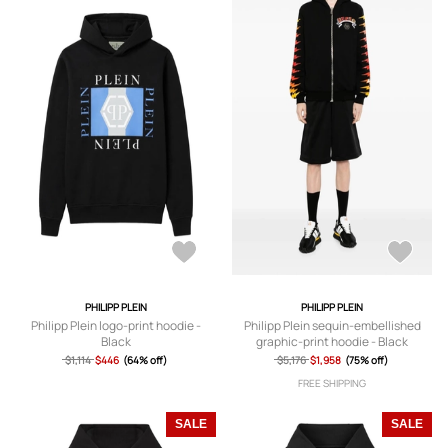
PHILIPP PLEIN
PHILIPP PLEIN
Philipp Plein logo-print hoodie -
Philipp Plein sequin-embellished
Black
graphic-print hoodie - Black
$1,114
$446
(64% off)
$5,176
$1,958
(75% off)
FREE SHIPPING
SALE
SALE