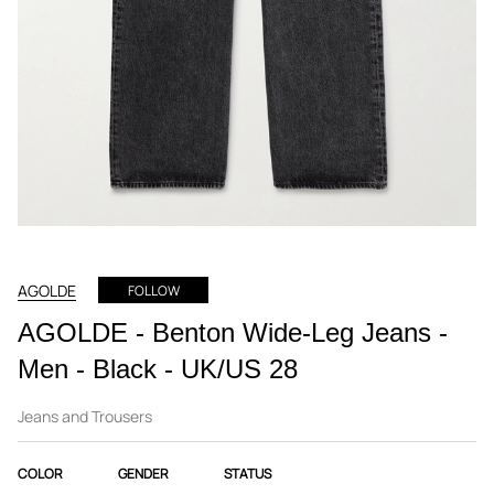
AGOLDE
FOLLOW
AGOLDE - Benton Wide-Leg Jeans -
Men - Black - UK/US 28
Jeans and Trousers
COLOR
GENDER
STATUS