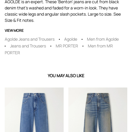
AGOLDE is an expert. These 'Benton' jeans are cut from black
denim that's washed and faded for a worn-in look. They have
classic wide legs and angular slash pockets. Large to size. See
Size & Fit notes.
VIEW MORE
Agolde Jeans and Trousers
Agolde
Men from Agolde
Jeans and Trousers
MR PORTER
Men from MR
PORTER
YOU MAY ALSO LIKE