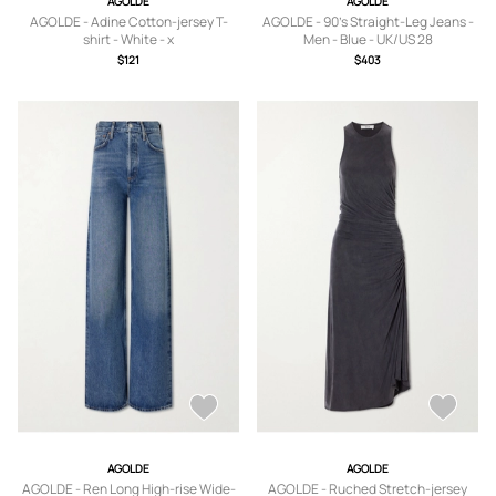
AGOLDE
AGOLDE
AGOLDE - Adine Cotton-jersey T-
AGOLDE - 90's Straight-Leg Jeans -
shirt - White - x
Men - Blue - UK/US 28
small,small,medium,large,x large
$121
$403
AGOLDE
AGOLDE
AGOLDE - Ren Long High-rise Wide-
AGOLDE - Ruched Stretch-jersey