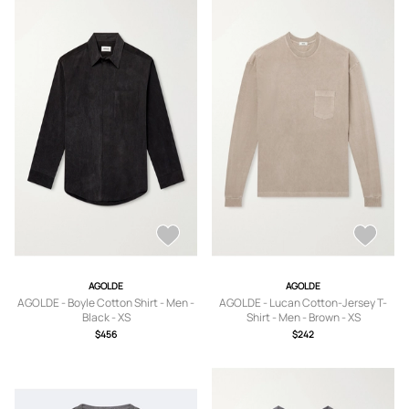
AGOLDE
AGOLDE
AGOLDE - Boyle Cotton Shirt - Men -
AGOLDE - Lucan Cotton-Jersey T-
Black - XS
Shirt - Men - Brown - XS
$456
$242