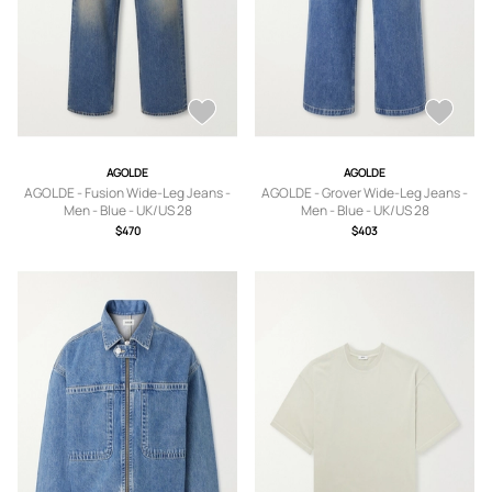
AGOLDE
AGOLDE
AGOLDE - Fusion Wide-Leg Jeans -
AGOLDE - Grover Wide-Leg Jeans -
Men - Blue - UK/US 28
Men - Blue - UK/US 28
$470
$403