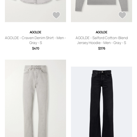
AGOLDE
AGOLDE
AGOLDE - Craven Denim Shirt - Men -
AGOLDE - Salford Cotton-Blend
Gray - S
Jersey Hoodie - Men - Gray - S
$470
$376