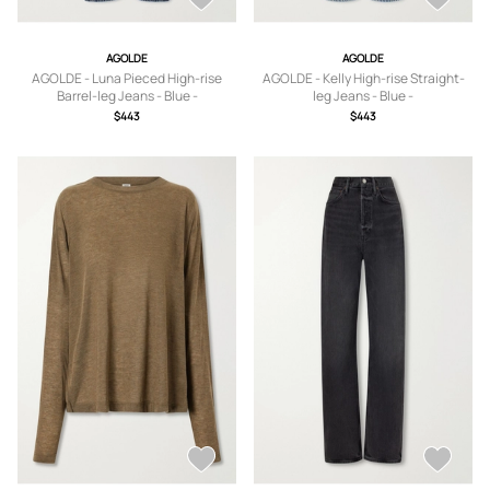
AGOLDE
AGOLDE
AGOLDE - Luna Pieced High-rise
AGOLDE - Kelly High-rise Straight-
Barrel-leg Jeans - Blue -
leg Jeans - Blue -
23,24,25,26,27,28,29,30,31,32
23,24,25,26,27,28,29,30,31,32
$443
$443