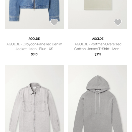
AGOLDE
AGOLDE
AGOLDE - Croydon Panelled Denim
AGOLDE - Portman Oversized
Jacket - Men - Blue - XS
Cotton-Jersey T-Shirt - Men -
Neutrals - XS
$510
$215