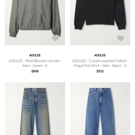
AGOLDE
AGOLDE
AGOLDE - Shell Blouson Jacket -
AGOLDE - Curren Layered Cotton-
Men - Green - S
Piqué Polo Shirt - Men - Black - S
$658
$322