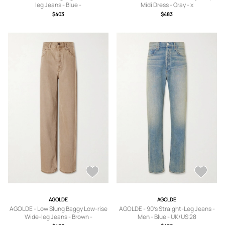
leg Jeans - Blue -
Midi Dress - Gray - x
23,24,25,26,27,28,29,30,31,32
small,small,medium,large,x large
$403
$483
AGOLDE
AGOLDE
AGOLDE - Low Slung Baggy Low-rise
AGOLDE - 90's Straight-Leg Jeans -
Wide-leg Jeans - Brown -
Men - Blue - UK/US 28
23,24,25,26,27,28,29,30,31,32