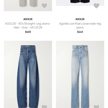
AGOLDE
AGOLDE
AGOLDE - 90's Straight-Leg Jeans -
Agolde Low Rise Loose wide-leg
Men - Gray - UK/US 28
jeans
$403
$443