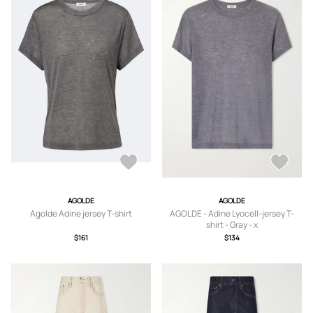
AGOLDE
AGOLDE
Agolde Adine jersey T-shirt
AGOLDE - Adine Lyocell-jersey T-
shirt - Gray - x
small,small,medium,large,x large
$161
$134