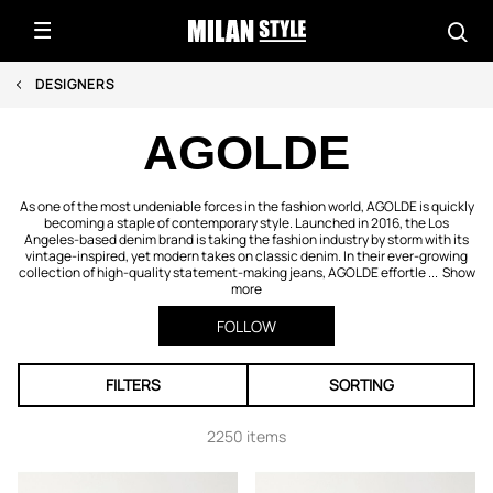
DESIGNERS
AGOLDE
As one of the most undeniable forces in the fashion world, AGOLDE is quickly
becoming a staple of contemporary style. Launched in 2016, the Los
Angeles-based denim brand is taking the fashion industry by storm with its
vintage-inspired, yet modern takes on classic denim. In their ever-growing
collection of high-quality statement-making jeans, AGOLDE effortle ...
Show
more
FOLLOW
FILTERS
SORTING
2250 items