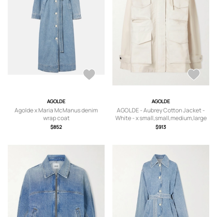
AGOLDE
AGOLDE
Agolde x Maria McManus denim
AGOLDE - Aubrey Cotton Jacket -
wrap coat
White - x small,small,medium,large
$852
$913