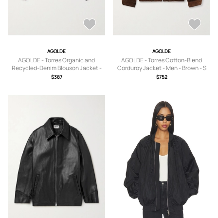
AGOLDE
AGOLDE
AGOLDE - Torres Organic and
AGOLDE - Torres Cotton-Blend
Recycled-Denim Blouson Jacket -
Corduroy Jacket - Men - Brown - S
Men - Black - XS
$387
$752