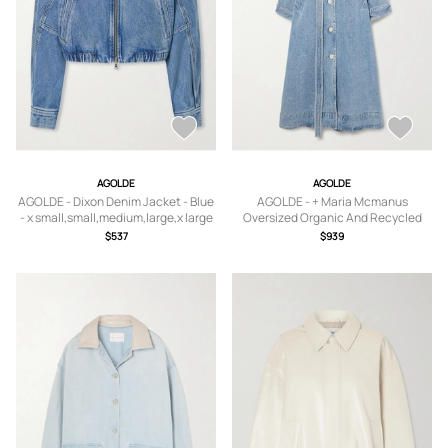
AGOLDE
AGOLDE
AGOLDE - Dixon Denim Jacket - Blue
AGOLDE - + Maria Mcmanus
- x small,small,medium,large,x large
Oversized Organic And Recycled
Denim Trench Coat - Blue - x
$537
$939
small,small,medium,large,x large