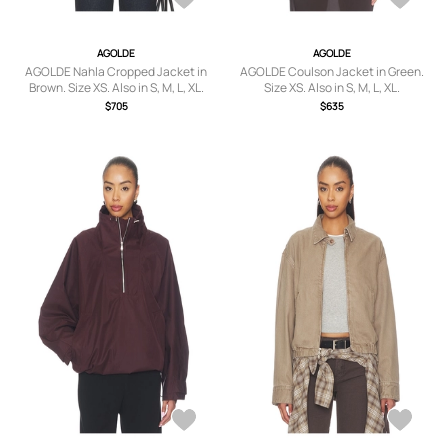
AGOLDE
AGOLDE
AGOLDE Nahla Cropped Jacket in
AGOLDE Coulson Jacket in Green.
Brown. Size XS. Also in S, M, L, XL.
Size XS. Also in S, M, L, XL.
$705
$635