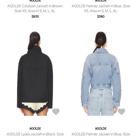
AGOLDE
AGOLDE
AGOLDE Coulson Jacket in Brown.
AGOLDE Palmer Jacket in Blue. Size
Size XS. Also in S, M, L, XL.
XS. Also in S, M, L, XL.
$635
$380
AGOLDE
AGOLDE
AGOLDE Lydia Jacket in Black. Size
AGOLDE Palmer Jacket in Blue. Size