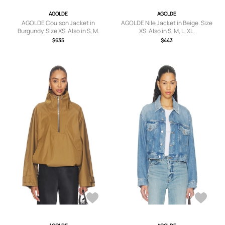
AGOLDE
AGOLDE
AGOLDE Coulson Jacket in
AGOLDE Nile Jacket in Beige. Size
Burgundy. Size XS. Also in S, M.
XS. Also in S, M, L, XL.
$635
$443