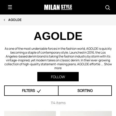
AGOLDE
AGOLDE
As one of the most undeniable forces in the fashion world, AGOLDE is quickly
becoming a staple of contemporary style. Launched in 2016, the Los
Angeles-based denim brand is taking the fashion industry by storm with its
vintage-inspired, yet modern takes on classic denim. In their ever-growing
collection of high-quality statement-making jeans, AGOLDE effortle ...
Show
more
FOLLOW
FILTERS
SORTING
114 items