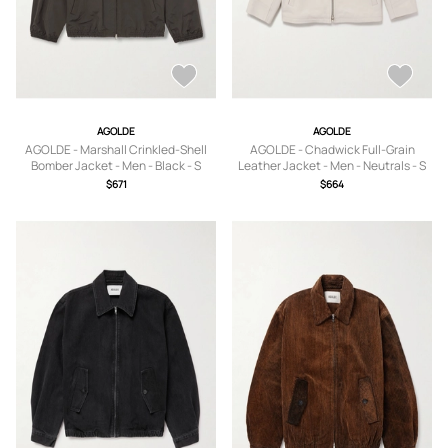
AGOLDE
AGOLDE
AGOLDE - Marshall Crinkled-Shell
AGOLDE - Chadwick Full-Grain
Bomber Jacket - Men - Black - S
Leather Jacket - Men - Neutrals - S
$671
$664