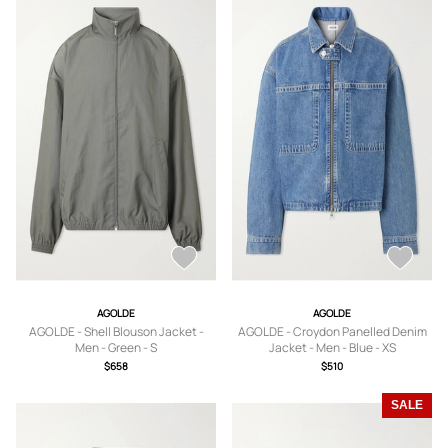
AGOLDE
AGOLDE
AGOLDE - Shell Blouson Jacket -
AGOLDE - Croydon Panelled Denim
Men - Green - S
Jacket - Men - Blue - XS
$658
$510
SALE