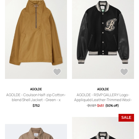
AGOLDE
AGOLDE
AGOLDE - Coulson Half-zip Cotton-
AGOLDE - RSVP GALLERY Logo-
blend Shell Jacket - Green - x
Appliquéd Leather-Trimmed Wool-
small,small,medium,large,x large
Blend Felt Varsity Jacket - Men -
$752
$1,127
$451
(50% off)
Black - S
SALE