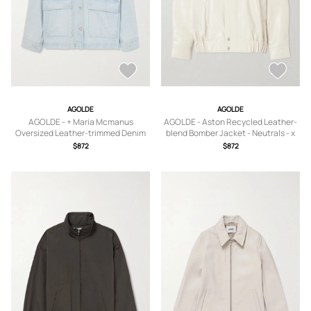
AGOLDE
AGOLDE
AGOLDE - + Maria Mcmanus
AGOLDE - Aston Recycled Leather-
Oversized Leather-trimmed Denim
blend Bomber Jacket - Neutrals - x
Jacket - Blue - x
small,small,medium,large,x large
$872
$872
small,small,medium,large,x large