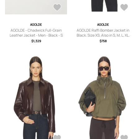
AGOLDE
AGOLDE
AGOLDE - Chadwick Full-Grain
AGOLDE Raffi Bomber Jacket in
Leather Jacket - Men - Black - S
Black. Size XS. Also in S, M, L, XL.
$1,329
$758