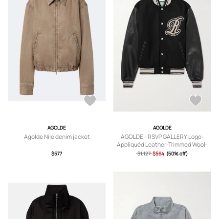
AGOLDE
AGOLDE
Agolde Nile denim jacket
AGOLDE - RSVP GALLERY Logo-
Appliquéd Leather-Trimmed Wool-
Blend Felt Varsity Jacket - Men -
$577
$1,127
$564
(50% off)
Black - S