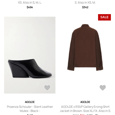
XS. Also in S, M, L.
S. Also in XS, M.
$494
$342
SALE
AGOLDE
AGOLDE
Proenza Schouler - Slant Leather
AGOLDE x RSVP Gallery Erving Shirt
Mules - Black -
Jacket in Brown. Size XL/1X. Also in S.
IT36,IT37,IT38,IT38.5,IT39,IT39.5,IT4