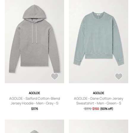
AGOLDE
AGOLDE
AGOLDE - Salford Cotton-Blend
AGOLDE - Dane Cotton-Jersey
Jersey Hoodie - Men - Gray - S
Sweatshirt - Men - Green - S
$376
$376
$150
(60% off)