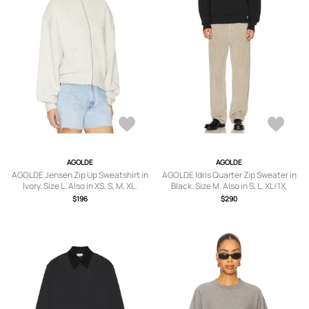
AGOLDE
AGOLDE
AGOLDE Jensen Zip Up Sweatshirt in
AGOLDE Idris Quarter Zip Sweater in
Ivory. Size L. Also in XS, S, M, XL.
Black. Size M. Also in S, L, XL/1X.
$196
$290