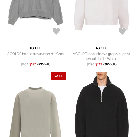
AGOLDE
AGOLDE
AGOLDE half-zip sweatshirt - Grey
AGOLDE long-sleeve graphic-print
sweatshirt - White
$404
$187
(52% off)
$290
$137
(35% off)
SALE