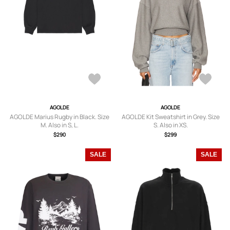
AGOLDE
AGOLDE
AGOLDE Marius Rugby in Black. Size
AGOLDE Kit Sweatshirt in Grey. Size
M. Also in S, L.
S. Also in XS.
$290
$299
SALE
SALE