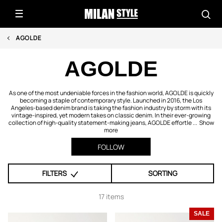
AGOLDE
AGOLDE
As one of the most undeniable forces in the fashion world, AGOLDE is quickly
becoming a staple of contemporary style. Launched in 2016, the Los
Angeles-based denim brand is taking the fashion industry by storm with its
vintage-inspired, yet modern takes on classic denim. In their ever-growing
collection of high-quality statement-making jeans, AGOLDE effortle ...
Show
more
FOLLOW
FILTERS
SORTING
17 items
SALE