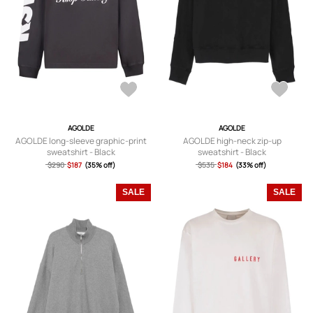
AGOLDE
AGOLDE
AGOLDE long-sleeve graphic-print
AGOLDE high-neck zip-up
sweatshirt - Black
sweatshirt - Black
$290
$187
(35% off)
$535
$184
(33% off)
SALE
SALE