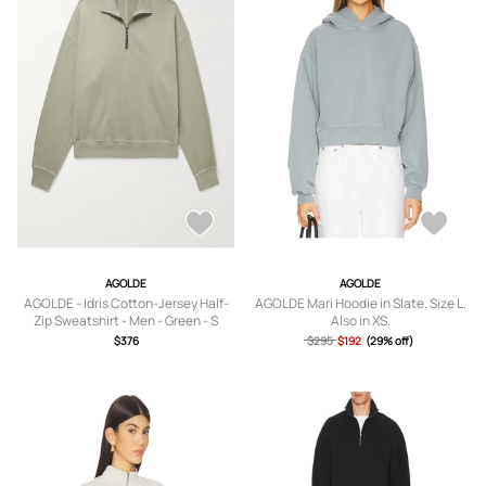
AGOLDE
AGOLDE
AGOLDE - Idris Cotton-Jersey Half-
AGOLDE Mari Hoodie in Slate. Size L.
Zip Sweatshirt - Men - Green - S
Also in XS.
$376
$295
$192
(29% off)