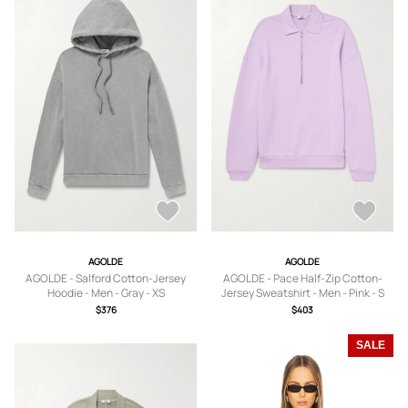
AGOLDE
AGOLDE
AGOLDE - Salford Cotton-Jersey
AGOLDE - Pace Half-Zip Cotton-
Hoodie - Men - Gray - XS
Jersey Sweatshirt - Men - Pink - S
$376
$403
SALE