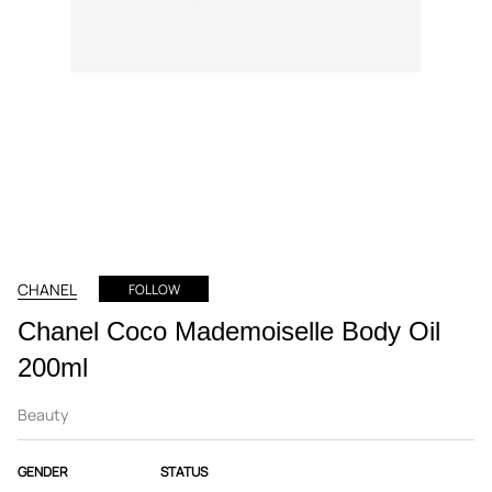
CHANEL
FOLLOW
Chanel Coco Mademoiselle Body Oil
200ml
Beauty
GENDER
STATUS