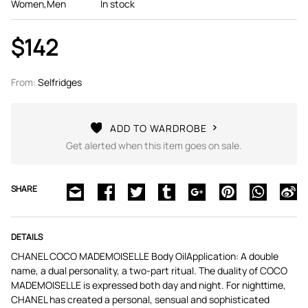
Women,Men
In stock
$142
From:
Selfridges
ADD TO WARDROBE
Get alerted when this item goes on sale.
SHARE
DETAILS
CHANEL COCO MADEMOISELLE Body OilApplication: A double
name, a dual personality, a two-part ritual. The duality of COCO
MADEMOISELLE is expressed both day and night. For nighttime,
CHANEL has created a personal, sensual and sophisticated