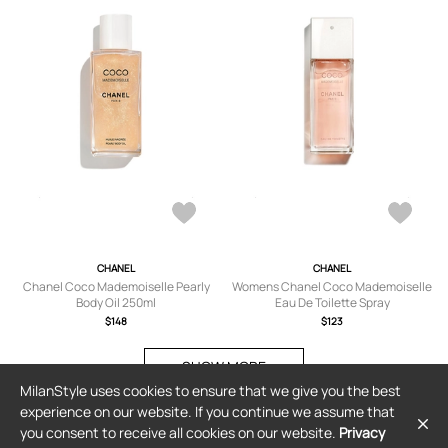
CHANEL
CHANEL
Chanel Coco Mademoiselle Pearly
Womens Chanel Coco Mademoiselle
Body Oil 250ml
Eau De Toilette Spray
$148
$123
SHOW MORE
MilanStyle uses cookies to ensure that we give you the best
experience on our website. If you continue we assume that
you consent to receive all cookies on our website.
Privacy