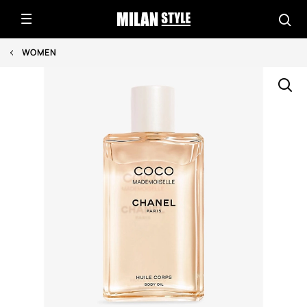
WOMEN