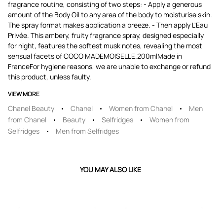
fragrance routine, consisting of two steps: - Apply a generous
amount of the Body Oil to any area of the body to moisturise skin.
The spray format makes application a breeze. - Then apply L'Eau
Privée. This ambery, fruity fragrance spray, designed especially
for night, features the softest musk notes, revealing the most
sensual facets of COCO MADEMOISELLE.200mlMade in
FranceFor hygiene reasons, we are unable to exchange or refund
this product, unless faulty.
VIEW MORE
Chanel Beauty
Chanel
Women from Chanel
Men
from Chanel
Beauty
Selfridges
Women from
Selfridges
Men from Selfridges
YOU MAY ALSO LIKE