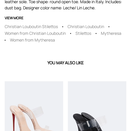
leather sole. Toe shape: round open toe. Made in Italy. Includes:
dust bag. Designer color name: Leche/ Lin Leche.
VIEW MORE
Christian Louboutin Stilettos
Christian Louboutin
Women from Christian Louboutin
Stilettos
Mytheresa
Women from Mytheresa
YOU MAY ALSO LIKE