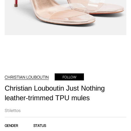
CHRISTIAN LOUBOUTIN
FOLLOW
Christian Louboutin Just Nothing
leather-trimmed TPU mules
Stilettos
GENDER
STATUS