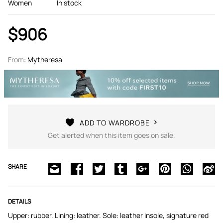
Women
In stock
$906
From:
Mytheresa
ADD TO WARDROBE
Get alerted when this item goes on sale.
SHARE
DETAILS
Upper: rubber. Lining: leather. Sole: leather insole, signature red