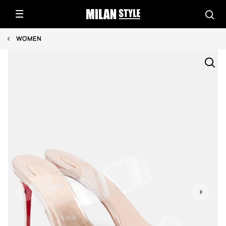
WOMEN