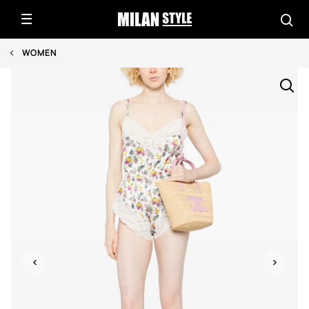
WOMEN