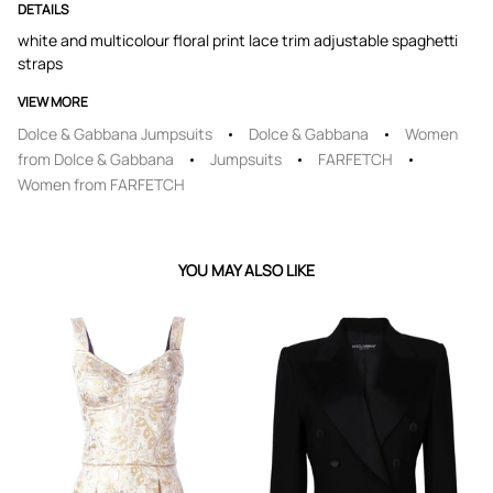
DETAILS
white and multicolour floral print lace trim adjustable spaghetti
straps
VIEW MORE
Dolce & Gabbana Jumpsuits
Dolce & Gabbana
Women
from Dolce & Gabbana
Jumpsuits
FARFETCH
Women from FARFETCH
YOU MAY ALSO LIKE