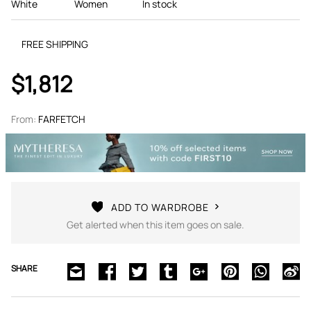
White
Women
In stock
FREE SHIPPING
$1,812
From:
FARFETCH
ADD TO WARDROBE
Get alerted when this item goes on sale.
SHARE