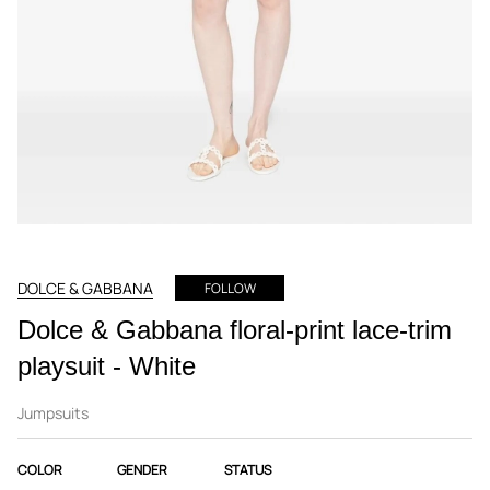
DOLCE & GABBANA
FOLLOW
Dolce & Gabbana floral-print lace-trim
playsuit - White
Jumpsuits
COLOR
GENDER
STATUS