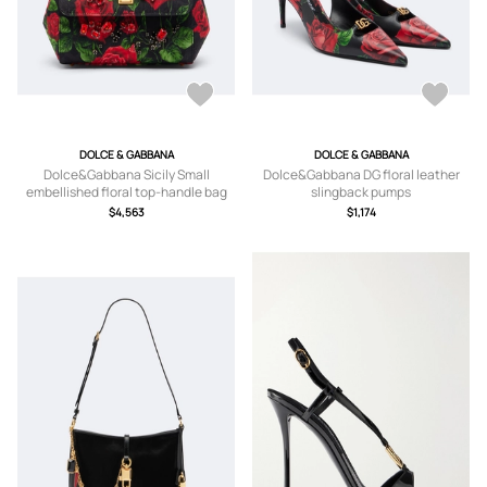
DOLCE & GABBANA
DOLCE & GABBANA
Dolce&Gabbana Sicily Small
Dolce&Gabbana DG floral leather
embellished floral top-handle bag
slingback pumps
$4,563
$1,174