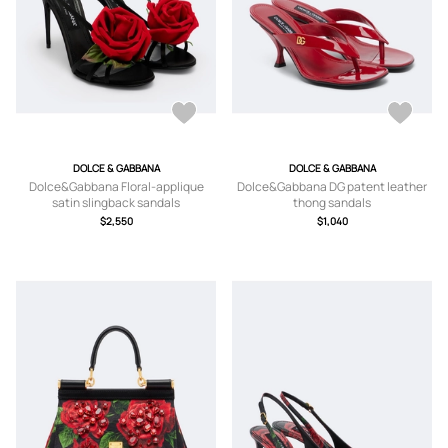
DOLCE & GABBANA
DOLCE & GABBANA
Dolce&Gabbana Floral-applique
Dolce&Gabbana DG patent leather
satin slingback sandals
thong sandals
$2,550
$1,040