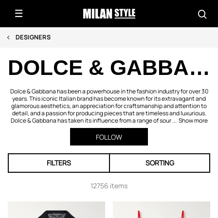
DESIGNERS
DOLCE & GABBANA
Dolce & Gabbana has been a powerhouse in the fashion industry for over 30
years. This iconic Italian brand has become known for its extravagant and
glamorous aesthetics, an appreciation for craftsmanship and attention to
detail, and a passion for producing pieces that are timeless and luxurious.
Dolce & Gabbana has taken its influence from a range of sour ...
Show more
FOLLOW
FILTERS
SORTING
12756 items