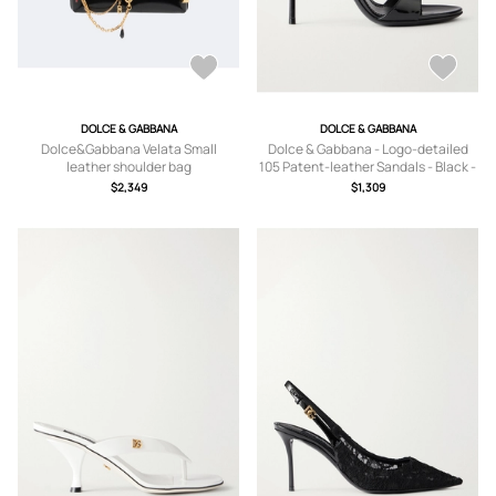
DOLCE & GABBANA
DOLCE & GABBANA
Dolce&Gabbana Velata Small
Dolce & Gabbana - Logo-detailed
leather shoulder bag
105 Patent-leather Sandals - Black -
IT35,IT36,IT37,IT38,IT39,IT40,IT41
$2,349
$1,309