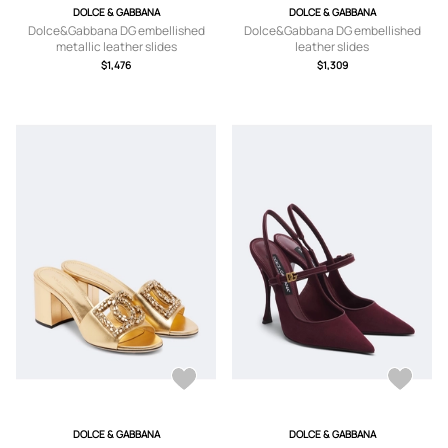
DOLCE & GABBANA
DOLCE & GABBANA
Dolce&Gabbana DG embellished
Dolce&Gabbana DG embellished
metallic leather slides
leather slides
$1,476
$1,309
DOLCE & GABBANA
DOLCE & GABBANA