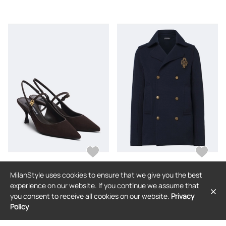
MilanStyle uses cookies to ensure that we give you the best
DOLCE & GABBANA
DOLCE & GABBANA
experience on our website. If you continue we assume that
Dolce&Gabbana DG suede slingback
Dolce&Gabbana DG knitted cotton
you consent to receive all cookies on our website.
Privacy
pumps
blazer
Policy
$906
$3,489