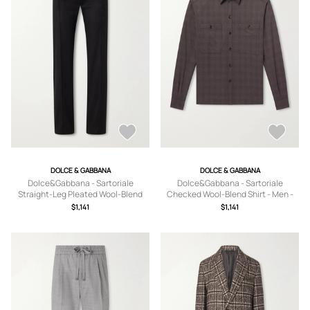
DOLCE & GABBANA
DOLCE & GABBANA
Dolce&Gabbana - Sartoriale
Dolce&Gabbana - Sartoriale
Straight-Leg Pleated Wool-Blend
Checked Wool-Blend Shirt - Men -
Trousers - Men - Black - IT 46
Brown - EU 38
$1,141
$1,141