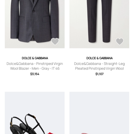
DOLCE & GABBANA
DOLCE & GABBANA
Dolce&Gabbana - Pinstriped Virgin
Dolce&Gabbana - Straight-Leg
Wool Blazer - Men - Gray - IT 46
Pleated Pinstriped Virgin Wool
Trousers - Men - Gray - IT 46
$3,154
$1,107