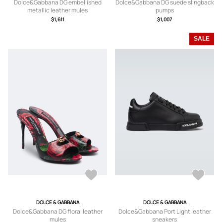
Dolce&Gabbana DG embellished
Dolce&Gabbana DG suede slingback
metallic leather mules
pumps
$1,611
$1,007
SALE
DOLCE & GABBANA
DOLCE & GABBANA
Dolce&Gabbana DG floral leather
Dolce&Gabbana Port Light leather
mules
sneakers