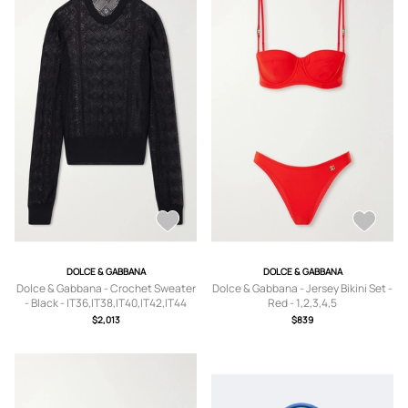
DOLCE & GABBANA
DOLCE & GABBANA
Dolce & Gabbana - Crochet Sweater
Dolce & Gabbana - Jersey Bikini Set -
- Black - IT36,IT38,IT40,IT42,IT44
Red - 1,2,3,4,5
$2,013
$839