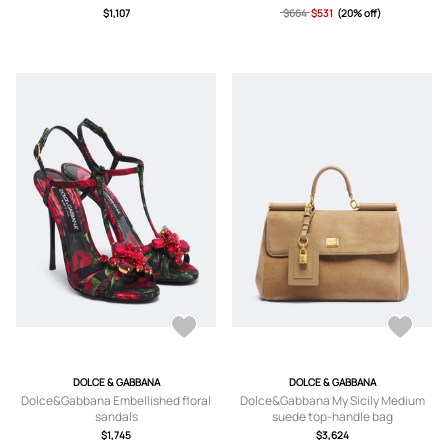
$1,107
$664
$531
(20% off)
DOLCE & GABBANA
DOLCE & GABBANA
Dolce&Gabbana Embellished floral
Dolce&Gabbana My Sicily Medium
sandals
suede top-handle bag
$1,745
$3,624