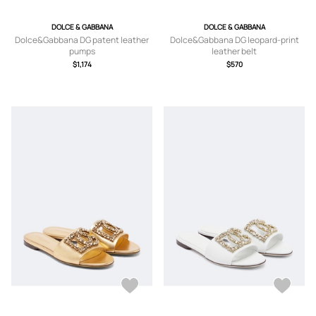
DOLCE & GABBANA
DOLCE & GABBANA
Dolce&Gabbana DG patent leather
Dolce&Gabbana DG leopard-print
pumps
leather belt
$1,174
$570