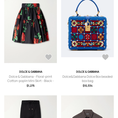
DOLCE & GABBANA
DOLCE & GABBANA
Dolce & Gabbana - Floral-print
Dolce&Gabbana Dolce Box beaded
Cotton-poplin Mini Skirt - Black -
box bag
IT36,IT38,IT40,IT42,IT44,IT46
$1,275
$10,334