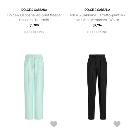
DOLCE & GABBANA
DOLCE & GABBANA
Dolce & Gabbana leo-print fleece
Dolce & Gabbana Carretto-print silk
trousers - Neutrals
twill Vanity trousers - White
$1,309
$2,214
FREE SHIPPING
FREE SHIPPING