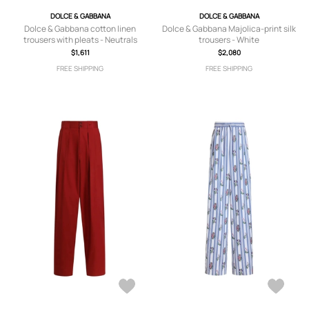
DOLCE & GABBANA
DOLCE & GABBANA
Dolce & Gabbana cotton linen
Dolce & Gabbana Majolica-print silk
trousers with pleats - Neutrals
trousers - White
$1,611
$2,080
FREE SHIPPING
FREE SHIPPING