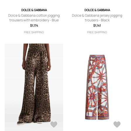
DOLCE & GABBANA
DOLCE & GABBANA
Dolce & Gabbana cotton jogging
Dolce & Gabbana jersey jogging
trousers with embroidery - Blue
trousers - Black
$1,174
$1,141
FREE SHIPPING
FREE SHIPPING