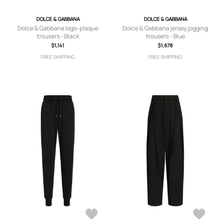
DOLCE & GABBANA
DOLCE & GABBANA
Dolce & Gabbana logo-plaque
Dolce & Gabbana jersey jogging
trousers - Black
trousers - Blue
$1,141
$1,678
FREE SHIPPING
FREE SHIPPING