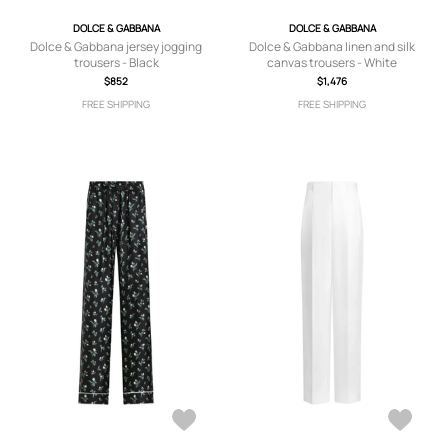
DOLCE & GABBANA
DOLCE & GABBANA
Dolce & Gabbana jersey jogging
Dolce & Gabbana linen and silk
trousers - Black
canvas trousers - White
$852
$1,476
FREE SHIPPING
FREE SHIPPING