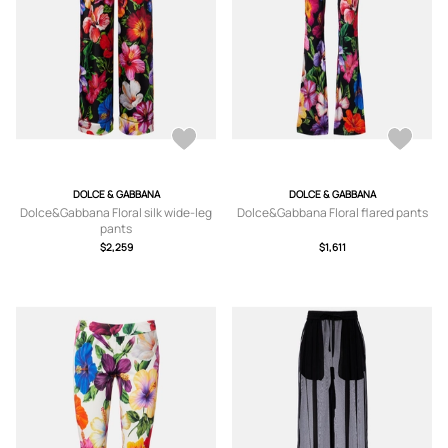
DOLCE & GABBANA
DOLCE & GABBANA
Dolce&Gabbana Floral silk wide-leg
Dolce&Gabbana Floral flared pants
pants
$2,259
$1,611