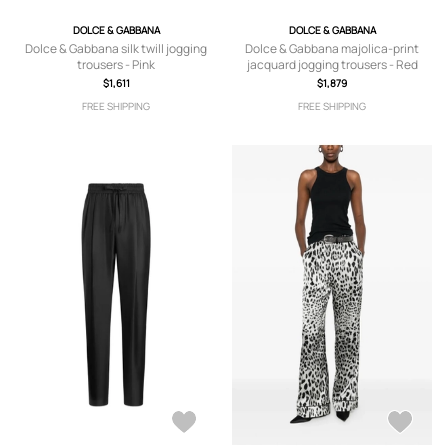
DOLCE & GABBANA
DOLCE & GABBANA
Dolce & Gabbana silk twill jogging
Dolce & Gabbana majolica-print
trousers - Pink
jacquard jogging trousers - Red
$1,611
$1,879
FREE SHIPPING
FREE SHIPPING