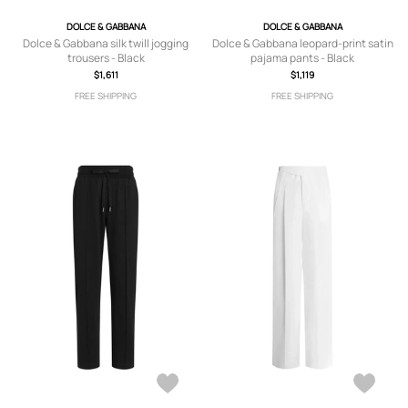
DOLCE & GABBANA
DOLCE & GABBANA
Dolce & Gabbana silk twill jogging
Dolce & Gabbana leopard-print satin
trousers - Black
pajama pants - Black
$1,611
$1,119
FREE SHIPPING
FREE SHIPPING