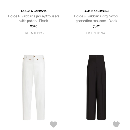
DOLCE & GABBANA
DOLCE & GABBANA
Dolce & Gabbana jersey trousers
Dolce & Gabbana virgin wool
with patch - Black
gabardine trousers - Black
$820
$1,611
FREE SHIPPING
FREE SHIPPING