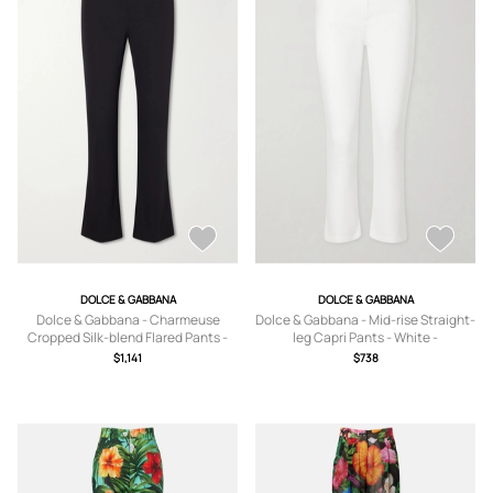
DOLCE & GABBANA
DOLCE & GABBANA
Dolce & Gabbana - Charmeuse
Dolce & Gabbana - Mid-rise Straight-
Cropped Silk-blend Flared Pants -
leg Capri Pants - White -
Black - IT36,IT38,IT40,IT42,IT44,IT46
IT36,IT38,IT40,IT42,IT44,IT46,IT48
$1,141
$738