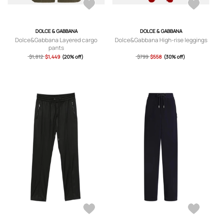
DOLCE & GABBANA
DOLCE & GABBANA
Dolce&Gabbana Layered cargo
Dolce&Gabbana High-rise leggings
pants
$1,812
$1,449
(20% off)
$799
$558
(30% off)