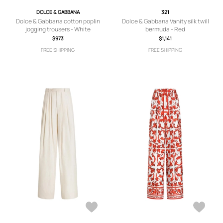
DOLCE & GABBANA
321
Dolce & Gabbana cotton poplin
Dolce & Gabbana Vanity silk twill
jogging trousers - White
bermuda - Red
$973
$1,141
FREE SHIPPING
FREE SHIPPING