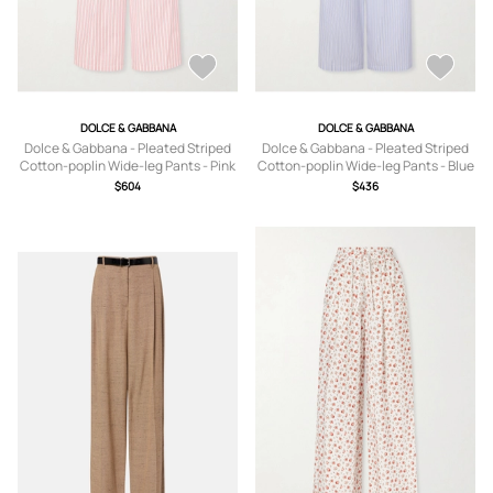
DOLCE & GABBANA
DOLCE & GABBANA
Dolce & Gabbana - Pleated Striped
Dolce & Gabbana - Pleated Striped
Cotton-poplin Wide-leg Pants - Pink
Cotton-poplin Wide-leg Pants - Blue
- IT36,IT38,IT40,IT42,IT44,IT46,IT48
- IT36,IT38,IT40,IT42,IT44,IT46,IT48
$604
$436