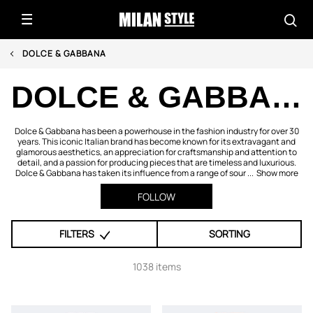
DOLCE & GABBANA
DOLCE & GABBANA
Dolce & Gabbana has been a powerhouse in the fashion industry for over 30
years. This iconic Italian brand has become known for its extravagant and
glamorous aesthetics, an appreciation for craftsmanship and attention to
detail, and a passion for producing pieces that are timeless and luxurious.
Dolce & Gabbana has taken its influence from a range of sour ...
Show more
FOLLOW
FILTERS
SORTING
1038 items