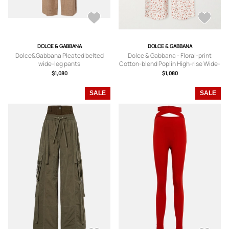
DOLCE & GABBANA
DOLCE & GABBANA
Dolce&Gabbana Pleated belted
Dolce & Gabbana - Floral-print
wide-leg pants
Cotton-blend Poplin High-rise Wide-
leg Pants - White -
$1,080
$1,080
IT36,IT38,IT40,IT42,IT44,IT46
SALE
SALE