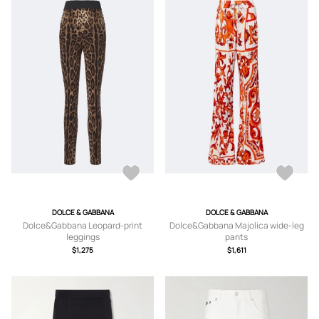
DOLCE & GABBANA
DOLCE & GABBANA
Dolce&Gabbana Leopard-print
Dolce&Gabbana Majolica wide-leg
leggings
pants
$1,275
$1,611