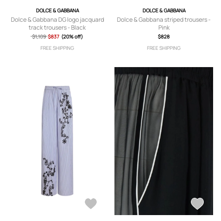
DOLCE & GABBANA
DOLCE & GABBANA
Dolce & Gabbana DG logo jacquard
Dolce & Gabbana striped trousers -
track trousers - Black
Pink
$1,109
$837
(20% off)
$828
FREE SHIPPING
FREE SHIPPING