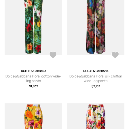
DOLCE & GABBANA
DOLCE & GABBANA
Dolce&Gabbana Floral cotton wide-
Dolce&Gabbana Floral silk chiffon
leg pants
wide-leg pants
$1,832
$2,137