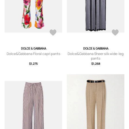
DOLCE & GABBANA
DOLCE & GABBANA
Dolce&Gabbana Floral capri pants
Dolce&Gabbana Sheer silk wide-leg
pants
$1,275
$1,268