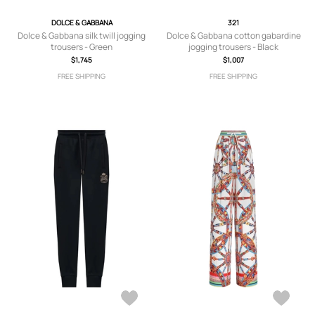
DOLCE & GABBANA
321
Dolce & Gabbana silk twill jogging
Dolce & Gabbana cotton gabardine
trousers - Green
jogging trousers - Black
$1,745
$1,007
FREE SHIPPING
FREE SHIPPING