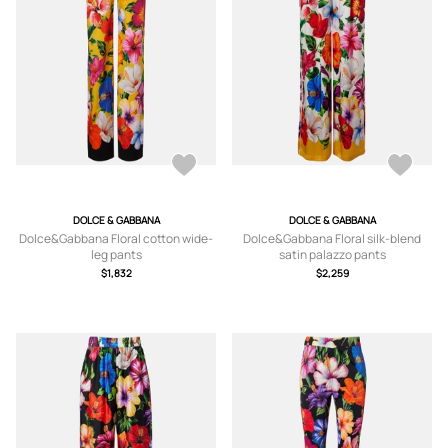
DOLCE & GABBANA
DOLCE & GABBANA
Dolce&Gabbana Floral cotton wide-
Dolce&Gabbana Floral silk-blend
leg pants
satin palazzo pants
$1,832
$2,259