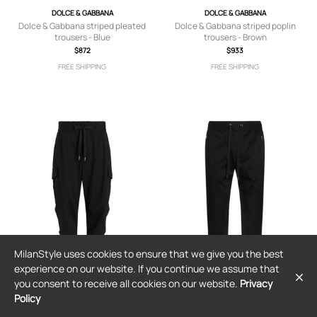
DOLCE & GABBANA
DOLCE & GABBANA
Dolce & Gabbana striped pleated
Dolce & Gabbana striped poplin
trousers - Blue
trousers - Brown
$872
$933
FREE SHIPPING
FREE SHIPPING
MilanStyle uses cookies to ensure that we give you the best
experience on our website. If you continue we assume that
you consent to receive all cookies on our website.
Privacy
Policy