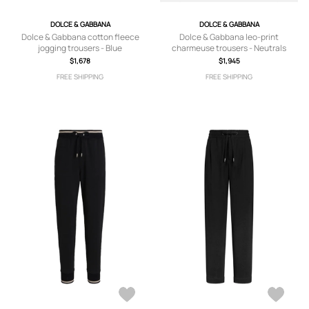
DOLCE & GABBANA
DOLCE & GABBANA
Dolce & Gabbana cotton fleece
Dolce & Gabbana leo-print
jogging trousers - Blue
charmeuse trousers - Neutrals
$1,678
$1,945
FREE SHIPPING
FREE SHIPPING