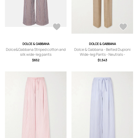
DOLCE & GABBANA
DOLCE & GABBANA
Dolce&Gabbana Striped cotton and
Dolce & Gabbana - Belted Dupioni
silk wide-leg pants
Wide-leg Pants - Neutrals -
IT36,IT38,IT40,IT44,IT46
$652
$1,543