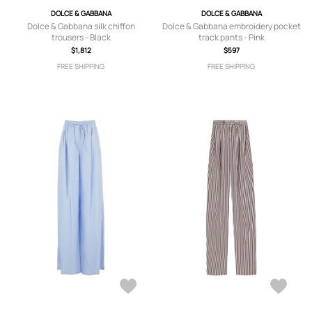
DOLCE & GABBANA
DOLCE & GABBANA
Dolce & Gabbana silk chiffon
Dolce & Gabbana embroidery pocket
trousers - Black
track pants - Pink
$1,812
$597
FREE SHIPPING
FREE SHIPPING