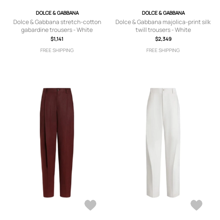
DOLCE & GABBANA
DOLCE & GABBANA
Dolce & Gabbana stretch-cotton
Dolce & Gabbana majolica-print silk
gabardine trousers - White
twill trousers - White
$1,141
$2,349
FREE SHIPPING
FREE SHIPPING