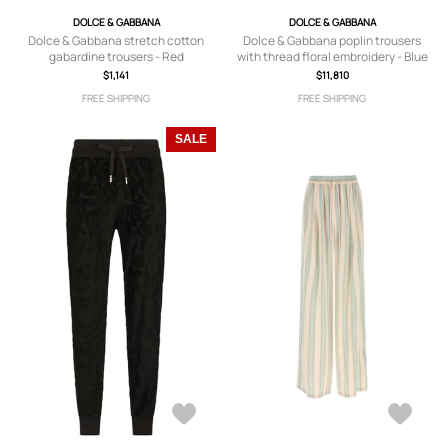
DOLCE & GABBANA
DOLCE & GABBANA
Dolce & Gabbana stretch cotton
Dolce & Gabbana poplin trousers
gabardine trousers - Red
with thread floral embroidery - Blue
$1,141
$11,810
FREE SHIPPING
FREE SHIPPING
SALE