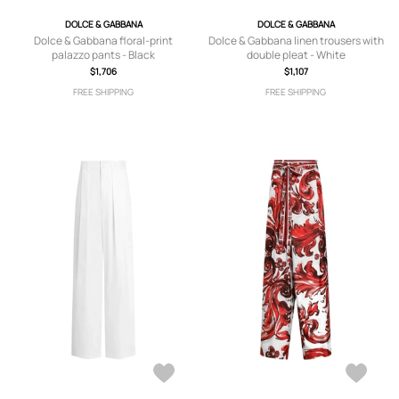
DOLCE & GABBANA
DOLCE & GABBANA
Dolce & Gabbana floral-print
Dolce & Gabbana linen trousers with
palazzo pants - Black
double pleat - White
$1,706
$1,107
FREE SHIPPING
FREE SHIPPING