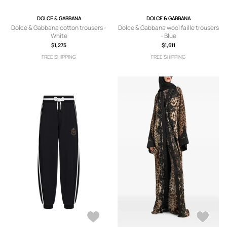
DOLCE & GABBANA
DOLCE & GABBANA
Dolce & Gabbana cotton trousers -
Dolce & Gabbana wool faille trousers
White
- Blue
$1,275
$1,611
FREE SHIPPING
FREE SHIPPING