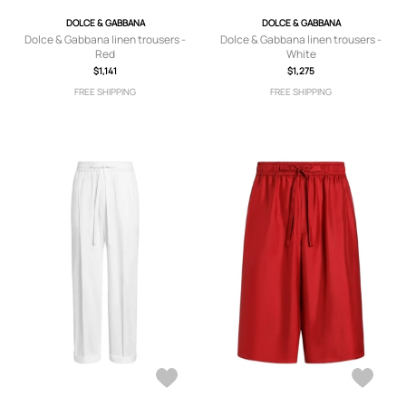
DOLCE & GABBANA
DOLCE & GABBANA
Dolce & Gabbana linen trousers -
Dolce & Gabbana linen trousers -
Red
White
$1,141
$1,275
FREE SHIPPING
FREE SHIPPING