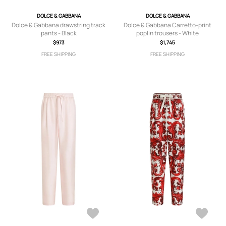
DOLCE & GABBANA
DOLCE & GABBANA
Dolce & Gabbana drawstring track
Dolce & Gabbana Carretto-print
pants - Black
poplin trousers - White
$973
$1,745
FREE SHIPPING
FREE SHIPPING