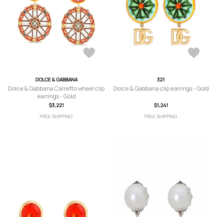
DOLCE & GABBANA
321
Dolce & Gabbana Carretto wheel clip
Dolce & Gabbana clip earrings - Gold
earrings - Gold
$3,221
$1,241
FREE SHIPPING
FREE SHIPPING