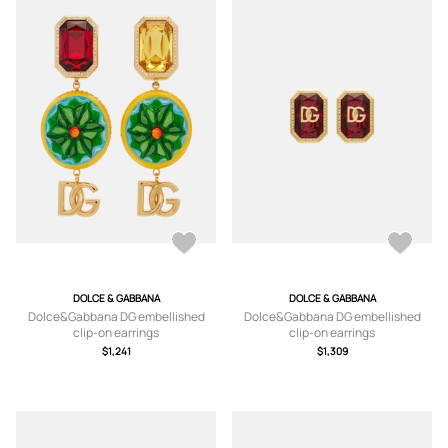
DOLCE & GABBANA
DOLCE & GABBANA
Dolce&Gabbana DG embellished
Dolce&Gabbana DG embellished
clip-on earrings
clip-on earrings
$1,241
$1,309