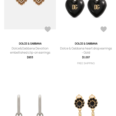
DOLCE & GABBANA
DOLCE & GABBANA
Dolce&Gabbana Devotion
Dolce & Gabbana heart drop earrings
embellished clip-on earrings
- Gold
$933
$1,007
FREE SHIPPING