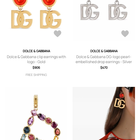
DOLCE & GABBANA
DOLCE & GABBANA
Dolce & Gabbana clip earrings with
Dolce & Gabbana DG-logo pearl-
logo - Gold
embellished drop earrings - Silver
$906
$470
FREE SHIPPING