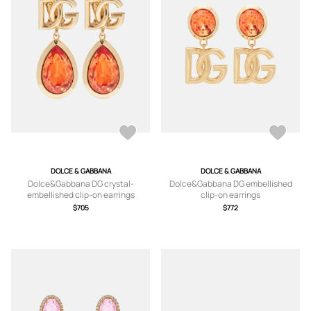
DOLCE & GABBANA
DOLCE & GABBANA
Dolce&Gabbana DG crystal-
Dolce&Gabbana DG embellished
embellished clip-on earrings
clip-on earrings
$705
$772