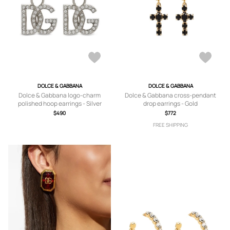
DOLCE & GABBANA
DOLCE & GABBANA
Dolce & Gabbana logo-charm
Dolce & Gabbana cross-pendant
polished hoop earrings - Silver
drop earrings - Gold
$490
$772
FREE SHIPPING