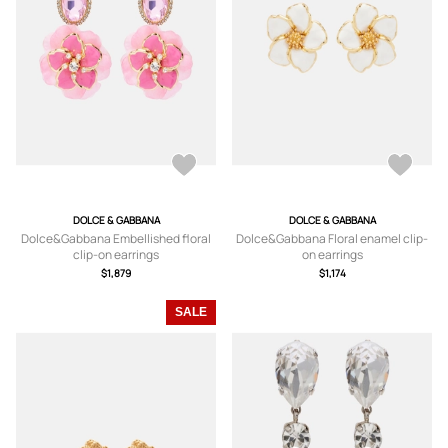
DOLCE & GABBANA
DOLCE & GABBANA
Dolce&Gabbana Embellished floral
Dolce&Gabbana Floral enamel clip-
clip-on earrings
on earrings
$1,879
$1,174
SALE