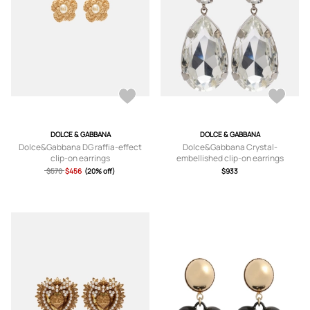
DOLCE & GABBANA
DOLCE & GABBANA
Dolce&Gabbana DG raffia-effect
Dolce&Gabbana Crystal-
clip-on earrings
embellished clip-on earrings
$570
$456
(20% off)
$933