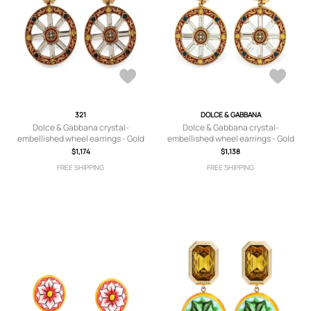
321
DOLCE & GABBANA
Dolce & Gabbana crystal-
Dolce & Gabbana crystal-
embellished wheel earrings - Gold
embellished wheel earrings - Gold
$1,174
$1,138
FREE SHIPPING
FREE SHIPPING