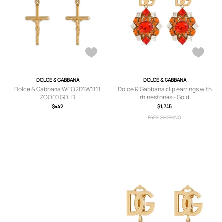
DOLCE & GABBANA
DOLCE & GABBANA
Dolce & Gabbana WEQ2D1W1111
Dolce & Gabbana clip earrings with
ZOO00 GOLD
rhinestones - Gold
$442
$1,745
FREE SHIPPING