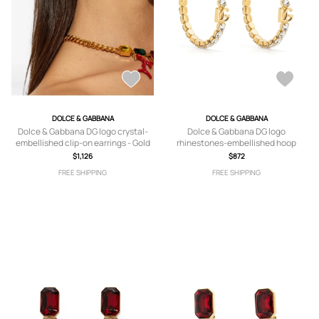
DOLCE & GABBANA
DOLCE & GABBANA
Dolce & Gabbana DG logo crystal-
Dolce & Gabbana DG logo
embellished clip-on earrings - Gold
rhinestones-embellished hoop
earrings - Gold
$1,126
$872
FREE SHIPPING
FREE SHIPPING