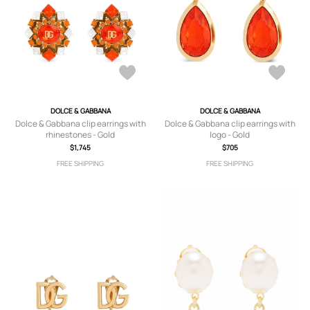
DOLCE & GABBANA
DOLCE & GABBANA
Dolce & Gabbana clip earrings with
Dolce & Gabbana clip earrings with
rhinestones - Gold
logo - Gold
$1,745
$705
FREE SHIPPING
FREE SHIPPING