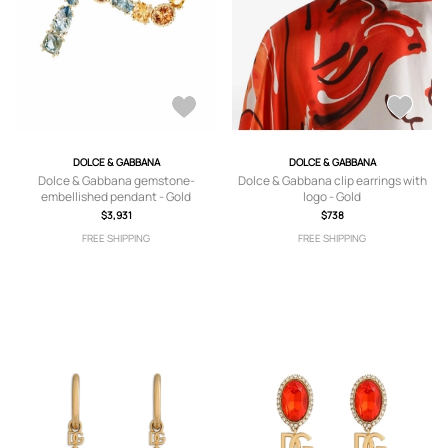
DOLCE & GABBANA
DOLCE & GABBANA
Dolce & Gabbana gemstone-
Dolce & Gabbana clip earrings with
embellished pendant - Gold
logo - Gold
$3,931
$738
FREE SHIPPING
FREE SHIPPING