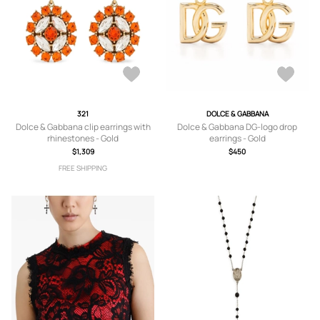
321
DOLCE & GABBANA
Dolce & Gabbana clip earrings with
Dolce & Gabbana DG-logo drop
rhinestones - Gold
earrings - Gold
$1,309
$450
FREE SHIPPING