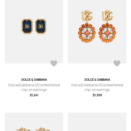
DOLCE & GABBANA
DOLCE & GABBANA
Dolce&Gabbana DG embellished
Dolce&Gabbana DG embellished
clip-on earrings
clip-on earrings
$1,241
$1,309