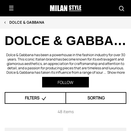
DOLCE & GABBANA
DOLCE & GABBANA
Dolce & Gabbana has been a powerhouse in the fashion industry for over 30
years. This iconic Italian brand has become known for its extravagant and
glamorous aesthetics, an appreciation for craftsmanship and attention to
detail, and a passion for producing pieces that are timeless and luxurious.
Dolce & Gabbana has taken its influence from a range of sour ...
Show more
FOLLOW
FILTERS
SORTING
48 items