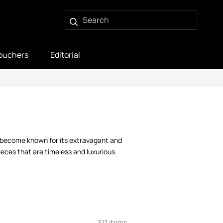
ouchers
Editorial
s become known for its extravagant and
ieces that are timeless and luxurious.
317 items