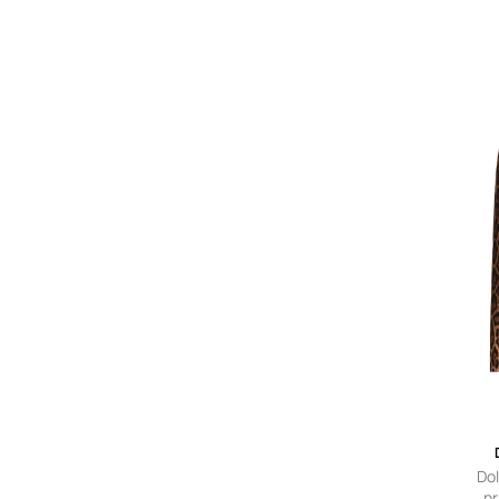
l
Do
pr