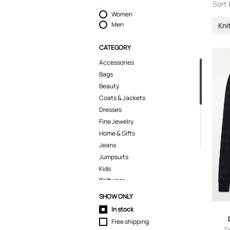
Sort 
Women
Men
Kni
CATEGORY
Accessories
Bags
Beauty
Coats & Jackets
Dresses
Fine Jewelry
Home & Gifts
Jeans
Jumpsuits
Kids
Knitwear
Sweaters
SHOW ONLY
Lingerie
In stock
Pants
Free shipping
Polo Shirts
D