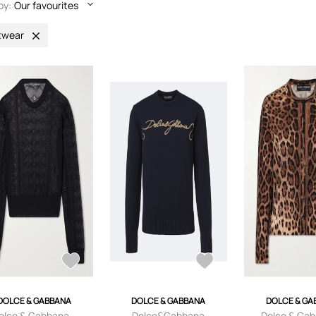
by:
Our favourites
twear
DOLCE & GABBANA
DOLCE & GABBANA
DOLCE & GA
olce & Gabbana -
Dolce&Gabbana
Dolce & Gab