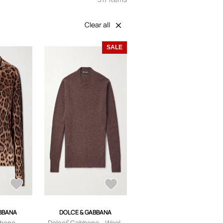
Clear all
SALE
BBANA
DOLCE & GABBANA
bana -
Dolce&Gabbana - Wool-