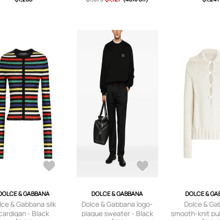
DOLCE & GABBANA
DOLCE & GABBANA
DOLCE & GA
lce & Gabbana silk
Dolce & Gabbana logo-
Dolce & Ga
cardigan - Black
plaque sweater - Black
smooth-knit pul