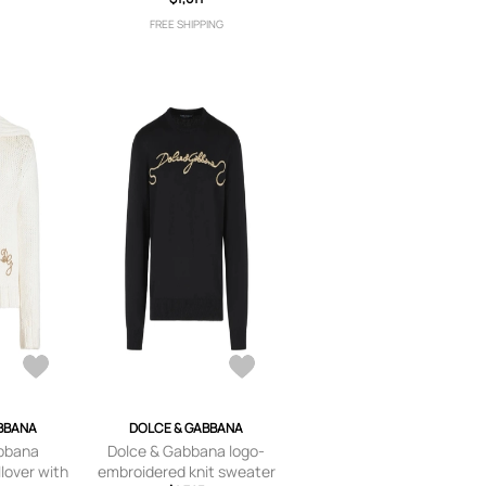
FREE SHIPPING
BBANA
DOLCE & GABBANA
bbana
Dolce & Gabbana logo-
lover with
embroidered knit sweater