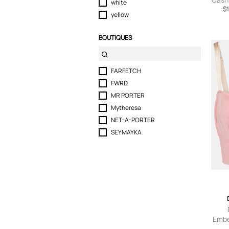
white
$1
yellow
BOUTIQUES
FARFETCH
FWRD
MR PORTER
Mytheresa
NET-A-PORTER
SEYMAYKA
Embel