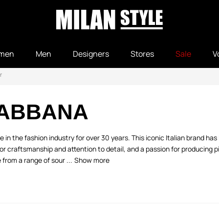
men
Men
Designers
Stores
Sale
V
r
GABBANA
n the fashion industry for over 30 years. This iconic Italian brand ha
r craftsmanship and attention to detail, and a passion for producing p
from a range of sour ...
Show more