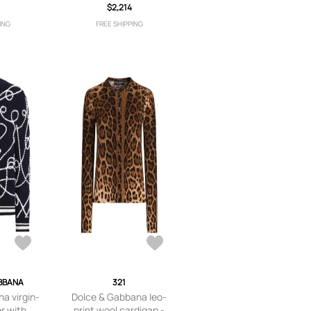
$2,214
Black
ING
FREE SHIPPING
BBANA
321
a virgin-
Dolce & Gabbana leo-
er with
print wool cardigan -