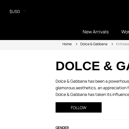
$USD
New Arrivals
Wo
Home
Dolce & Gabbana
Knitwea
DOLCE & 
Dolce & Gabbana has been a powerhouse i
glamorous aesthetics, an appreciation fo
Dolce & Gabbana has taken its influence 
FOLLOW
GENDER