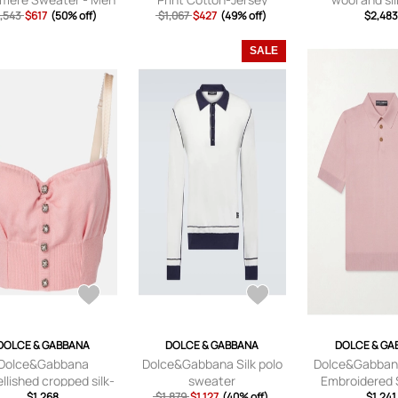
,543
- Blue - IT 46
$617
(50% off)
Hoodie - Men - Black - XS
$1,067
$427
(49% off)
$2,48
SALE
DOLCE & GABBANA
DOLCE & GABBANA
DOLCE & GA
Dolce&Gabbana
Dolce&Gabbana Silk polo
Dolce&Gabbana
lished cropped silk-
sweater
Embroidered S
blend crop top
$1,268
$1,879
$1,127
(40% off)
Shirt - Men - Pi
$1,241