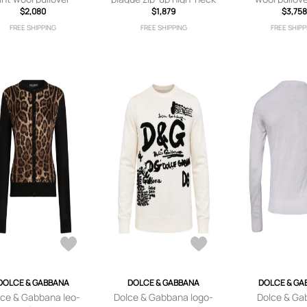
Brown
$2,080
sweater - Blue
$1,879
embroidery 
$3,758
FREE SHIPPING
FREE SHIPPING
FREE SHIPP
DOLCE & GABBANA
DOLCE & GABBANA
DOLCE & GA
lce & Gabbana leo-
Dolce & Gabbana logo-
Dolce & Ga