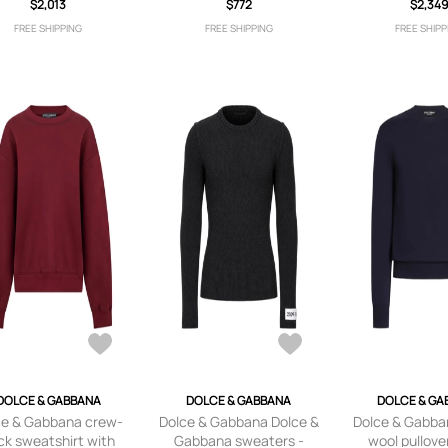
$2,013
$772
logo - Neu
$2,34
FREE SHIPPING
FREE SHIPPING
FREE SHIPP
DOLCE & GABBANA
DOLCE & GABBANA
DOLCE & GA
ce & Gabbana crew-
Dolce & Gabbana Dolce &
Dolce & Gabban
ck sweatshirt with
Gabbana sweaters -
wool pullover