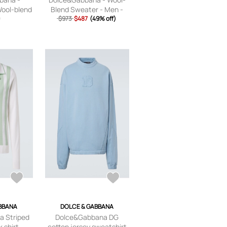
Wool-blend
Blend Sweater - Men -
al Print -
9
$973
Brown - IT 44
$487
(49% off)
,IT42,IT44
BBANA
DOLCE & GABBANA
 Striped
Dolce&Gabbana DG
k shirt
cotton jersey sweatshirt