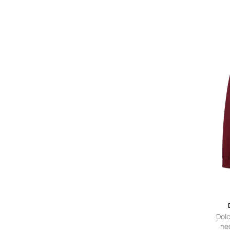
Dol
ne