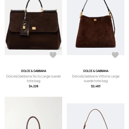
DOLCE & GABBANA
DOLCE & GABBANA
Dolce&Gabbana Sicily Large suede
Dolce&Gabbana Vittoria Large
tote bag
suede tote bag
$4,228
$2,483