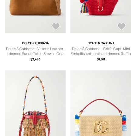
DOLCE & GABBANA
DOLCE & GABBANA
Dolce & Gabbana - Vittoria Leather-
Dolce & Gabbana - Coffa Capri Mini
trimmed Suede Tote - Brown - One
Embellished Leather-trimmed Raffia
size
Tote - Red - One size
$2,483
$1,611