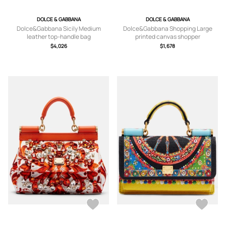
DOLCE & GABBANA
DOLCE & GABBANA
Dolce&Gabbana Sicily Medium
Dolce&Gabbana Shopping Large
leather top-handle bag
printed canvas shopper
$4,026
$1,678