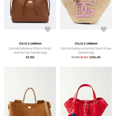
DOLCE & GABBANA
DOLCE & GABBANA
Dolce&Gabbana Vittoria Small
Dolce&Gabbana Kendra Small straw
leather top-handle bag
basket bag
$3,355
$1,309
$1,047
(20% off)