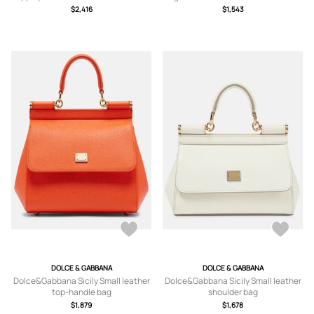
Bucket Bag - Orange - One size
Canvas Shoulder Bag - Orange - One
$2,416
$1,543
size
DOLCE & GABBANA
DOLCE & GABBANA
Dolce&Gabbana Sicily Small leather
Dolce&Gabbana Sicily Small leather
top-handle bag
shoulder bag
$1,879
$1,678