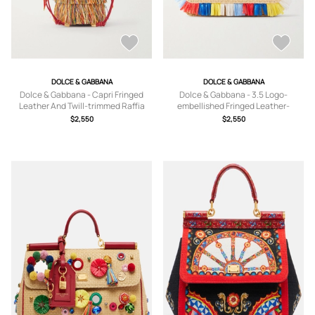
DOLCE & GABBANA
DOLCE & GABBANA
Dolce & Gabbana - Capri Fringed
Dolce & Gabbana - 3.5 Logo-
Leather And Twill-trimmed Raffia
embellished Fringed Leather-
Bucket Bag - Multi - One size
trimmed Raffia Shoulder Bag - Multi -
$2,550
$2,550
One size