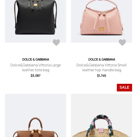
DOLCE & GABBANA
DOLCE & GABBANA
Dolce&Gabbana Vittoria Large
Dolce&Gabbana Vittoria Small
leather tote bag
leather top-handle bag
$3,087
$1,745
SALE