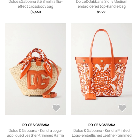
Dolce&Gabbana 3.5 Small raffia-
Dolce&Gabbana Sicily Medium
effect crossbody bag
embroidered top-handle bag
$2,550
$3,221
DOLCE & GABBANA
DOLCE & GABBANA
Dolce & Gabbana - Kendra Logo-
Dolce & Gabbana - Kendra Printed
appliquéd Leather-trimmed Raffia
Logo-embellished Leather-trimmed