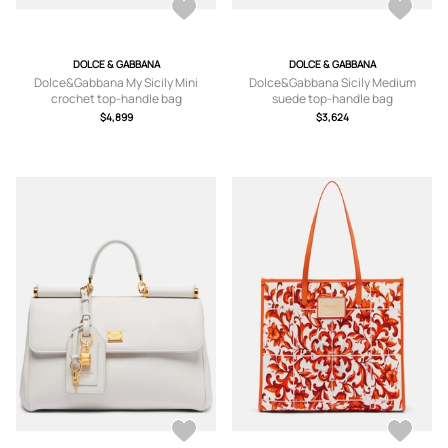
DOLCE & GABBANA
DOLCE & GABBANA
Dolce&Gabbana My Sicily Mini
Dolce&Gabbana Sicily Medium
crochet top-handle bag
suede top-handle bag
$4,899
$3,624