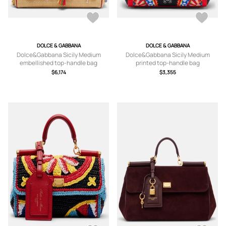
DOLCE & GABBANA
DOLCE & GABBANA
Dolce&Gabbana Sicily Medium
Dolce&Gabbana Sicily Medium
embellished top-handle bag
printed top-handle bag
$6,174
$3,355