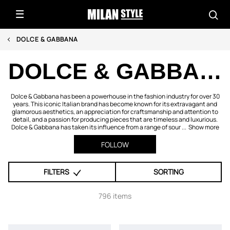
DOLCE & GABBANA
DOLCE & GABBANA
Dolce & Gabbana has been a powerhouse in the fashion industry for over 30
years. This iconic Italian brand has become known for its extravagant and
glamorous aesthetics, an appreciation for craftsmanship and attention to
detail, and a passion for producing pieces that are timeless and luxurious.
Dolce & Gabbana has taken its influence from a range of sour ...
Show more
FOLLOW
FILTERS
SORTING
796 items