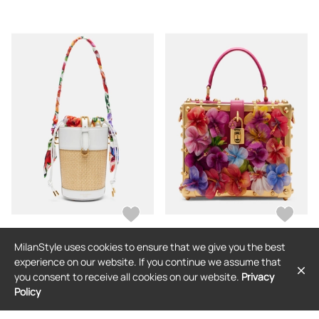
MilanStyle uses cookies to ensure that we give you the best
DOLCE & GABBANA
DOLCE & GABBANA
experience on our website. If you continue we assume that
Dolce&Gabbana Leather-trimmed
Dolce&Gabbana Dolce Box floral-
you consent to receive all cookies on our website.
Privacy
raffia bucket bag
applique leather box bag
Policy
$2,320
$12,414