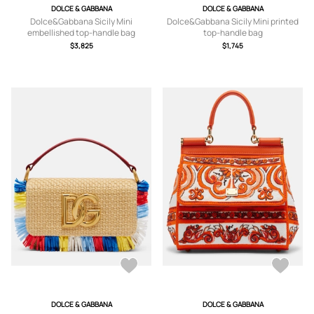
DOLCE & GABBANA
DOLCE & GABBANA
Dolce&Gabbana Sicily Mini
Dolce&Gabbana Sicily Mini printed
embellished top-handle bag
top-handle bag
$3,825
$1,745
DOLCE & GABBANA
DOLCE & GABBANA