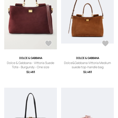
DOLCE & GABBANA
DOLCE & GABBANA
Dolce & Gabbana - Vittoria Suede
Dolce&Gabbana Vittoria Medium
Tote - Burgundy - One size
suede top-handle bag
$2,483
$2,483