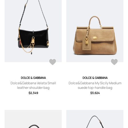
DOLCE & GABBANA
DOLCE & GABBANA
Dolce&Gabbana Velata Small
Dolce&Gabbana My Sicily Medium
leather shoulder bag
suede top-handle bag
$2,349
$3,624