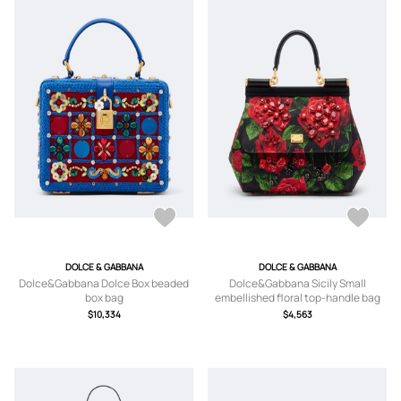
DOLCE & GABBANA
DOLCE & GABBANA
Dolce&Gabbana Dolce Box beaded
Dolce&Gabbana Sicily Small
box bag
embellished floral top-handle bag
$10,334
$4,563