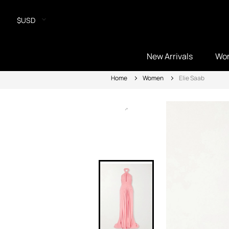
$USD
New Arrivals
Wo
Home
Women
Elie Saab