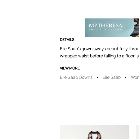
DETAILS
Elie Saab's gown sways beautifully throug
wrapped waist before falling to a floor
VIEW MORE
Elie Saab Gowns
Elie Saab
Wom