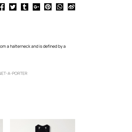
from a halterneck and is defined by a
NET-A-PORTER