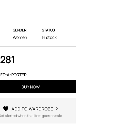
GENDER
STATUS
Women
In stock
,281
ET-A-PORTER
BUY NOW
ADD TO WARDROBE
Get alerted when this item goes on sale.