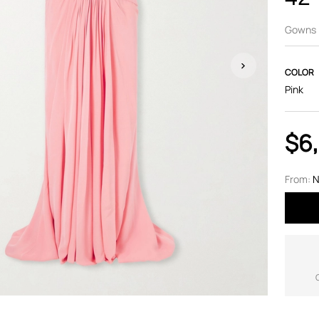
Gowns
COLOR
Pink
$6
From:
N