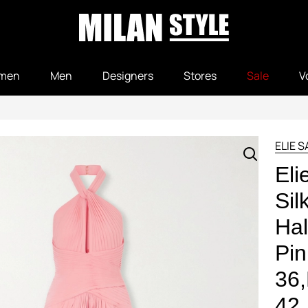
men
Men
Designers
Stores
Sale
V
ELIE 
Eli
Sil
Hal
Pin
36
42