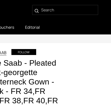
ouchers
Editorial
SAAB
FOLLOW
e Saab - Pleated
k-georgette
terneck Gown -
k - FR 34,FR
,FR 38,FR 40,FR