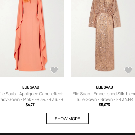
ELIE SAAB
ELIE SAAB
Elie Saab - Appliquéd Cape-effect
Elie Saab - Embellished Silk-blen
ady Gown - Pink - FR 34,FR 36,FR
Tulle Gown - Brown - FR 34,FR
38,FR 40,FR 42,FR 44,FR 46
$4,711
36,FR 38,FR 40,FR 42,FR 44,FR 4
$5,073
SHOW MORE