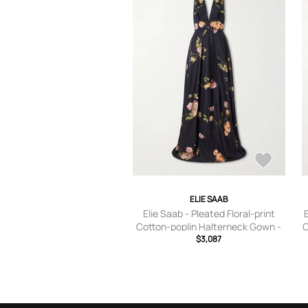
ELIE SAAB
Elie Saab - Pleated Floral-print
Cotton-poplin Halterneck Gown -
C
Blue - FR 34,FR 36,FR 38,FR 40,FR
$3,087
42,FR 44