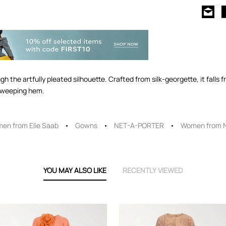
h the artfully pleated silhouette. Crafted from silk-georgette, it falls 
-sweeping hem.
en from Elie Saab
Gowns
NET-A-PORTER
Women from 
YOU MAY ALSO LIKE
RECENTLY VIEWED