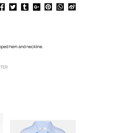
lloped hem and neckline.
RTER