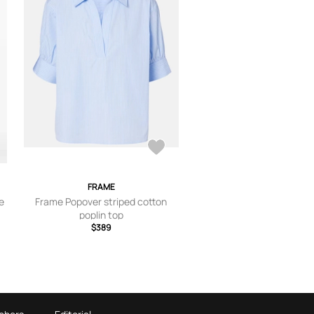
FRAME
e
Frame Popover striped cotton
poplin top
$389