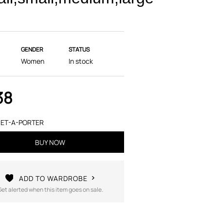
GENDER
STATUS
Women
In stock
38
ET-A-PORTER
BUY NOW
ADD TO WARDROBE
Get alerted when this item goes on sale.