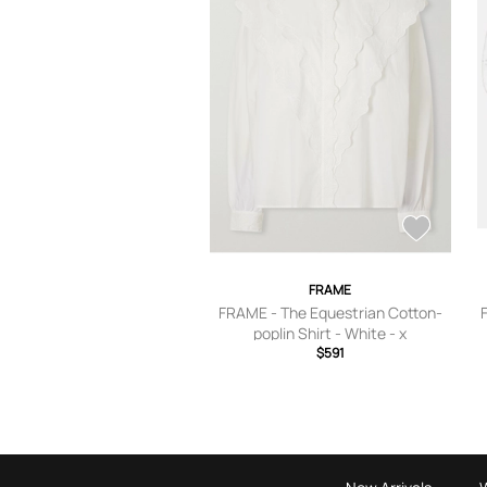
FRAME
FRAME - The Equestrian Cotton-
poplin Shirt - White - x
small,small,medium,large,x large
$591