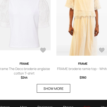
FRAME
FRAME
Frame The Deco broderie anglaise
FRAME broderie ramie top - Whit
cotton T-shirt
$244
$360
SHOW MORE