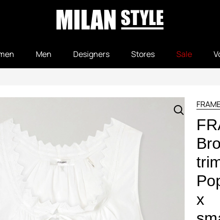
men
Men
Designers
Stores
Sale
V
FRAM
FR
Bro
tri
Pop
x
sma