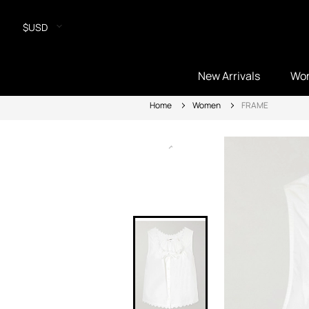
$USD
New Arrivals
Wo
Home
Women
FRAME