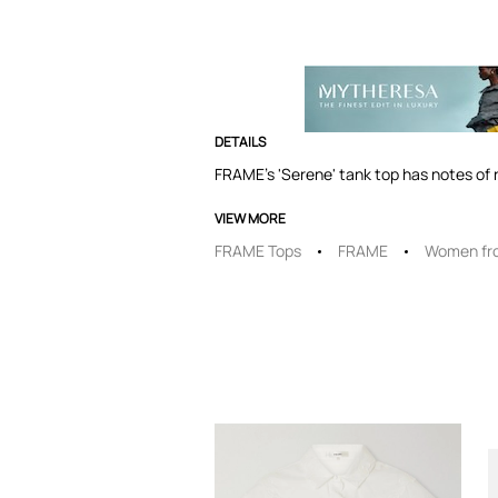
DETAILS
FRAME's 'Serene' tank top has notes of r
VIEW MORE
FRAME Tops
FRAME
Women fr