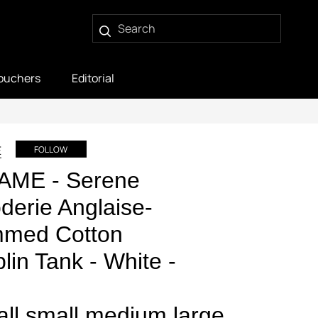
ouchers
Editorial
E
FOLLOW
AME - Serene
derie Anglaise-
mmed Cotton
lin Tank - White -
ll,small,medium,large