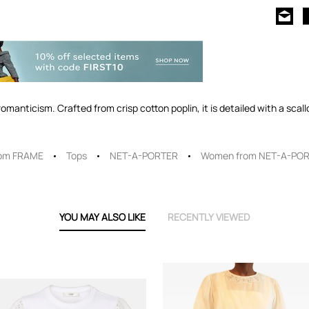
omanticism. Crafted from crisp cotton poplin, it is detailed with a sca
om FRAME
Tops
NET-A-PORTER
Women from NET-A-PO
YOU MAY ALSO LIKE
RECENTLY VIEWED