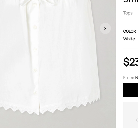
Tops
COLOR
White
$2
From:
N